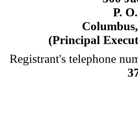
P. O
Columbus,
(Principal Execut
Registrant's telephone num
3