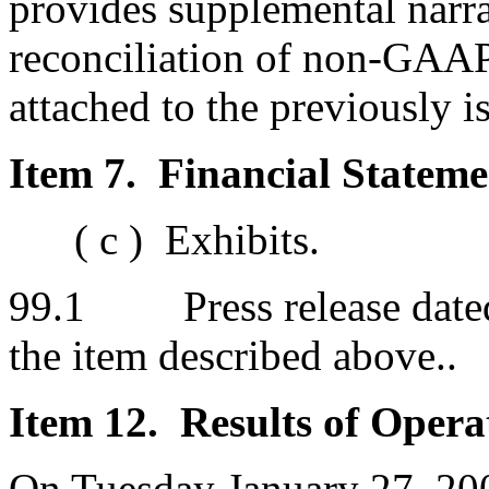
provides supplemental narra
reconciliation of non-GAAP
attached to the previously 
Item 7. Financial Stateme
( c ) Exhibits.
99.1 Press release dated 
the item described above..
Item 12. Results of Opera
On Tuesday January 27, 200