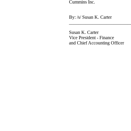
Cummins Inc.
By: /s/ Susan K. Carter
__________________________
Susan K. Carter
Vice President - Finance
and Chief Accounting Officer