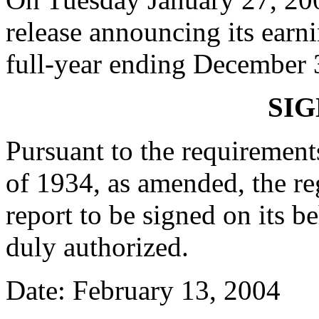
release announcing its earni
full-year ending December 
SI
Pursuant to the requirement
of 1934, as amended, the reg
report to be signed on its 
duly authorized.
Date: February 13, 2004