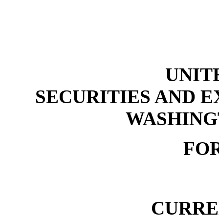
UNIT
SECURITIES AND 
WASHINGT
FOR
CURRE