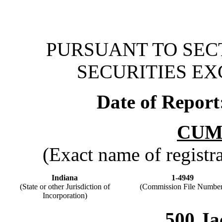
PURSUANT TO SECT
SECURITIES EX
Date of Report
CUM
(Exact name of registran
Indiana
1-4949
(State or other Jurisdiction of
(Commission File Number
Incorporation)
500 Ja