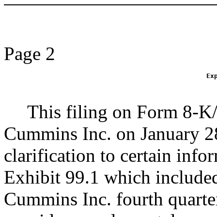
Page 2
Ex
This filing on Form 8-K
Cummins Inc. on January 
clarification to certain inf
Exhibit 99.1 which include
Cummins Inc. fourth quarter