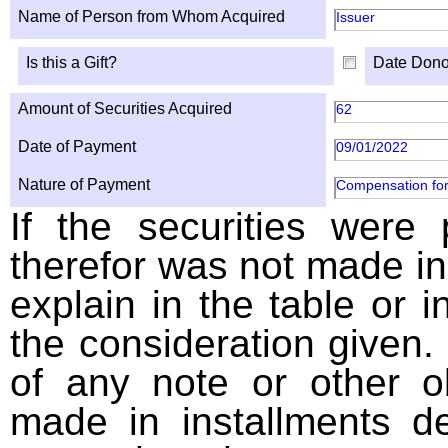
Name of Person from Whom Acquired
Issuer
Is this a Gift?
Date Dono
Amount of Securities Acquired
62
Date of Payment
09/01/2022
Nature of Payment
Compensation for
If the securities were
therefor was not made in
explain in the table or i
the consideration given. 
of any note or other o
made in installments d