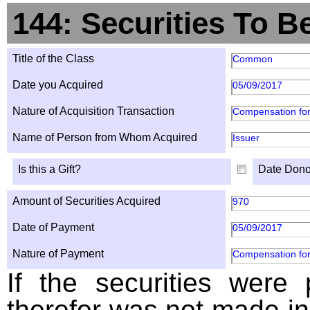
144: Securities To B
Title of the Class
Common
Date you Acquired
05/09/2017
Nature of Acquisition Transaction
Compensation for
Name of Person from Whom Acquired
Issuer
Is this a Gift?
Date Dono
Amount of Securities Acquired
970
Date of Payment
05/09/2017
Nature of Payment
Compensation for
If the securities were
therefor was not made in