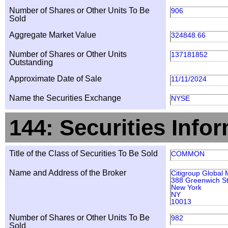
Number of Shares or Other Units To Be
906
Sold
Aggregate Market Value
324848.66
Number of Shares or Other Units
137181852
Outstanding
Approximate Date of Sale
11/11/2024
Name the Securities Exchange
NYSE
144: Securities Info
Title of the Class of Securities To Be Sold
COMMON
Name and Address of the Broker
Citigroup Global 
388 Greenwich St
New York
NY
10013
Number of Shares or Other Units To Be
982
Sold