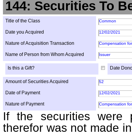
144: Securities To B
Title of the Class
Common
Date you Acquired
12/02/2021
Nature of Acquisition Transaction
Compensation for
Name of Person from Whom Acquired
Issuer
Is this a Gift?
Date Dono
Amount of Securities Acquired
52
Date of Payment
12/02/2021
Nature of Payment
Compensation for
If the securities were
therefor was not made in