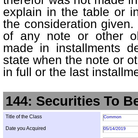
explain in the table or i
the consideration given. 
of any note or other o
made in installments d
state when the note or o
in full or the last installm
144: Securities To B
Title of the Class
Common
Date you Acquired
05/14/2019