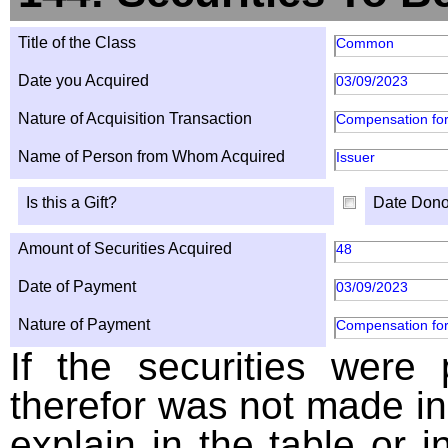
Title of the Class
Common
Date you Acquired
03/09/2023
Nature of Acquisition Transaction
Compensation for
Name of Person from Whom Acquired
Issuer
Is this a Gift?
Date Dono
Amount of Securities Acquired
48
Date of Payment
03/09/2023
Nature of Payment
Compensation for
If the securities were
therefor was not made in
explain in the table or i