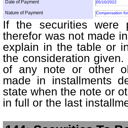
Date of Payment
05/10/2022
Nature of Payment
Compensation for
If the securities were
therefor was not made in
explain in the table or i
the consideration given. 
of any note or other o
made in installments d
state when the note or o
in full or the last installm