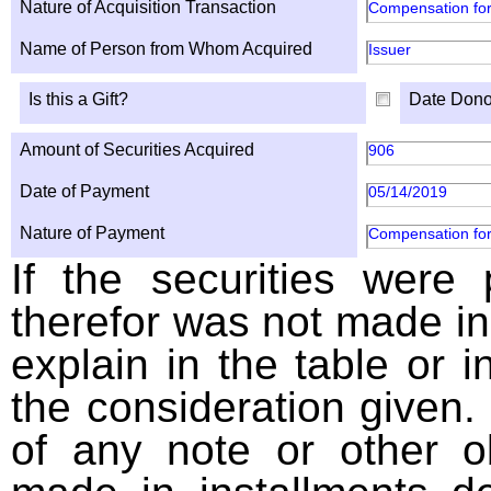
Nature of Acquisition Transaction
Compensation for
Name of Person from Whom Acquired
Issuer
Is this a Gift?
Date Dono
Amount of Securities Acquired
906
Date of Payment
05/14/2019
Nature of Payment
Compensation for
If the securities were
therefor was not made in
explain in the table or i
the consideration given. 
of any note or other o