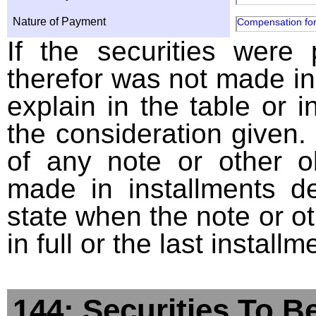
Nature of Payment
Compensation for
If the securities were
therefor was not made in
explain in the table or i
the consideration given. 
of any note or other o
made in installments d
state when the note or o
in full or the last installm
144: Securities To B