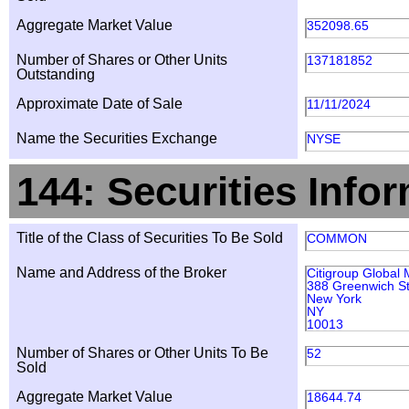
Aggregate Market Value
352098.65
Number of Shares or Other Units
137181852
Outstanding
Approximate Date of Sale
11/11/2024
Name the Securities Exchange
NYSE
144: Securities Info
Title of the Class of Securities To Be Sold
COMMON
Name and Address of the Broker
Citigroup Global 
388 Greenwich St
New York
NY
10013
Number of Shares or Other Units To Be
52
Sold
Aggregate Market Value
18644.74