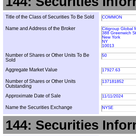
144: Securities Info
Title of the Class of Securities To Be Sold
COMMON
Name and Address of the Broker
Citigroup Global 
388 Greenwich St
New York
NY
10013
Number of Shares or Other Units To Be
50
Sold
Aggregate Market Value
17927.63
Number of Shares or Other Units
137181852
Outstanding
Approximate Date of Sale
11/11/2024
Name the Securities Exchange
NYSE
144: Securities Info