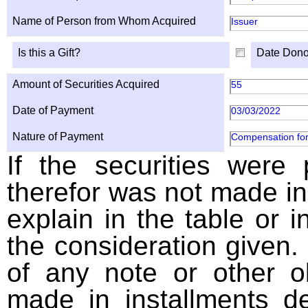
Name of Person from Whom Acquired
Issuer
Is this a Gift?
Date Dono
Amount of Securities Acquired
55
Date of Payment
03/03/2022
Nature of Payment
Compensation for
If the securities were
therefor was not made in
explain in the table or i
the consideration given. 
of any note or other o
made in installments d