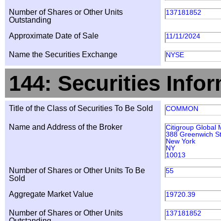
Number of Shares or Other Units
137181852
Outstanding
Approximate Date of Sale
11/11/2024
Name the Securities Exchange
NYSE
144: Securities Info
Title of the Class of Securities To Be Sold
COMMON
Name and Address of the Broker
Citigroup Global 
388 Greenwich St
New York
NY
10013
Number of Shares or Other Units To Be
55
Sold
Aggregate Market Value
19720.39
Number of Shares or Other Units
137181852
Outstanding