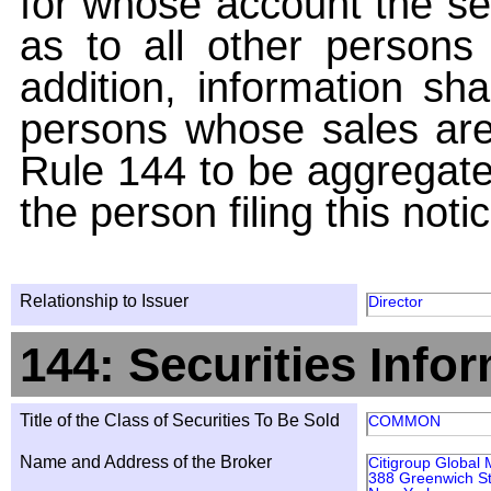
for whose account the sec
as to all other persons i
addition, information sha
persons whose sales are
Rule 144 to be aggregated
the person filing this noti
Relationship to Issuer
Director
144: Securities Info
Title of the Class of Securities To Be Sold
COMMON
Name and Address of the Broker
Citigroup Global 
388 Greenwich St