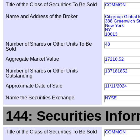
Title of the Class of Securities To Be Sold
COMMON
Name and Address of the Broker
Citigroup Global 
388 Greenwich St
New York
NY
10013
Number of Shares or Other Units To Be
48
Sold
Aggregate Market Value
17210.52
Number of Shares or Other Units
137181852
Outstanding
Approximate Date of Sale
11/11/2024
Name the Securities Exchange
NYSE
144: Securities Info
Title of the Class of Securities To Be Sold
COMMON