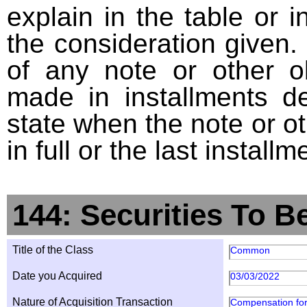
explain in the table or i
the consideration given. 
of any note or other o
made in installments d
state when the note or o
in full or the last installm
144: Securities To B
Title of the Class
Common
Date you Acquired
03/03/2022
Nature of Acquisition Transaction
Compensation for