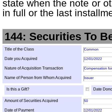
state when the note or o
in full or the last installm
144: Securities To B
Title of the Class
Common
Date you Acquired
12/01/2022
Nature of Acquisition Transaction
Compensation for
Name of Person from Whom Acquired
Issuer
Is this a Gift?
Date Dono
Amount of Securities Acquired
50
Date of Payment
12/01/2022