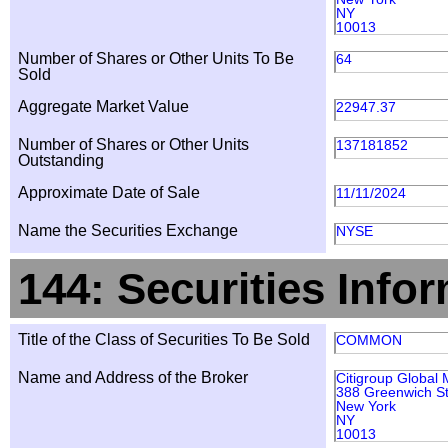
NY
10013
Number of Shares or Other Units To Be
64
Sold
Aggregate Market Value
22947.37
Number of Shares or Other Units
137181852
Outstanding
Approximate Date of Sale
11/11/2024
Name the Securities Exchange
NYSE
144: Securities Info
Title of the Class of Securities To Be Sold
COMMON
Name and Address of the Broker
Citigroup Global 
388 Greenwich St
New York
NY
10013