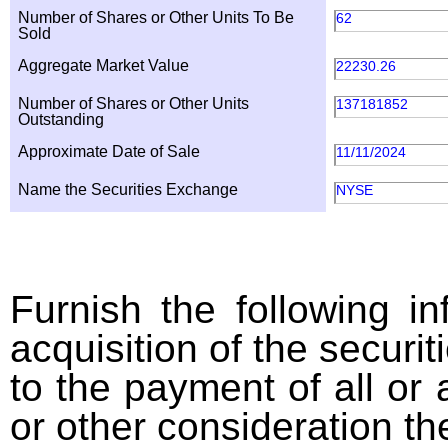
Number of Shares or Other Units To Be
62
Sold
Aggregate Market Value
22230.26
Number of Shares or Other Units
137181852
Outstanding
Approximate Date of Sale
11/11/2024
Name the Securities Exchange
NYSE
Furnish the following in
acquisition of the securit
to the payment of all or 
or other consideration th