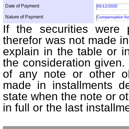
Date of Payment
05/12/2020
Nature of Payment
Compensation for
If the securities were
therefor was not made in
explain in the table or i
the consideration given. 
of any note or other o
made in installments d
state when the note or o
in full or the last installm