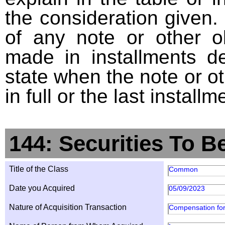
the consideration given. 
of any note or other o
made in installments d
state when the note or o
in full or the last installm
144: Securities To B
Title of the Class
Common
Date you Acquired
05/09/2023
Nature of Acquisition Transaction
Compensation for