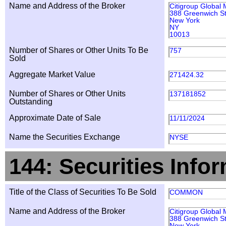
Name and Address of the Broker
Citigroup Global 
388 Greenwich St
New York
NY
10013
Number of Shares or Other Units To Be
757
Sold
Aggregate Market Value
271424.32
Number of Shares or Other Units
137181852
Outstanding
Approximate Date of Sale
11/11/2024
Name the Securities Exchange
NYSE
144: Securities Info
Title of the Class of Securities To Be Sold
COMMON
Name and Address of the Broker
Citigroup Global 
388 Greenwich St
New York