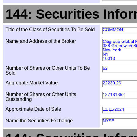
144: Securities Info
Title of the Class of Securities To Be Sold
COMMON
Name and Address of the Broker
Citigroup Global 
388 Greenwich St
New York
NY
10013
Number of Shares or Other Units To Be
62
Sold
Aggregate Market Value
22230.26
Number of Shares or Other Units
137181852
Outstanding
Approximate Date of Sale
11/11/2024
Name the Securities Exchange
NYSE