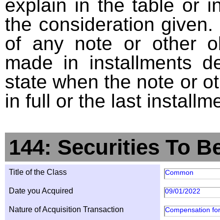
explain in the table or i
the consideration given. 
of any note or other o
made in installments d
state when the note or o
in full or the last installm
144: Securities To B
Title of the Class
Common
Date you Acquired
09/01/2022
Nature of Acquisition Transaction
Compensation for