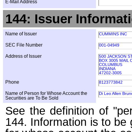
E-Mail Address
144: Issuer Informat
Name of Issuer
CUMMINS INC
SEC File Number
001-04949
Address of Issuer
500 JACKSON S
BOX 3005 MAIL 
COLUMBUS
INDIANA
47202-3005
Phone
8123773842
Name of Person for Whose Account the
Di Leo Allen Brun
Securities are To Be Sold
See the definition of "pe
144. Information is to be