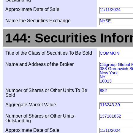
Approximate Date of Sale
11/11/2024
Name the Securities Exchange
NYSE
144: Securities Info
Title of the Class of Securities To Be Sold
COMMON
Name and Address of the Broker
Citigroup Global 
388 Greenwich St
New York
NY
10013
Number of Shares or Other Units To Be
882
Sold
Aggregate Market Value
316243.39
Number of Shares or Other Units
137181852
Outstanding
Approximate Date of Sale
11/11/2024