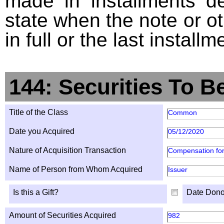
made in installments d
state when the note or o
in full or the last installm
144: Securities To B
Title of the Class
Common
Date you Acquired
05/12/2020
Nature of Acquisition Transaction
Compensation for
Name of Person from Whom Acquired
Issuer
Is this a Gift?
Date Dono
Amount of Securities Acquired
982