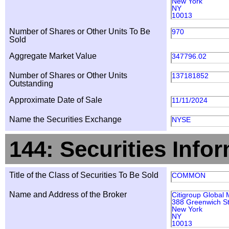
New York
NY
10013
Number of Shares or Other Units To Be
970
Sold
Aggregate Market Value
347796.02
Number of Shares or Other Units
137181852
Outstanding
Approximate Date of Sale
11/11/2024
Name the Securities Exchange
NYSE
144: Securities Info
Title of the Class of Securities To Be Sold
COMMON
Name and Address of the Broker
Citigroup Global 
388 Greenwich St
New York
NY
10013