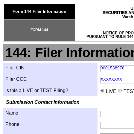
U
Form 144 Filer Information
SECURITIES A
Washi
FORM 144
NOTICE OF PRO
PURSUANT TO RULE 144
144: Filer Informatio
Filer CIK
0001538976
Filer CCC
XXXXXXXX
Is this a LIVE or TEST Filing?
LIVE
TES
Submission Contact Information
Name
Phone