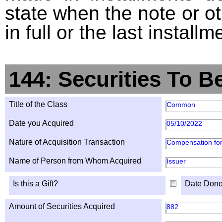
state when the note or o
in full or the last installm
144: Securities To B
Title of the Class
Common
Date you Acquired
05/10/2022
Nature of Acquisition Transaction
Compensation for
Name of Person from Whom Acquired
Issuer
Is this a Gift?
Date Dono
Amount of Securities Acquired
882