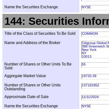
Name the Securities Exchange
NYSE
144: Securities Info
Title of the Class of Securities To Be Sold
COMMON
Name and Address of the Broker
Citigroup Global 
388 Greenwich St
New York
NY
10013
Number of Shares or Other Units To Be
55
Sold
Aggregate Market Value
19720.39
Number of Shares or Other Units
137181852
Outstanding
Approximate Date of Sale
11/11/2024
Name the Securities Exchange
NYSE