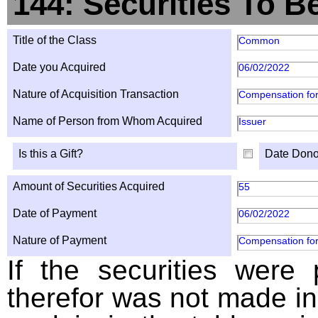
144: Securities To B
Title of the Class
Common
Date you Acquired
06/02/2022
Nature of Acquisition Transaction
Compensation for
Name of Person from Whom Acquired
Issuer
Is this a Gift?
Date Dono
Amount of Securities Acquired
55
Date of Payment
06/02/2022
Nature of Payment
Compensation for
If the securities were
therefor was not made in