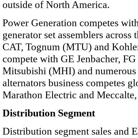
outside of North America.
Power Generation competes with 
generator set assemblers across 
CAT, Tognum (MTU) and Kohler
compete with GE Jenbacher, FG 
Mitsubishi (MHI) and numerous r
alternators business competes gl
Marathon Electric and Meccalte,
Distribution Segment
Distribution segment sales and E