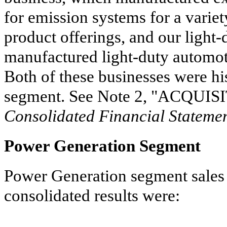
for emission systems for a variet
product offerings, and our light-
manufactured light-duty automotiv
Both of these businesses were hi
segment. See Note
2
, "
ACQUISI
Consolidated Financial Stateme
Power Generation Segment
Power Generation segment sales 
consolidated results were: