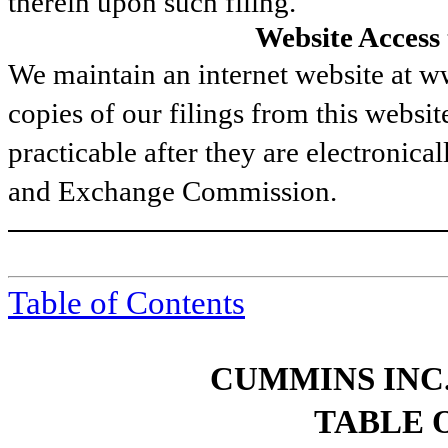
therein upon such filing.
Website Access
We maintain an internet website at
copies of our filings from this websit
practicable after they are electronical
and Exchange Commission.
Table of Contents
CUMMINS INC.
TABLE 