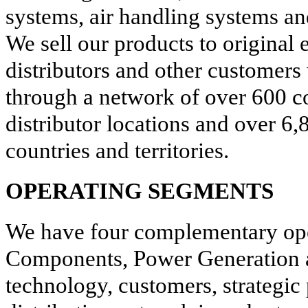
systems, air handling systems an
We sell our products to origina
distributors and other customers
through a network of over
600
c
distributor locations and over
6,
countries and territories.
OPERATING SEGMENTS
We have four complementary ope
Components, Power Generation a
technology, customers, strategic