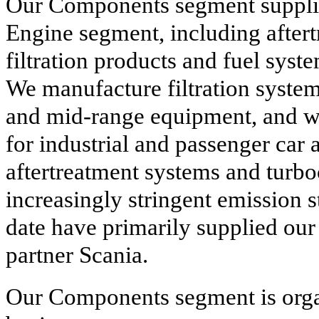
Our Components segment suppli
Engine segment, including aftert
filtration products and fuel syst
We manufacture filtration syste
and mid-range equipment, and we 
for industrial and passenger car 
aftertreatment systems and turbo
increasingly stringent emission 
date have primarily supplied our
partner Scania.
Our Components segment is orga