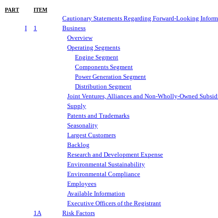
PART
ITEM
Cautionary Statements Regarding Forward-Looking Inform
I
1
Business
Overview
Operating Segments
Engine Segment
Components Segment
Power Generation Segment
Distribution Segment
Joint Ventures, Alliances and Non-Wholly-Owned Subsidi
Supply
Patents and Trademarks
Seasonality
Largest Customers
Backlog
Research and Development Expense
Environmental Sustainability
Environmental Compliance
Employees
Available Information
Executive Officers of the Registrant
1A
Risk Factors