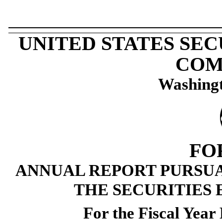
UNITED STATES SE
COM
Washingt
FO
ANNUAL REPORT PURSUAN
THE SECURITIES 
For the Fiscal Yea