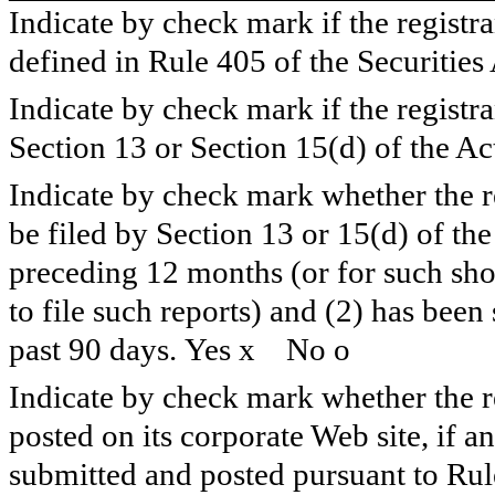
Indicate by check mark if the registr
defined in Rule 405 of the Securities
Indicate by check mark if the registran
Section 13 or Section 15(d) of the Ac
Indicate by check mark whether the reg
be filed by Section 13 or 15(d) of th
preceding 12 months (or for such shor
to file such reports) and (2) has been
past 90 days. Yes
x
No
o
Indicate by check mark whether the re
posted on its corporate Web site, if a
submitted and posted pursuant to Rul