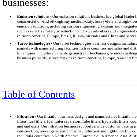
businesses:
•
Emission solutions -
Our emission solutions business is a global leader 
commercial on-and off-highway medium-duty, heavy-duty and high-horse
emission solutions, including custom engineering systems and integrated c
such as selective catalytic reduction and NOx adsorbers and engineered 
in North America, Europe, Brazil, Russia, Australia and China and serves 
•
Turbo technologies -
Our turbo technologies business designs, manufact
markets with manufacturing facilities in five countries and sales and dis
for engines, including variable geometry turbochargers, to meet challe
business primarily serves markets in North America, Europe, Asia and Bra
Table of Contents
•
Filtration -
Our filtration business designs and manufactures filtration, 
filters, fuel filters, fuel water separators, lube filters, hydraulic filters,
and end users. Our filtration business supports a wide customer base in a
construction, power generation, marine, industrial and light-duty truck
including countries in North America, Europe, South America, Asia, Austr