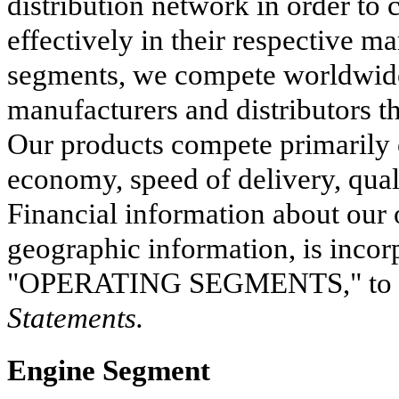
distribution network in order to
effectively in their respective ma
segments, we compete worldwide
manufacturers and distributors th
Our products compete primarily o
economy, speed of delivery, qual
Financial information about our 
geographic information, is inco
"
OPERATING SEGMENTS
," t
Statements.
Engine Segment