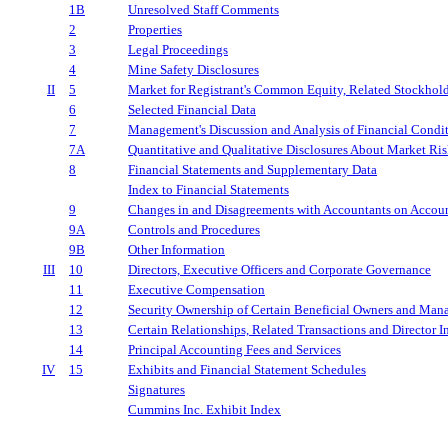
1B
Unresolved Staff Comments
2
Properties
3
Legal Proceedings
4
Mine Safety Disclosures
II
5
Market for Registrant's Common Equity, Related Stockholde
6
Selected Financial Data
7
Management's Discussion and Analysis of Financial Condit
7A
Quantitative and Qualitative Disclosures About Market Ri
8
Financial Statements and Supplementary Data
Index to Financial Statements
9
Changes in and Disagreements with Accountants on Accoun
9A
Controls and Procedures
9B
Other Information
III
10
Directors, Executive Officers and Corporate Governance
11
Executive Compensation
12
Security Ownership of Certain Beneficial Owners and Man
13
Certain Relationships, Related Transactions and Director 
14
Principal Accounting Fees and Services
IV
15
Exhibits and Financial Statement Schedules
Signatures
Cummins Inc. Exhibit Index