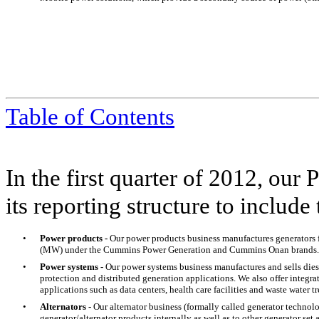
Table of Contents
In the first quarter of 2012, ou
its reporting structure to include
•
Power products -
Our power products business manufactures generators
(MW) under the Cummins Power Generation and Cummins Onan brands.
•
Power systems -
Our power systems business manufactures and sells diese
protection and distributed generation applications. We also offer integrat
applications such as data centers, health care facilities and waste water t
•
Alternators -
Our alternator business (formally called generator technolo
generator/alternator products internally as well as to other generator s