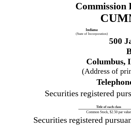
Commission 
CUMM
Indiana
(State of Incorporation)
500 J
B
Columbus, 
(Address of prin
Telephon
Securities registered pur
Title of each class
Common Stock, $2.50 par value
Securities registered pursua
____________________________________________