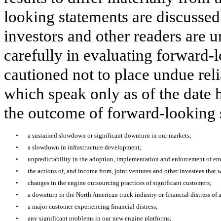
looking statements are discussed
investors and other readers are u
carefully in evaluating forward-
cautioned not to place undue rel
which speak only as of the date h
the outcome of forward-looking 
•
a sustained slowdown or significant downturn in our markets;
•
a slowdown in infrastructure development;
•
unpredictability in the adoption, implementation and enforcement of em
•
the actions of, and income from, joint ventures and other investees that w
•
changes in the engine outsourcing practices of significant customers;
•
a downturn in the North American truck industry or financial distress of 
•
a major customer experiencing financial distress;
•
any significant problems in our new engine platforms;