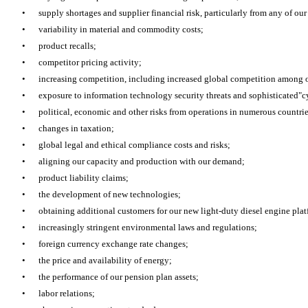
•
supply shortages and supplier financial risk, particularly from any of our
•
variability in material and commodity costs;
•
product recalls;
•
competitor pricing activity;
•
increasing competition, including increased global competition among 
•
exposure to information technology security threats and sophisticated"c
•
political, economic and other risks from operations in numerous countrie
•
changes in taxation;
•
global legal and ethical compliance costs and risks;
•
aligning our capacity and production with our demand;
•
product liability claims;
•
the development of new technologies;
•
obtaining additional customers for our new light-duty diesel engine pla
•
increasingly stringent environmental laws and regulations;
•
foreign currency exchange rate changes;
•
the price and availability of energy;
•
the performance of our pension plan assets;
•
labor relations;