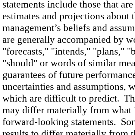
statements include those that are
estimates and projections about 
management’s beliefs and assum
are generally accompanied by wor
"forecasts," "intends," "plans," "
"should" or words of similar me
guarantees of future performance
uncertainties and assumptions, wh
which are difficult to predict. T
may differ materially from what 
forward-looking statements. Some
results to differ materially from 