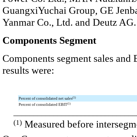
GuangxiYuchai Group, GE Jenb
Yanmar Co., Ltd. and Deutz AG.
Components Segment
Components segment sales and E
results were:
Percent of consolidated net sales
(1)
Percent of consolidated EBIT
(1)
_______________________________
(1)
Measured before intersegme