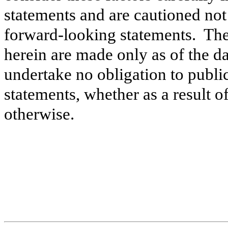
statements and are cautioned not
forward-looking statements. Th
herein are made only as of the da
undertake no obligation to publ
statements, whether as a result o
otherwise.