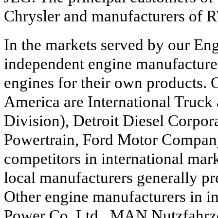
Chrysler and manufacturers of R
In the markets served by our En
independent engine manufacture
engines for their own products. 
America are International Truck
Division), Detroit Diesel Corpora
Powertrain, Ford Motor Compan
competitors in international mar
local manufacturers generally p
Other engine manufacturers in in
Power Co. Ltd., MAN Nutzfahrz