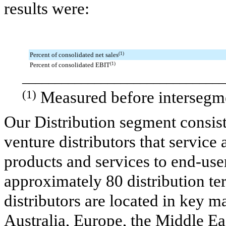
results were:
Percent of consolidated net sales
(1)
Percent of consolidated EBIT
(1)
_______________________________
(1)
Measured before intersegme
Our Distribution segment consis
venture distributors that service 
products and services to end-user
approximately 80 distribution t
distributors are located in key 
Australia, Europe, the Middle Eas