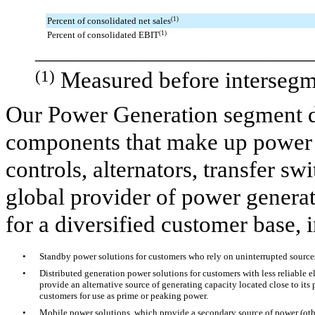
Percent of consolidated net sales
(1)
Percent of consolidated EBIT
(1)
______________________________
(1)
Measured before intersegm
Our Power Generation segment d
components that make up power 
controls, alternators, transfer s
global provider of power genera
for a diversified customer base, 
•
Standby power solutions for customers who rely on uninterrupted sources
•
Distributed generation power solutions for customers with less reliable el
provide an alternative source of generating capacity located close to its
customers for use as prime or peaking power.
•
Mobile power solutions, which provide a secondary source of power (othe