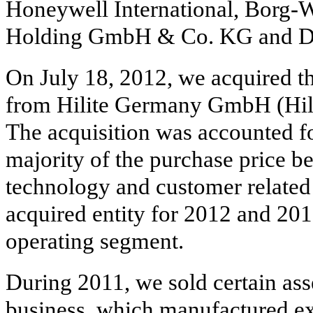
Honeywell International, Borg-W
Holding GmbH & Co. KG and De
On July 18, 2012, we acquired th
from Hilite Germany GmbH (Hilit
The acquisition was accounted fo
majority of the purchase price b
technology and customer related i
acquired entity for 2012 and 20
operating segment.
During 2011, we sold certain asse
business, which manufactured e