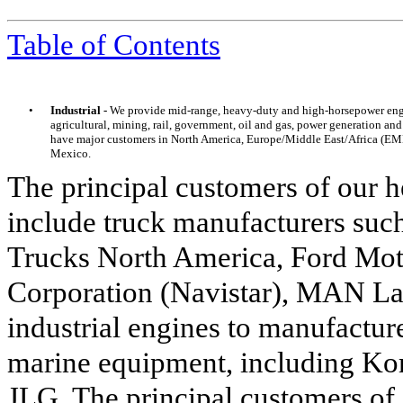
Table of Contents
•
Industrial -
We provide mid-range, heavy-duty and high-horsepower engin
agricultural, mining, rail, government, oil and gas, power generation a
have major customers in North America, Europe/Middle East/Africa (EMEA
Mexico.
The principal customers of our 
include truck manufacturers s
Trucks North America, Ford Mot
Corporation (Navistar), MAN Lat
industrial engines to manufacture
marine equipment, including Ko
JLG. The principal customers of