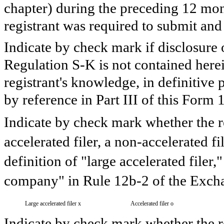
chapter) during the preceding 12 mont
registrant was required to submit and 
Indicate by check mark if disclosure 
Regulation S-K is not contained herein
registrant's knowledge, in definitive
by reference in Part III of this For
Indicate by check mark whether the reg
accelerated filer, a non-accelerated f
definition of "large accelerated filer,
company" in Rule 12b-2 of the Excha
Large accelerated filer
x
Accelerated filer
o
Indicate by check mark whether the re