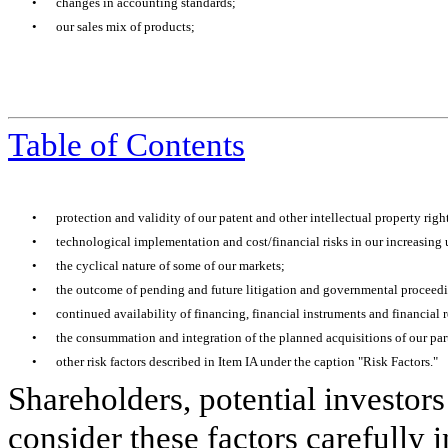
•
changes in accounting standards;
•
our sales mix of products;
Table of Contents
•
protection and validity of our patent and other intellectual property righ
•
technological implementation and cost/financial risks in our increasing u
•
the cyclical nature of some of our markets;
•
the outcome of pending and future litigation and governmental proceed
•
continued availability of financing, financial instruments and financial r
•
the consummation and integration of the planned acquisitions of our par
•
other risk factors described in Item IA under the caption "Risk Factors."
Shareholders, potential investors
consider these factors carefully 