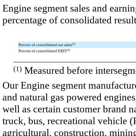
Engine segment sales and earning
percentage of consolidated resul
Percent of consolidated net sales
(1)
Percent of consolidated EBIT
(1)
_______________________________
(1)
Measured before intersegme
Our Engine segment manufactures
and natural gas powered engine
well as certain customer brand 
truck, bus, recreational vehicle 
agricultural, construction, mining