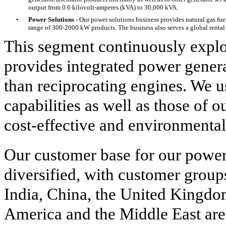
output from 0.6 kilovolt-amperes (kVA) to 30,000 kVA.
•
Power Solutions -
Our power solutions business provides natural gas fue
range of 300-2000 kW products. The business also serves a global rental 
This segment continuously expl
provides integrated power genera
than reciprocating engines. We 
capabilities as well as those of 
cost-effective and environmenta
Our customer base for our power
diversified, with customer group
India, China, the United Kingdo
America and the Middle East are