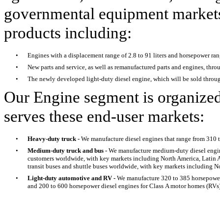
governmental equipment markets.
products including:
•
Engines with a displacement range of 2.8 to 91 liters and horsepower ra
•
New parts and service, as well as remanufactured parts and engines, thro
•
The newly developed light-duty diesel engine, which will be sold throug
Our Engine segment is organized
serves these end-user markets:
•
Heavy-duty truck -
We manufacture diesel engines that range from 310 
•
Medium-duty truck and bus -
We manufacture medium-duty diesel engin
customers worldwide, with key markets including North America, Latin A
transit buses and shuttle buses worldwide, with key markets including N
•
Light-duty automotive and RV -
We manufacture 320 to 385 horsepower 
and 200 to 600 horsepower diesel engines for Class A motor homes (RVs)