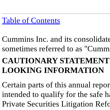
Table of Contents
Cummins Inc. and its consolidate
sometimes referred to as "Cummin
CAUTIONARY STATEMENT
LOOKING INFORMATION
Certain parts of this annual repo
intended to qualify for the safe h
Private Securities Litigation Re