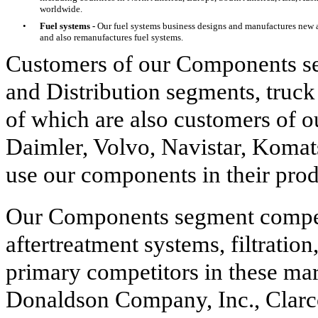
worldwide.
•
Fuel systems -
Our fuel systems business designs and manufactures new 
and also remanufactures fuel systems.
Customers of our Components se
and Distribution segments, tru
of which are also customers of
Daimler, Volvo, Navistar, Komat
use our components in their prod
Our Components segment compete
aftertreatment systems, filtratio
primary competitors in these m
Donaldson Company, Inc., Clar