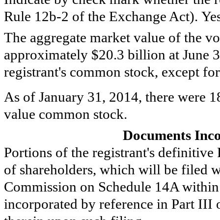
Rule 12b-2 of the Exchange Act). Ye
The aggregate market value of the vot
approximately
$20.3 billion
at
June 
registrant's common stock, except for
As of
January 31, 2014
, there were
1
value common stock.
Documents Inco
Portions of the registrant's definitiv
of shareholders, which will be filed 
Commission on Schedule 14A within 
incorporated by reference in Part III 