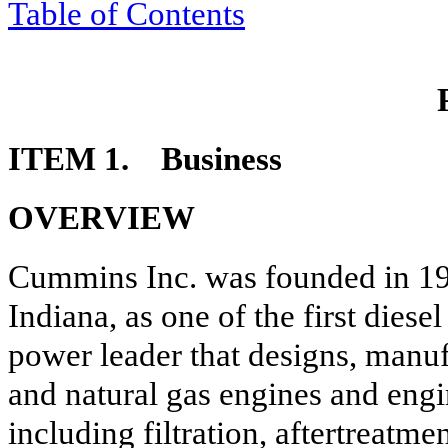
Table of Contents
ITEM 1. Business
OVERVIEW
Cummins Inc. was founded in 19
Indiana, as one of the first dies
power leader that designs, manufa
and natural gas engines and eng
including filtration, aftertreatme