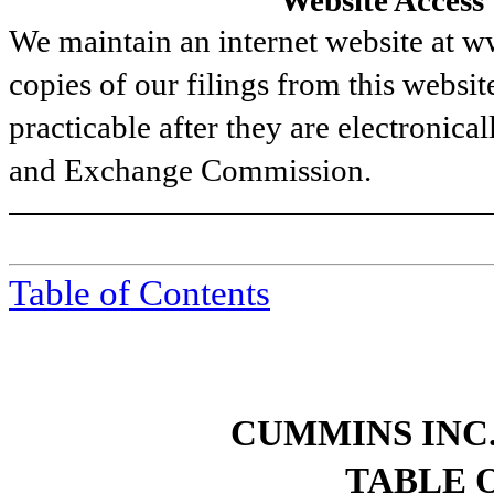
Website Access
We maintain an internet website at
copies of our filings from this websit
practicable after they are electronical
and Exchange Commission.
Table of Contents
CUMMINS INC.
TABLE 