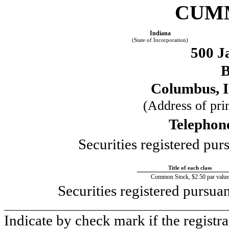
CUMM
Indiana
(State of Incorporation)
500 J
B
Columbus, 
(Address of prin
Telephon
Securities registered pur
Title of each class
Common Stock, $2.50 par value
Securities registered pursua
____________________________________________
Indicate by check mark if the registr