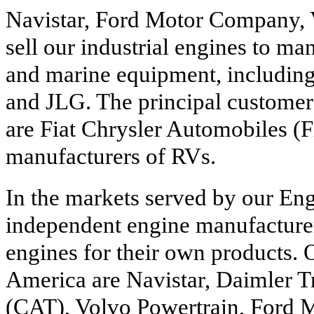
Navistar, Ford Motor Company,
sell our industrial engines to ma
and marine equipment, includin
and JLG. The principal customer
are Fiat Chrysler Automobiles (F
manufacturers of RVs.
In the markets served by our En
independent engine manufacture
engines for their own products. 
America are Navistar, Daimler Tr
(CAT), Volvo Powertrain, Ford