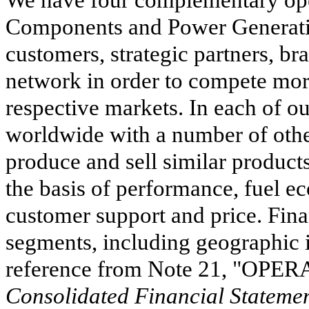
We have four complementary oper
Components and Power Generatio
customers, strategic partners, br
network in order to compete more 
respective markets. In each of 
worldwide with a number of other
produce and sell similar product
the basis of performance, fuel ec
customer support and price. Fina
segments, including geographic i
reference from Note
21
, "
OPER
Consolidated Financial Statemen