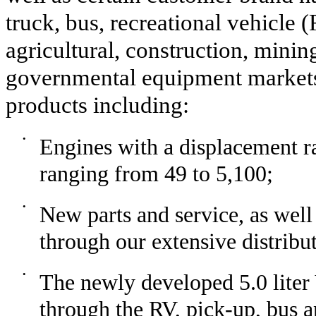
truck, bus, recreational vehicle 
agricultural, construction, mining
governmental equipment markets.
products including:
•
Engines with a displacement ra
ranging from 49 to 5,100;
•
New parts and service, as well
through our extensive distribu
•
The newly developed 5.0 liter 
through the RV, pick-up, bus 