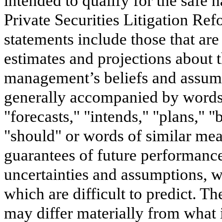
intended to qualify for the safe h
Private Securities Litigation Re
statements include those that are
estimates and projections about 
management’s beliefs and assump
generally accompanied by words s
"forecasts," "intends," "plans," "
"should" or words of similar mea
guarantees of future performance
uncertainties and assumptions, wh
which are difficult to predict. T
may differ materially from what 