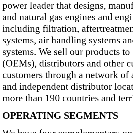
power leader that designs, manufa
and natural gas engines and eng
including filtration, aftertreatme
systems, air handling systems an
systems. We sell our products to
(OEMs), distributors and other 
customers through a network of
and independent distributor loca
more than
190
countries and terri
OPERATING SEGMENTS