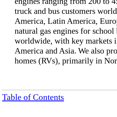
engines ranging from 200 to 
truck and bus customers world
America, Latin America, Europ
natural gas engines for school 
worldwide, with key markets 
America and Asia. We also pro
homes (RVs), primarily in No
Table of Contents