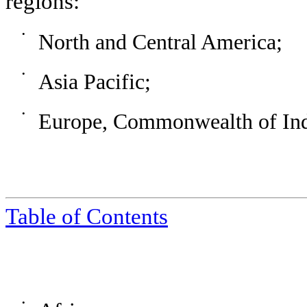
regions:
•
North and Central America;
•
Asia Pacific;
•
Europe, Commonwealth of Inde
Table of Contents
•