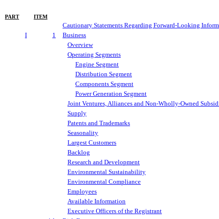
PART
ITEM
Cautionary Statements Regarding Forward-Looking Inform
I
1
Business
Overview
Operating Segments
Engine Segment
Distribution Segment
Components Segment
Power Generation Segment
Joint Ventures, Alliances and Non-Wholly-Owned Subsidi
Supply
Patents and Trademarks
Seasonality
Largest Customers
Backlog
Research and Development
Environmental Sustainability
Environmental Compliance
Employees
Available Information
Executive Officers of the Registrant