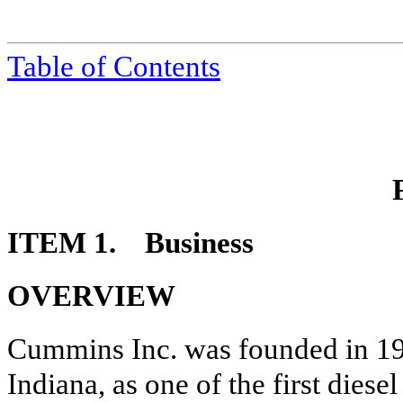
Table of Contents
ITEM 1. Business
OVERVIEW
Cummins Inc. was founded in 19
Indiana, as one of the first dies