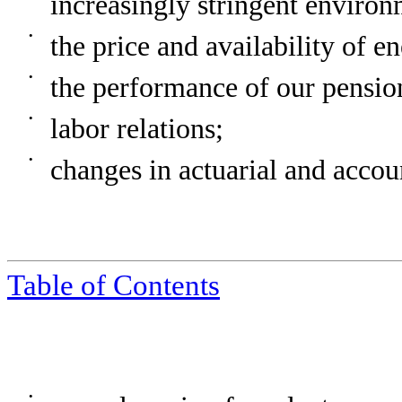
increasingly stringent environ
•
the price and availability of e
•
the performance of our pension
•
labor relations;
•
changes in actuarial and accou
Table of Contents
•