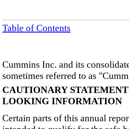
Table of Contents
Cummins Inc. and its consolidate
sometimes referred to as "Cummin
CAUTIONARY STATEMENT
LOOKING INFORMATION
Certain parts of this annual repo