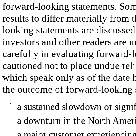
forward-looking statements. Some
results to differ materially from 
looking statements are discussed
investors and other readers are u
carefully in evaluating forward-
cautioned not to place undue rel
which speak only as of the date h
the outcome of forward-looking 
•
a sustained slowdown or signi
•
a downturn in the North Ameri
•
a major customer experiencing 