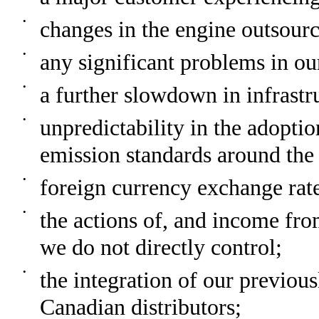
•
changes in the engine outsourc
•
any significant problems in o
•
a further slowdown in infrast
•
unpredictability in the adopt
emission standards around the
•
foreign currency exchange rat
•
the actions of, and income from
we do not directly control;
•
the integration of our previou
Canadian distributors;