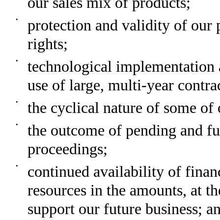
our sales mix of products;
•
protection and validity of our 
rights;
•
technological implementation a
use of large, multi-year contra
•
the cyclical nature of some of
•
the outcome of pending and fu
proceedings;
•
continued availability of finan
resources in the amounts, at th
support our future business; a