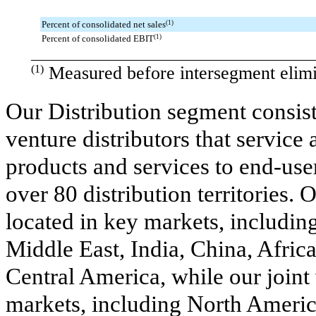
Percent of consolidated net sales
(1)
Percent of consolidated EBIT
(1)
________________________________________
(1)
Measured before intersegment elimi
Our Distribution segment consis
venture distributors that service 
products and services to end-use
over 80 distribution territories
located in key markets, includin
Middle East, India, China, Africa
Central America, while our joint 
markets, including North Americ