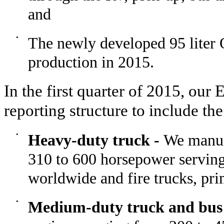
and
•
The newly developed 95 liter
production in 2015.
In the first quarter of 2015, our
reporting structure to include th
•
Heavy-duty truck -
We manufa
310 to 600 horsepower serving
worldwide and fire trucks, pr
•
Medium-duty truck and bus