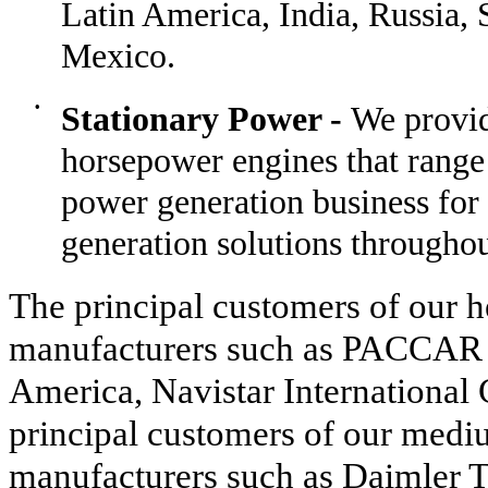
Latin America, India, Russia, 
Mexico.
•
Stationary Power -
We provid
horsepower engines that range
power generation business for
generation solutions throughou
The principal customers of our h
manufacturers such as PACCAR 
America, Navistar International 
principal customers of our medi
manufacturers such as Daimler