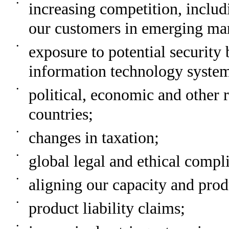
•
increasing competition, inclu
our customers in emerging ma
•
exposure to potential security 
information technology system
•
political, economic and other 
countries;
•
changes in taxation;
•
global legal and ethical compli
•
aligning our capacity and pro
•
product liability claims;
•