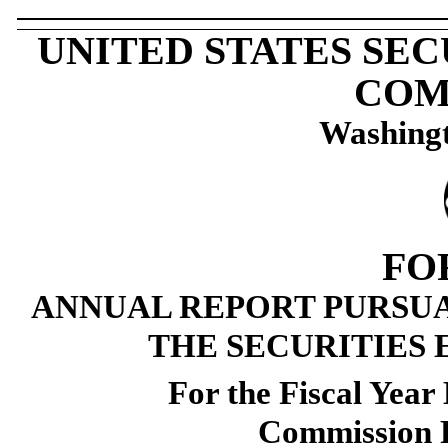
UNITED STATES SE
COM
Washingt
FO
ANNUAL REPORT PURSUAN
THE SECURITIES 
For the Fiscal Yea
Commission 