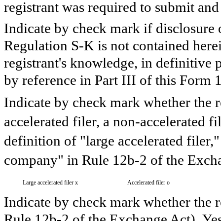
registrant was required to submit and 
Indicate by check mark if disclosure 
Regulation S-K is not contained herein
registrant's knowledge, in definitive
by reference in Part III of this For
Indicate by check mark whether the reg
accelerated filer, a non-accelerated f
definition of "large accelerated filer,
company" in Rule 12b-2 of the Excha
Large accelerated filer
x
Accelerated filer
o
Indicate by check mark whether the re
Rule 12b-2 of the Exchange Act). Ye