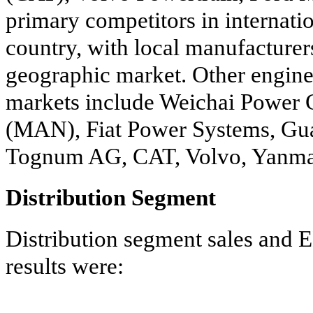
primary competitors in internati
country, with local manufacturer
geographic market. Other engine 
markets include Weichai Power
(MAN), Fiat Power Systems, Gu
Tognum AG, CAT, Volvo, Yanmar
Distribution Segment
Distribution segment sales and E
results were: