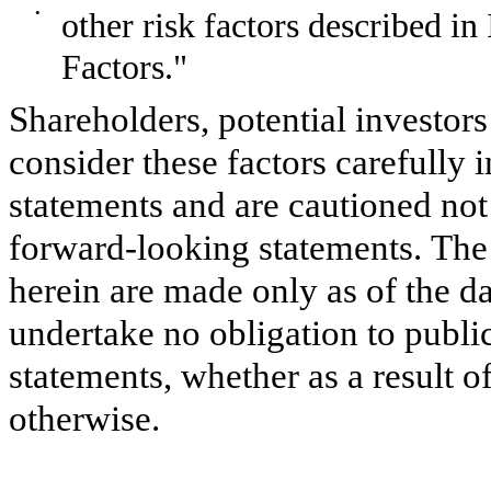
•
other risk factors described i
Factors."
Shareholders, potential investors
consider these factors carefully 
statements and are cautioned not
forward-looking statements. Th
herein are made only as of the da
undertake no obligation to publ
statements, whether as a result o
otherwise.