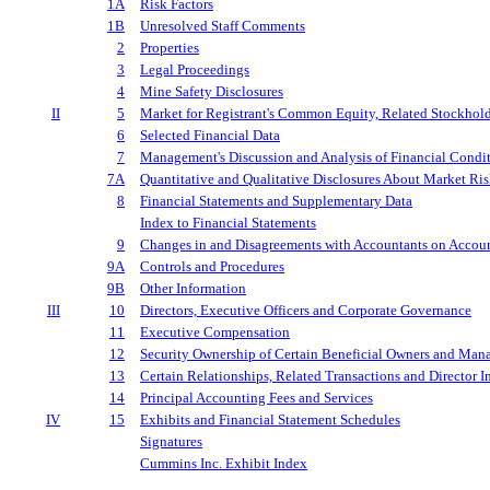
1A
Risk Factors
1B
Unresolved Staff Comments
2
Properties
3
Legal Proceedings
4
Mine Safety Disclosures
II
5
Market for Registrant's Common Equity, Related Stockholde
6
Selected Financial Data
7
Management's Discussion and Analysis of Financial Condit
7A
Quantitative and Qualitative Disclosures About Market Ri
8
Financial Statements and Supplementary Data
Index to Financial Statements
9
Changes in and Disagreements with Accountants on Accoun
9A
Controls and Procedures
9B
Other Information
III
10
Directors, Executive Officers and Corporate Governance
11
Executive Compensation
12
Security Ownership of Certain Beneficial Owners and Man
13
Certain Relationships, Related Transactions and Director 
14
Principal Accounting Fees and Services
IV
15
Exhibits and Financial Statement Schedules
Signatures
Cummins Inc. Exhibit Index