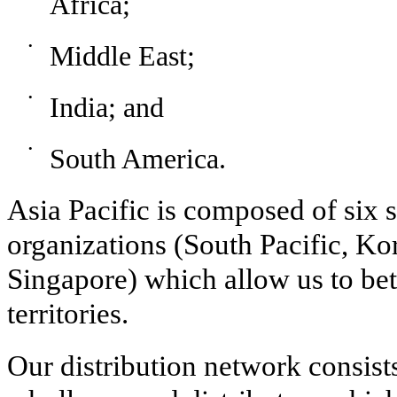
Africa;
•
Middle East;
•
India; and
•
South America.
Asia Pacific is composed of six s
organizations (South Pacific, Ko
Singapore) which allow us to be
territories.
Our distribution network consist