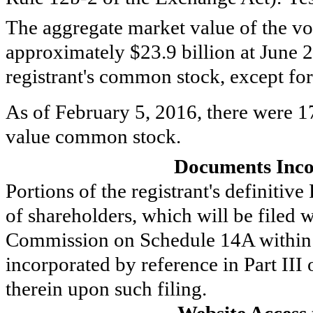
The aggregate market value of the vot
approximately
$23.9 billion
at
June 
registrant's common stock, except for
As of
February 5, 2016
, there were
1
value common stock.
Documents Inco
Portions of the registrant's definitiv
of shareholders, which will be filed 
Commission on Schedule 14A within 
incorporated by reference in Part III 
therein upon such filing.