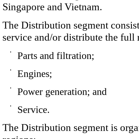
Singapore and Vietnam.
The Distribution segment consist
service and/or distribute the full
•
Parts and filtration;
•
Engines;
•
Power generation; and
•
Service.
The Distribution segment is org