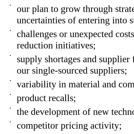
•
our plan to grow through strate
uncertainties of entering into 
•
challenges or unexpected costs
reduction initiatives;
•
supply shortages and supplier f
our single-sourced suppliers;
•
variability in material and co
•
product recalls;
•
the development of new techno
•
competitor pricing activity;