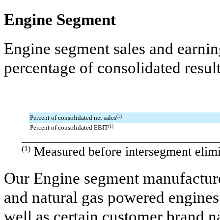
Engine Segment
Engine segment sales and earning
percentage of consolidated resul
Percent of consolidated net sales
(1)
Percent of consolidated EBIT
(1)
________________________________________
(1)
Measured before intersegment elimi
Our Engine segment manufactures
and natural gas powered engine
well as certain customer brand 