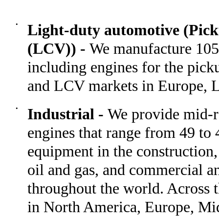
•
Light-duty automotive (Pic
(LCV)) -
We manufacture 105 
including engines for the pick
and LCV markets in Europe, L
•
Industrial -
We provide mid-r
engines that range from 49 to 
equipment in the construction,
oil and gas, and commercial an
throughout the world. Across 
in North America, Europe, Mid