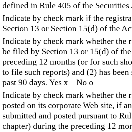
defined in Rule 405 of the Securities
Indicate by check mark if the registran
Section 13 or Section 15(d) of the Ac
Indicate by check mark whether the reg
be filed by Section 13 or 15(d) of th
preceding 12 months (or for such shor
to file such reports) and (2) has been
past 90 days. Yes
x
No
o
Indicate by check mark whether the re
posted on its corporate Web site, if a
submitted and posted pursuant to Rul
chapter) during the preceding 12 mont