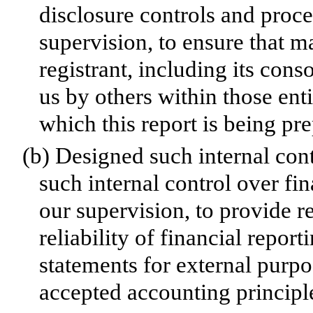
disclosure controls and proc
supervision, to ensure that ma
registrant, including its con
us by others within those enti
which this report is being pr
(b)
Designed such internal cont
such internal control over fi
our supervision, to provide r
reliability of financial repor
statements for external purp
accepted accounting principl