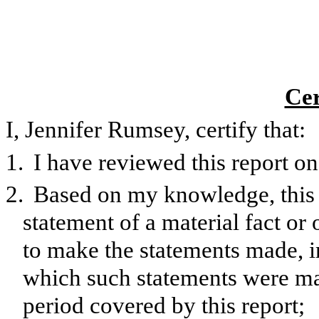
Cer
I, Jennifer Rumsey, certify that:
1.
I have reviewed this report 
2.
Based on my knowledge, this 
statement of a material fact or 
to make the statements made, i
which such statements were mad
period covered by this report;