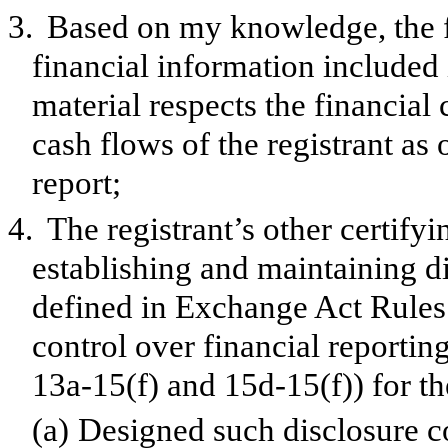
3.
Based on my knowledge, the f
financial information included in
material respects the financial 
cash flows of the registrant as 
report;
4.
The registrant’s other certifyi
establishing and maintaining d
defined in Exchange Act Rules 
control over financial reporti
13a-15(f) and 15d-15(f)) for th
(a)
Designed such disclosure c