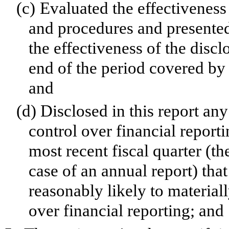
(c)
Evaluated the effectiveness 
and procedures and presented
the effectiveness of the discl
end of the period covered by 
and
(d)
Disclosed in this report any
control over financial reporti
most recent fiscal quarter (the
case of an annual report) that
reasonably likely to materially
over financial reporting; and