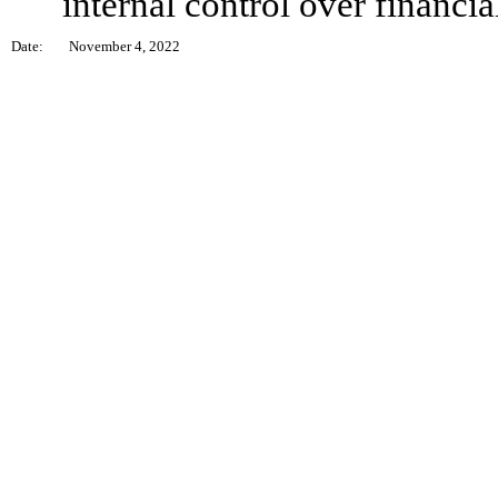
internal control over financia
Date:
November 4, 2022