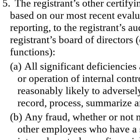
5.
The registrant’s other certifyi
based on our most recent evalua
reporting, to the registrant’s a
registrant’s board of directors
functions):
(a)
All significant deficiencie
or operation of internal contr
reasonably likely to adversely 
record, process, summarize a
(b)
Any fraud, whether or not 
other employees who have a si