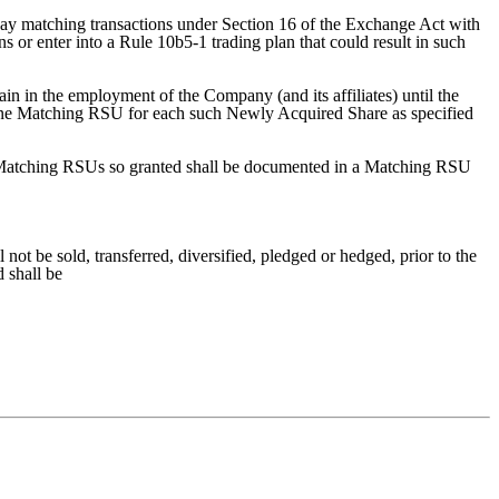
e-way matching transactions under Section 16 of the Exchange Act with
 or enter into a Rule 10b5-1 trading plan that could result in such
ain in the employment of the Company (and its affiliates) until the
nt one Matching RSU for each such Newly Acquired Share as specified
 Matching RSUs so granted shall be documented in a Matching RSU
t be sold, transferred, diversified, pledged or hedged, prior to the
 shall be