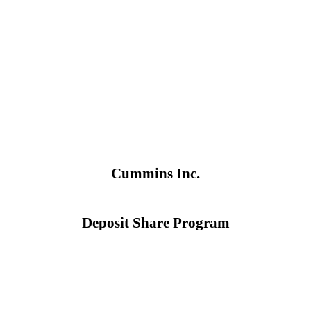
Cummins Inc.
Deposit Share Program