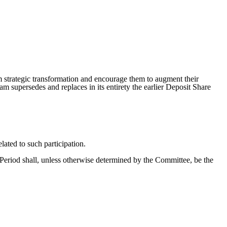
 strategic transformation and encourage them to augment their
supersedes and replaces in its entirety the earlier Deposit Share
lated to such participation.
Period shall, unless otherwise determined by the Committee, be the