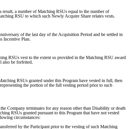
a result, a number of Matching RSUs equal to the number of
 Matching RSU to which such Newly Acquire Share relates vests.
anniversary of the last day of the Acquisition Period and be settled in
 Incentive Plan.
ching RSUs vest to the extent so provided in the Matching RSU award
also be forfeited.
e Matching RSUs granted under this Program have vested in full, then
epresenting the portion of the full vesting period prior to such
 the Company terminates for any reason other than Disability or death
atching RSUs granted pursuant to this Program that have not vested
ollowing circumstances:
nsferred by the Participant prior to the vesting of such Matching