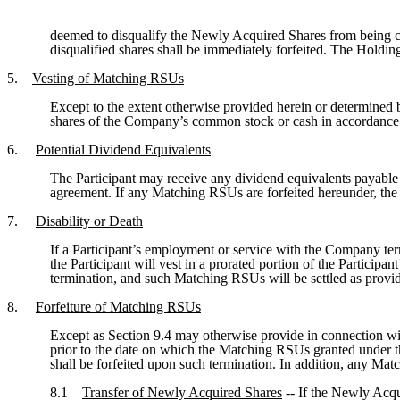
deemed to disqualify the Newly Acquired Shares from being c
disqualified shares shall be immediately forfeited. The Hold
5.
Vesting of Matching RSUs
Except to the extent otherwise provided herein or determined 
shares of the Company’s common stock or cash in accordance
6.
Potential Dividend Equivalents
The Participant may receive any dividend equivalents payabl
agreement. If any Matching RSUs are forfeited hereunder, the 
7.
Disability or Death
If a Participant’s employment or service with the Company term
the Participant will vest in a prorated portion of the Particip
termination, and such Matching RSUs will be settled as provi
8.
Forfeiture of Matching RSUs
Except as Section 9.4 may otherwise provide in connection wit
prior to the date on which the Matching RSUs granted under th
shall be forfeited upon such termination. In addition, any Mat
8.1
Transfer of Newly Acquired Shares
-- If the Newly Acqu