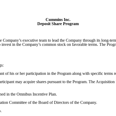
Cummins Inc.
Deposit Share Program
e Company’s executive team to lead the Company through its long-term
 invest in the Company’s common stock on favorable terms. The Program 
gs:
 of his or her participation in the Program along with specific terms re
rticipant may acquire shares pursuant to the Program. The Acquisition 
ned in the Omnibus Incentive Plan.
ion Committee of the Board of Directors of the Company.
.