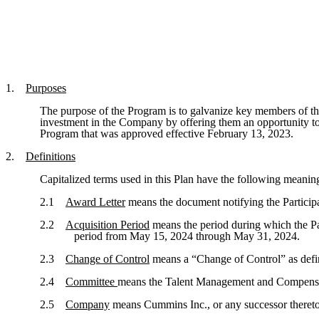
1.
Purposes
The purpose of the Program is to galvanize key members of th
investment in the Company by offering them an opportunity to
Program that was approved effective February 13, 2023.
2.
Definitions
Capitalized terms used in this Plan have the following meanin
2.1
Award Letter
means the document notifying the Participant
2.2
Acquisition Period
means the period during which the Pa
period from May 15, 2024 through May 31, 2024.
2.3
Change of Control
means a “Change of Control” as defi
2.4
Committee
means the Talent Management and Compensat
2.5
Company
means Cummins Inc., or any successor thereto