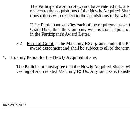
The Participant also must (x) not have entered into a 
respect to the acquisitions of the Newly Acquired Shar
transactions with respect to the acquisitions of Newly
If the Participant satisfies each of the requirements s
Grant Date, then the Company will, as soon as practic
in the Participant’s Award Letter.
3.2
Form of Grant
– The Matching RSU grants under the Pr
award agreement and shall be subject to all of the ter
4.
Holding Period for the Newly Acquired Shares
The Participant must agree that the Newly Acquired Shares wit
vesting of such related Matching RSUs. Any such sale, transfer,
4878-3416-6579