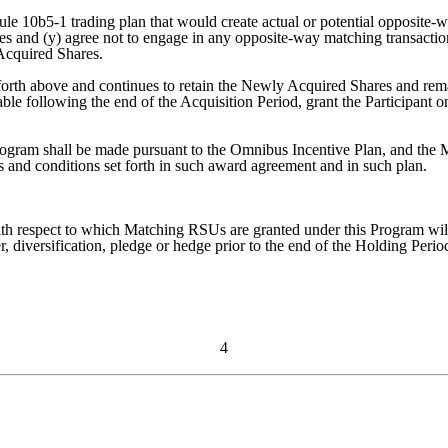
Rule 10b5-1 trading plan that would create actual or potential opposit
es and (y) agree not to engage in any opposite-way matching transactions
 Acquired Shares.
et forth above and continues to retain the Newly Acquired Shares and rem
able following the end of the Acquisition Period, grant the Participa
ogram shall be made pursuant to the Omnibus Incentive Plan, and the
ms and conditions set forth in such award agreement and in such plan.
h respect to which Matching RSUs are granted under this Program will no
 diversification, pledge or hedge prior to the end of the Holding Period
4