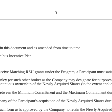
3
in this document and as amended from time to time.
ibus Incentive Plan.
receive Matching RSU grants under the Program, a Participant must satis
nley (or such other broker as the Company may designate for purposes 
ontinuous ownership of the Newly Acquired Shares (to the extent appli
between the Minimum Commitment and the Maximum Commitment durin
any of the Participant’s acquisition of the Newly Acquired Shares duri
such form as is approved by the Company, to retain the Newly Acquire