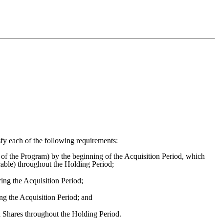
fy each of the following requirements:
of the Program) by the beginning of the Acquisition Period, which
cable) throughout the Holding Period;
g the Acquisition Period;
ng the Acquisition Period; and
d Shares throughout the Holding Period.