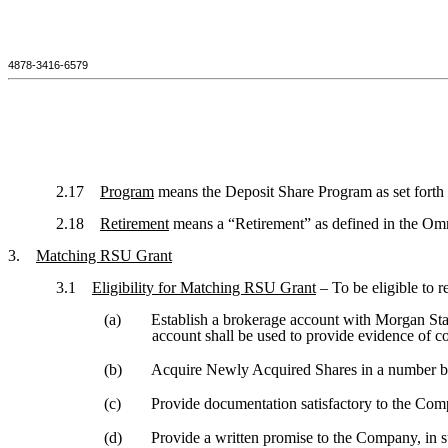
4878-3416-6579
2.17
Program
means the Deposit Share Program as set forth 
2.18
Retirement
means a “Retirement” as defined in the Omn
3.
Matching RSU Grant
3.1
Eligibility for Matching RSU Grant
– To be eligible to 
(a)
Establish a brokerage account with Morgan Sta
account shall be used to provide evidence of c
(b)
Acquire Newly Acquired Shares in a number 
(c)
Provide documentation satisfactory to the Comp
(d)
Provide a written promise to the Company, in 