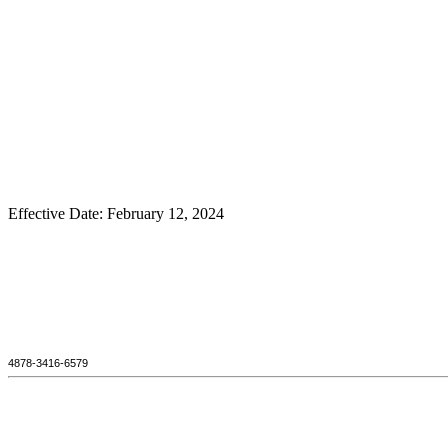
Effective Date: February 12, 2024
4878-3416-6579