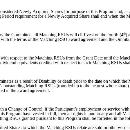
onsidered Newly Acquired Shares for purpose of this Program and, as 
ing Period requirement for a Newly Acquired Share shall end when the
th
by the Committee, all Matching RSUs will cliff vest on the fourth (4
) 
 with the terms of the Matching RSU award agreement and the Omnibus
e with respect to the Matching RSUs from the Grant Date until the Mat
dividend equivalents credited with respect to such Matching RSUs shall 
inates as a result of Disability or death prior to the date on which th
ant’s outstanding Matching RSUs (rounded up to the nearest whole share) r
ded in the award agreement.
h a Change of Control, if the Participant’s employment or service with
is Program have vested in full, then all rights in and to any and all M
ching RSUs granted pursuant to this Program shall be forfeited in the f
ired Shares to which the Matching RSUs relate are sold or otherwise tra