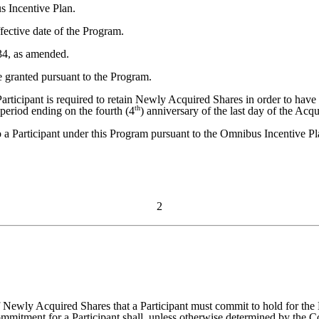
s Incentive Plan.
ective date of the Program.
34, as amended.
granted pursuant to the Program.
rticipant is required to retain Newly Acquired Shares in order to have
th
period ending on the fourth (4
) anniversary of the last day of the Acqu
o a Participant under this Program pursuant to the Omnibus Incentive Pl
2
wly Acquired Shares that a Participant must commit to hold for the H
ent for a Participant shall, unless otherwise determined by the Comm