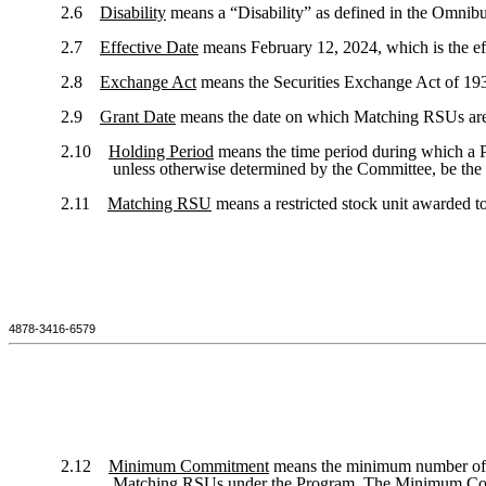
2.6
Disability
means a “Disability” as defined in the Omnibu
2.7
Effective Date
means February 12, 2024, which is the eff
2.8
Exchange Act
means the Securities Exchange Act of 19
2.9
Grant Date
means the date on which Matching RSUs are 
2.10
Holding Period
means the time period during which a Pa
unless otherwise determined by the Committee, be the 
2.11
Matching RSU
means a restricted stock unit awarded t
4878-3416-6579
2.12
Minimum Commitment
means the minimum number of Ne
Matching RSUs under the Program. The Minimum Commitm