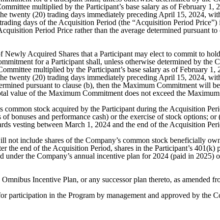
Committee multiplied by the Participant’s base salary as of February 1
 twenty (20) trading days immediately preceding April 15, 2024, with t
) trading days of the Acquisition Period (the “Acquisition Period Price”)
quisition Period Price rather than the average determined pursuant to
ewly Acquired Shares that a Participant may elect to commit to hold 
ent for a Participant shall, unless otherwise determined by the Comm
 Committee multiplied by the Participant’s base salary as of February 
 twenty (20) trading days immediately preceding April 15, 2024, with t
termined pursuant to clause (b), then the Maximum Commitment will be r
he total value of the Maximum Commitment does not exceed the Maximum
common stock acquired by the Participant during the Acquisition Peri
s of bonuses and performance cash) or the exercise of stock options; or
awards vesting between March 1, 2024 and the end of the Acquisition Per
l not include shares of the Company’s common stock beneficially owned 
er the end of the Acquisition Period, shares in the Participant’s 401(k) 
d under the Company’s annual incentive plan for 2024 (paid in 2025)
mnibus Incentive Plan, or any successor plan thereto, as amended fro
or participation in the Program by management and approved by the C