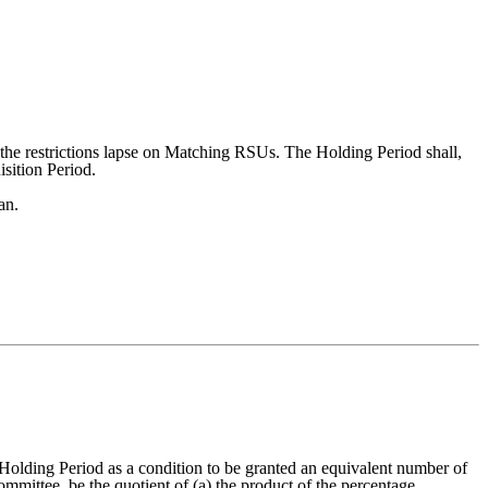
 the restrictions lapse on Matching RSUs. The Holding Period shall,
isition Period.
an.
olding Period as a condition to be granted an equivalent number of
ittee, be the quotient of (a) the product of the percentage