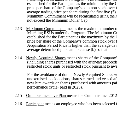
established for the Participant as the minimum by the 
price per share of the Company’s common stock over the
average trading price per share during the first five (5
Minimum Commitment will be recalculated using the Ac
not exceed the Minimum Dollar Cap.
2.13
Maximum Commitment
means the maximum number of N
Matching RSUs under the Program. The Maximum Commitm
established for the Participant as the maximum by the
price per share of the Company’s common stock over the
Acquisition Period Price is higher than the average de
average determined pursuant to clause (b) so that t
2.14
Newly Acquired Shares
means shares of the Company’s 
(including shares purchased with the after-tax proceed
restricted stock units or restricted stock pursuant to 
For the avoidance of doubt, Newly Acquired Shares wil
unexercised stock options, shares earned and vested aft
new hire awards or shares purchased with amounts pai
performance cycle (paid in 2025).
2.15
Omnibus Incentive Plan
means the Cummins Inc. 2012 O
2.16
Participant
means an employee who has been selected f