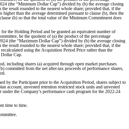
, 2024 (the “Minimum Dollar Cap”) divided by (b) the average closing
he result rounded to the nearest whole share; provided that, if the
 is higher than the average determined pursuant to clause (b), then the
 clause (b) so that the total value of the Minimum Commitment does
for the Holding Period and be granted an equivalent number of
ittee, be the quotient of (a) the product of the percentage
1, 2024 (the “Maximum Dollar Cap”) divided by (b) the average closing
he result rounded to the nearest whole share; provided that, if the
ecalculated using the Acquisition Period Price rather than the
 Dollar Cap.
od, including shares (a) acquired through open market purchases
 (b) committed from the net after-tax proceeds of performance shares,
iod.
by the Participant prior to the Acquisition Period, shares subject to
plan account, unvested retention restricted stock units and unvested
 or under the Company’s performance cash program for the 2022-24
m time to time.
ommittee.