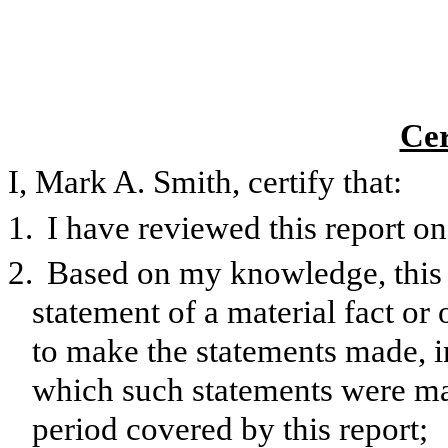
Cer
I, Mark A. Smith, certify that:
1.
I have reviewed this report 
2.
Based on my knowledge, this 
statement of a material fact or 
to make the statements made, i
which such statements were mad
period covered by this report;