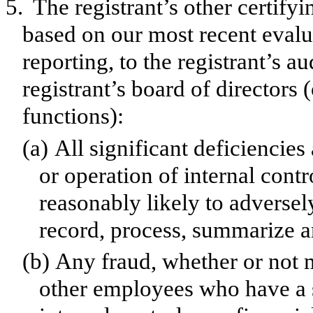
5.
The registrant’s other certifyi
based on our most recent evalua
reporting, to the registrant’s a
registrant’s board of directors
functions):
(a)
All significant deficiencie
or operation of internal contr
reasonably likely to adversely 
record, process, summarize a
(b)
Any fraud, whether or not 
other employees who have a si