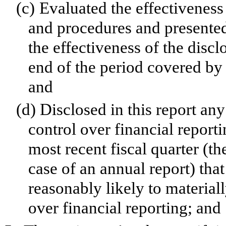
(c)
Evaluated the effectiveness 
and procedures and presented
the effectiveness of the discl
end of the period covered by 
and
(d)
Disclosed in this report any
control over financial reporti
most recent fiscal quarter (the
case of an annual report) that
reasonably likely to materially
over financial reporting; and