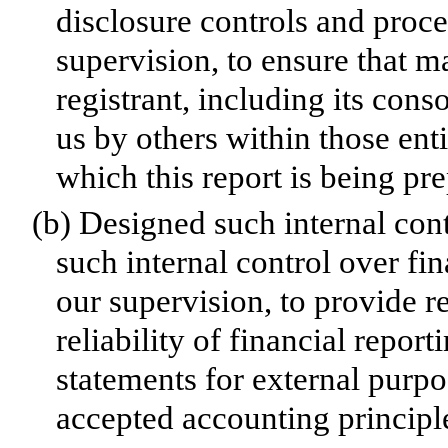
disclosure controls and proc
supervision, to ensure that ma
registrant, including its con
us by others within those enti
which this report is being pr
(b)
Designed such internal cont
such internal control over fi
our supervision, to provide r
reliability of financial repor
statements for external purp
accepted accounting principl