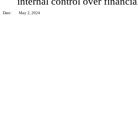
internal control over financia
Date:
May 2, 2024