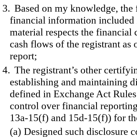
3.
Based on my knowledge, the f
financial information included in
material respects the financial 
cash flows of the registrant as 
report;
4.
The registrant’s other certifyi
establishing and maintaining d
defined in Exchange Act Rules 
control over financial reporti
13a-15(f) and 15d-15(f)) for th
(a)
Designed such disclosure c