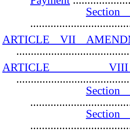
Sec
.................................
ARTICLE VII AMEN
.....................................
ARTICLE VII
......................................
Section 
.................................
Sectio
.................................