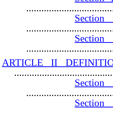
.................................
Sec
.................................
Secti
.................................
ARTICLE II DEFINIT
......................................
Sec
.................................
Section 
.................................