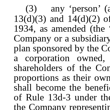
(3)
any ‘person’ (
13(d)(3) and 14(d)(2) o
1934, as amended (the ‘
Company or a subsidiary
plan sponsored by the C
a corporation owned, 
shareholders of the Co
proportions as their ow
shall become the benefi
of Rule 13d-3 under the
the Company representi