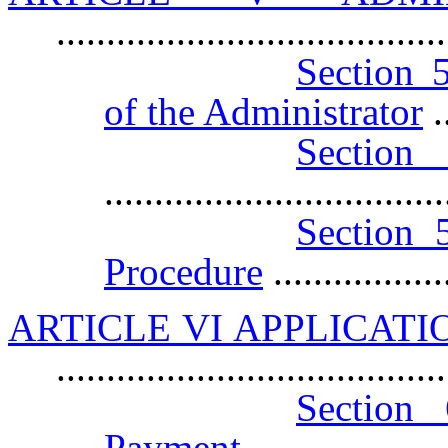
......................................
Section 5
of the Administrator
..
Sect
.................................
Section 5
Procedure
................
ARTICLE VI APPLICATI
.....................................
Section 
Payment
...................