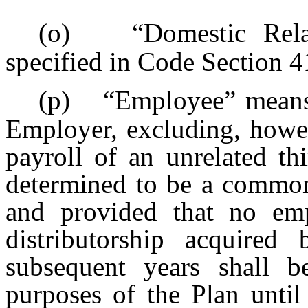
(o)
“Domestic Rel
specified in Code Section 4
(p)
“Employee” mean
Employer, excluding, howev
payroll of an unrelated th
determined to be a commo
and provided that no em
distributorship acquir
subsequent years shall 
purposes of the Plan until