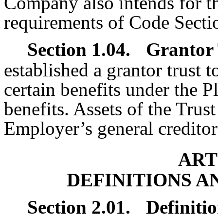
Company also intends for the
requirements of Code Sect
Section 1.04.
Grantor 
established a grantor trust t
certain benefits under the P
benefits. Assets of the Trust
Employer’s general creditor
ART
DEFINITIONS A
Section 2.01.
Definitio