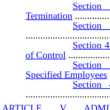
Sectio
Termination
.............
Sectio
..................................
Section 4
of Control
.................
Section 
Specified Employees
Section 
..................................
ARTICLE V ADMI