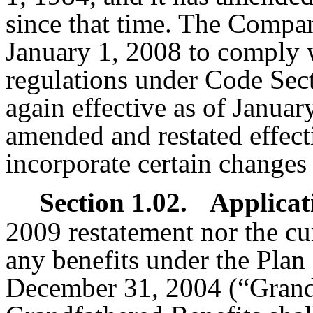
since that time. The Compan
January 1, 2008 to comply w
regulations under Code Sect
again effective as of Januar
amended and restated effect
incorporate certain changes 
Section 1.02.
Applicat
2009 restatement nor the cur
any benefits under the Plan
December 31, 2004 (“Grandf