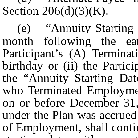
Section 206(d)(3)(K).
(e)
“Annuity Starting 
month following the ear
Participant’s (A) Termin
birthday or (ii) the Partic
the “Annuity Starting Date
who Terminated Employmen
on or before December 31,
under the Plan was accrued
of Employment, shall conti