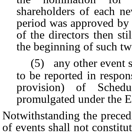
shareholders of each ne
period was approved by a
of the directors then sti
the beginning of such tw
(5)
any other event 
to be reported in respon
provision) of Sche
promulgated under the E
Notwithstanding the precedi
of events shall not constit