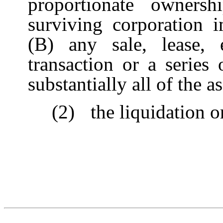
proportionate owner
surviving corporation i
(B) any sale, lease, 
transaction or a series 
substantially all of the 
(2)
the liquidation 