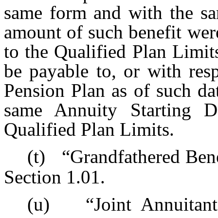
same form and with the sam
amount of such benefit were
to the Qualified Plan Limits
be payable to, or with resp
Pension Plan as of such da
same Annuity Starting Da
Qualified Plan Limits.
(t)
“Grandfathered Bene
Section 1.01.
(u)
“Joint Annuitan