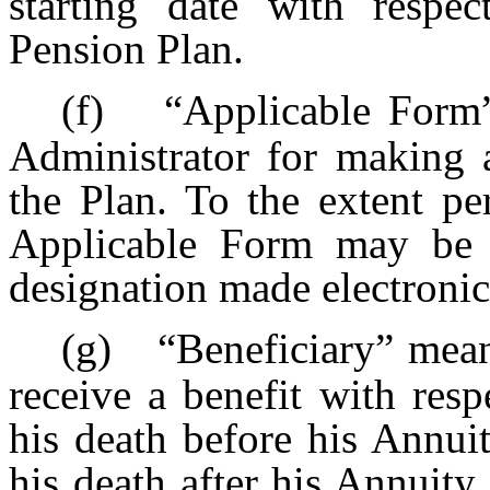
starting date with respec
Pension Plan.
(f)
“Applicable Form
Administrator for making a
the Plan. To the extent pe
Applicable Form may be p
designation made electronic
(g)
“Beneficiary” means
receive a benefit with resp
his death before his Annuit
his death after his Annuity 