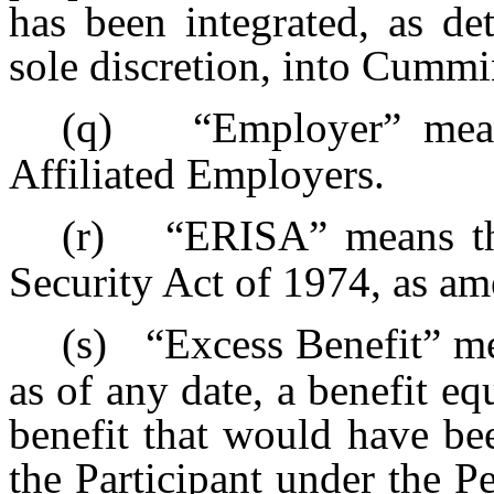
has been integrated, as d
sole discretion, into Cummi
(q)
“Employer” mea
Affiliated Employers.
(r)
“ERISA” means t
Security Act of 1974, as am
(s)
“Excess Benefit” me
as of any date, a benefit equ
benefit that would have bee
the Participant under the P