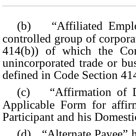
(b)
“Affiliated Emp
controlled group of corpora
414(b)) of which the Co
unincorporated trade or bu
defined in Code Section 41
(c)
“Affirmation of 
Applicable Form for affir
Participant and his Domesti
(d)
“Alternate Payee” 