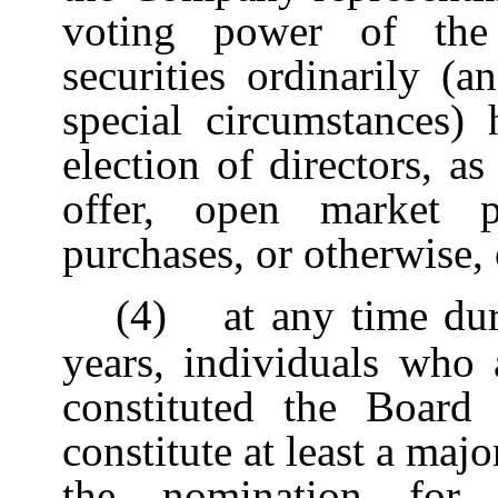
voting power of the
securities ordinarily (
special circumstances) 
election of directors, a
offer, open market pu
purchases, or otherwise, 
(4)
at any time du
years, individuals who 
constituted the Board
constitute at least a majo
the nomination for