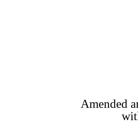
Amended and
wit