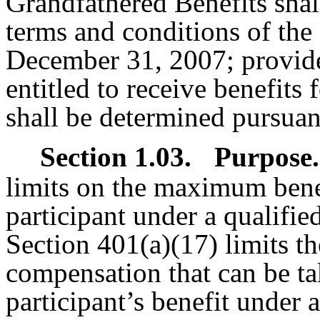
Grandfathered Benefits shal
terms and conditions of the 
December 31, 2007; provide
entitled to receive benefits 
shall be determined pursuant
Section 1.03.
Purpose.
limits on the maximum benef
participant under a qualifie
Section 401(a)(17) limits t
compensation that can be ta
participant’s benefit under 