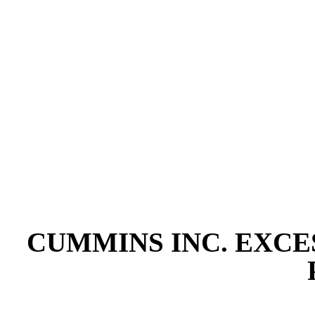
CUMMINS INC. EXCE