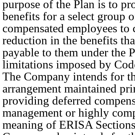
purpose of the Plan is to pr
benefits for a select group
compensated employees to 
reduction in the benefits t
payable to them under the P
limitations imposed by Cod
The Company intends for th
arrangement maintained prim
providing deferred compensa
management or highly comp
meaning of ERISA Sections