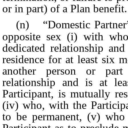
or in part) of a Plan benefit.
(n)
“Domestic Partner
opposite sex (i) with who
dedicated relationship an
residence for at least six 
another person or part
relationship and is at le
Participant, is mutually re
(iv) who, with the Participa
to be permanent, (v) who i
Participant as to preclude 