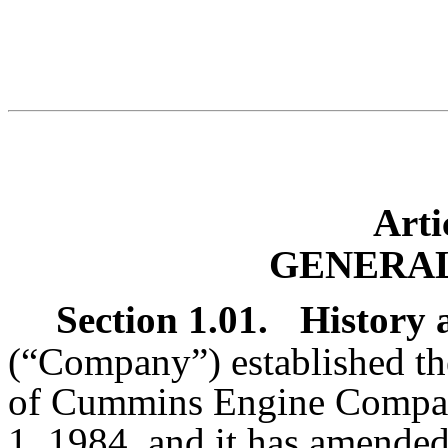
Arti
GENERAL
Section 1.01.
History 
(“Company”) established th
of Cummins Engine Company,
1, 1984, and it has amended