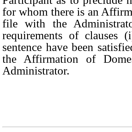
for whom there is an Affir
file with the Administrat
requirements of clauses (
sentence have been satisfi
the Affirmation of Domes
Administrator.