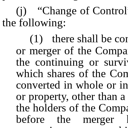
(j)
“Change of Control
the following:
(1)
there shall be c
or merger of the Compa
the continuing or survi
which shares of the C
converted in whole or in 
or property, other than
the holders of the Com
before the merger h