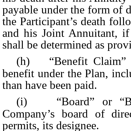
payable under the form of di
the Participant’s death foll
and his Joint Annuitant, if
shall be determined as prov
(h)
“Benefit Claim” 
benefit under the Plan, incl
than have been paid.
(i)
“Board” or “B
Company’s board of direc
permits, its designee.