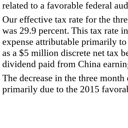
related to a favorable federal aud
Our effective tax rate for the
thr
was
29.9 percent
. This tax rate 
expense attributable primarily to
as a
$5 million
discrete net tax b
dividend paid from China earning
The decrease in the three month 
primarily due to the 2015 favorab