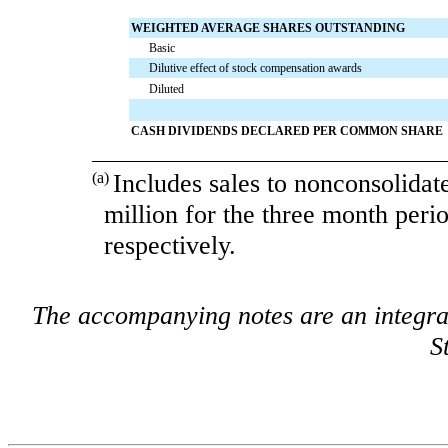
WEIGHTED AVERAGE SHARES OUTSTANDING
Basic
Dilutive effect of stock compensation awards
Diluted
CASH DIVIDENDS DECLARED PER COMMON SHARE
___________________________________
(a)
Includes sales to nonconsolidat
million
for the
three month peri
respectively.
The accompanying notes are an integra
S