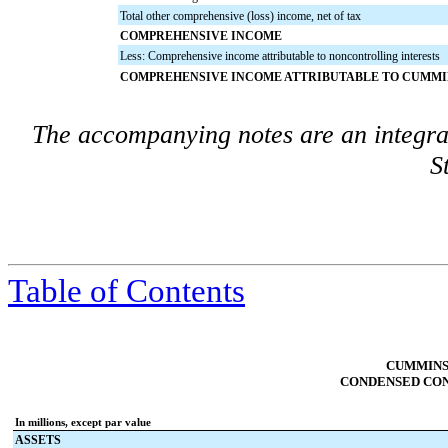
Total other comprehensive (loss) income, net of tax
COMPREHENSIVE INCOME
Less: Comprehensive income attributable to noncontrolling interests
COMPREHENSIVE INCOME ATTRIBUTABLE TO CUMMIN
The accompanying notes are an integra
S
Table of Contents
CUMMINS 
CONDENSED CON
In millions, except par value
ASSETS