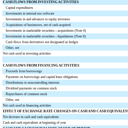
CASH FLOWS FROM INVESTING ACTIVITIES
Capital expenditures
Investments in internal use software
Investments in and advances to equity investees
Acquisitions of businesses, net of cash acquired
Investments in marketable securities—acquisitions (Note 6)
Investments in marketable securities—liquidations (Note 6)
Cash flows from derivatives not designated as hedges
Other, net
Net cash used in investing activities
CASH FLOWS FROM FINANCING ACTIVITIES
Proceeds from borrowings
Payments on borrowings and capital lease obligations
Distributions to noncontrolling interests
Dividend payments on common stock
Repurchases of common stock
Other, net
Net cash used in financing activities
EFFECT OF EXCHANGE RATE CHANGES ON CASH AND CASH EQUIVALEN
Net decrease in cash and cash equivalents
Cash and cash equivalents at beginning of year