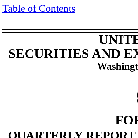
Table of Contents
UNIT
SECURITIES AND 
Washingt
FO
QUARTERLY REPORT 