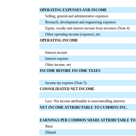
OPERATING EXPENSES AND INCOME
Selling, general and administrative expenses
Research, development and engineering expenses
Equity, royalty and interest income from investees (Note 4)
Other operating income (expense), net
OPERATING INCOME
Interest income
Interest expense
Other income, net
INCOME BEFORE INCOME TAXES
Income tax expense (Note 5)
CONSOLIDATED NET INCOME
Less: Net income attributable to noncontrolling interests
NET INCOME ATTRIBUTABLE TO CUMMINS INC.
EARNINGS PER COMMON SHARE ATTRIBUTABLE TO 
Basic
Diluted