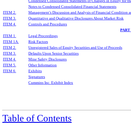
Condensed Consolidated Statements of Changes in Equity for t
Notes to Condensed Consolidated Financial Statements
ITEM 2.
Management’s Discussion and Analysis of Financial Condition a
ITEM 3.
Quantitative and Qualitative Disclosures About Market Risk
ITEM 4.
Controls and Procedures
PART
ITEM 1.
Legal Proceedings
ITEM 1A.
Risk Factors
ITEM 2.
Unregistered Sales of Equity Securities and Use of Proceeds
ITEM 3.
Defaults Upon Senior Securities
ITEM 4.
Mine Safety Disclosures
ITEM 5.
Other Information
ITEM 6.
Exhibits
Signatures
Cummins Inc. Exhibit Index
Table of Contents