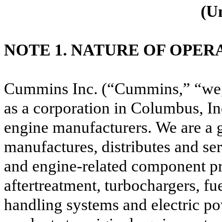
(U
NOTE 1. NATURE OF OPER
Cummins Inc. (“Cummins,” “we,”
as a corporation in Columbus, Ind
engine manufacturers.
We are a 
manufactures, distributes and ser
and engine-related component pro
aftertreatment, turbochargers, fu
handling systems and electric po