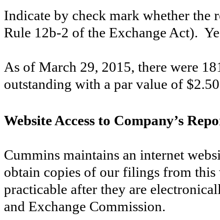
Indicate by check mark whether the re
Rule 12b-2 of the Exchange Act). Y
As of
March 29, 2015
, there were
18
outstanding with a par value of $2.50
Website Access to Company’s Repo
Cummins maintains an internet webs
obtain copies of our filings from this
practicable after they are electronical
and Exchange Commission.