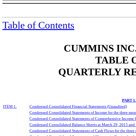
Table of Contents
CUMMINS INC.
TABLE 
QUARTERLY RE
PART I
ITEM 1.
Condensed Consolidated Financial Statements (Unaudited)
Condensed Consolidated Statements of Income for the three mo
Condensed Consolidated Statements of Comprehensive Income f
Condensed Consolidated Balance Sheets at March 29, 2015 and
Condensed Consolidated Statements of Cash Flows for the thre