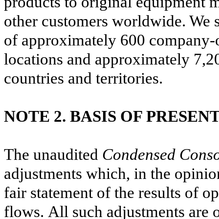
products to original equipment 
other customers worldwide.
We s
of approximately
600
company-ow
locations and approximately
7,2
countries and territories.
NOTE 2. BASIS OF PRESEN
The unaudited
Condensed Consol
adjustments which, in the opinio
fair statement of the results of o
flows. All such adjustments are 