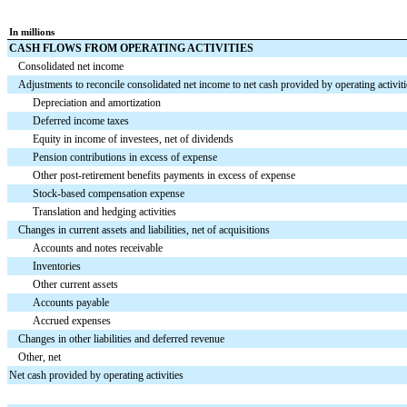
In millions
CASH FLOWS FROM OPERATING ACTIVITIES
Consolidated net income
Adjustments to reconcile consolidated net income to net cash provided by operating activiti
Depreciation and amortization
Deferred income taxes
Equity in income of investees, net of dividends
Pension contributions in excess of expense
Other post-retirement benefits payments in excess of expense
Stock-based compensation expense
Translation and hedging activities
Changes in current assets and liabilities, net of acquisitions
Accounts and notes receivable
Inventories
Other current assets
Accounts payable
Accrued expenses
Changes in other liabilities and deferred revenue
Other, net
Net cash provided by operating activities