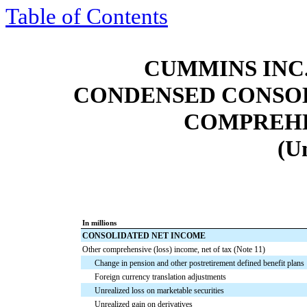
Table of Contents
CUMMINS INC.
CONDENSED CONSOL
COMPREHE
(U
In millions
CONSOLIDATED NET INCOME
Other comprehensive (loss) income, net of tax (Note 11)
Change in pension and other postretirement defined benefit plans
Foreign currency translation adjustments
Unrealized loss on marketable securities
Unrealized gain on derivatives