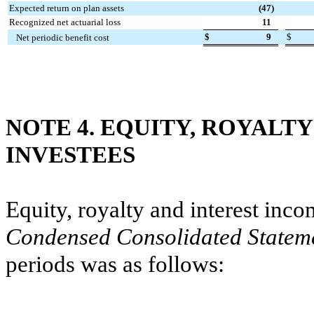
Expected return on plan assets
(47
)
Recognized net actuarial loss
11
$
9
$
Net periodic benefit cost
NOTE 4. EQUITY, ROYALT
INVESTEES
Equity, royalty and interest inc
Condensed Consolidated Statem
periods was as follows: