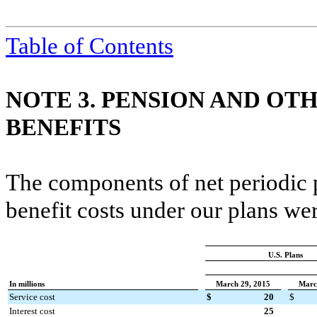
Table of Contents
NOTE 3. PENSION AND O
BENEFITS
The components of net periodic 
benefit costs under our plans wer
U.S. Plans
In millions
March 29, 2015
Marc
Service cost
$
20
$
Interest cost
25