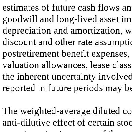
estimates of future cash flows a
goodwill and long-lived asset imp
depreciation and amortization, 
discount and other rate assumpti
postretirement benefit expenses,
valuation allowances, lease class
the inherent uncertainty involved
reported in future periods may be
The weighted-average diluted c
anti-dilutive effect of certain st