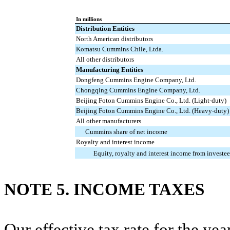
In millions
Distribution Entities
North American distributors
Komatsu Cummins Chile, Ltda.
All other distributors
Manufacturing Entities
Dongfeng Cummins Engine Company, Ltd.
Chongqing Cummins Engine Company, Ltd.
Beijing Foton Cummins Engine Co., Ltd. (Light-duty)
Beijing Foton Cummins Engine Co., Ltd. (Heavy-duty)
All other manufacturers
Cummins share of net income
Royalty and interest income
Equity, royalty and interest income from investee
NOTE 5. INCOME TAXES
Our effective tax rate for the ye