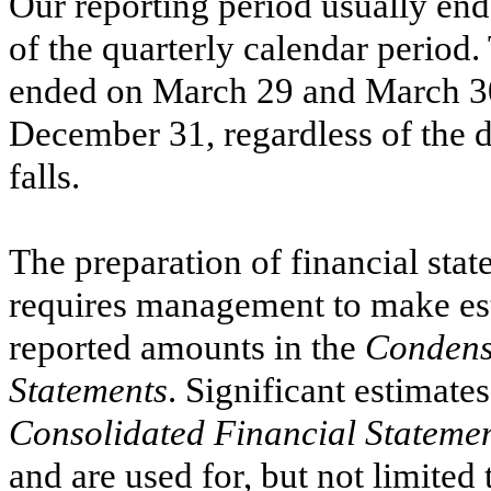
Our reporting period usually ends
of the quarterly calendar period
ended on
March 29
and
March 3
December 31, regardless of the
falls.
The preparation of financial st
requires management to make est
reported amounts in the
Condens
Statements
. Significant estimate
Consolidated Financial Stateme
and are used for, but not limited