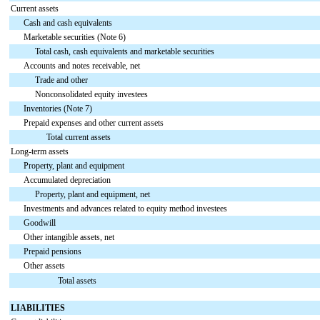
Current assets
Cash and cash equivalents
Marketable securities (Note 6)
Total cash, cash equivalents and marketable securities
Accounts and notes receivable, net
Trade and other
Nonconsolidated equity investees
Inventories (Note 7)
Prepaid expenses and other current assets
Total current assets
Long-term assets
Property, plant and equipment
Accumulated depreciation
Property, plant and equipment, net
Investments and advances related to equity method investees
Goodwill
Other intangible assets, net
Prepaid pensions
Other assets
Total assets
LIABILITIES