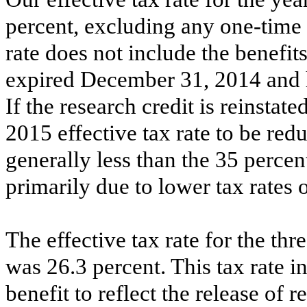
percent
, excluding any one-time 
rate does not include the benefits
expired December 31, 2014 and 
If the research credit is reinsta
2015 effective tax rate to be red
generally less than the
35 percen
primarily due to lower tax rates
The effective tax rate for the
thr
was
26.3 percent
. This tax rate 
benefit to reflect the release of 