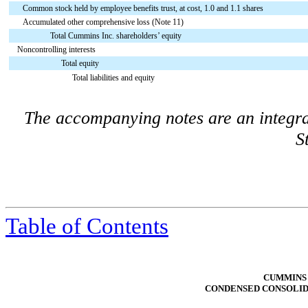
Common stock held by employee benefits trust, at cost, 1.0 and 1.1 shares
Accumulated other comprehensive loss (Note 11)
Total Cummins Inc. shareholders’ equity
Noncontrolling interests
Total equity
Total liabilities and equity
The accompanying notes are an integra
S
Table of Contents
CUMMINS 
CONDENSED CONSOLID