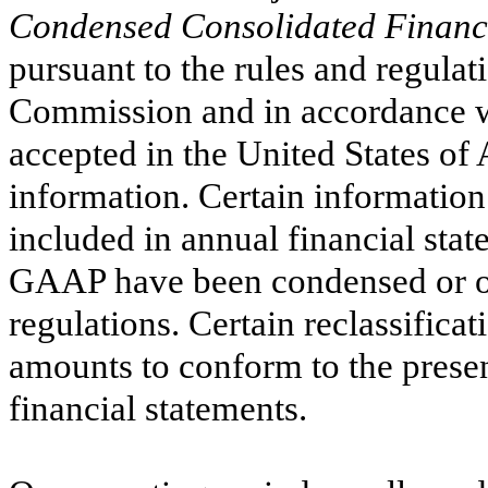
Condensed Consolidated Financi
pursuant to the rules and regula
Commission and in accordance wi
accepted in the United States of
information. Certain information
included in annual financial sta
GAAP have been condensed or om
regulations.
Certain reclassifica
amounts to conform to the presen
financial statements.