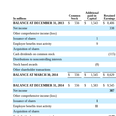
Additional
Common
paid-in
Retained
In millions
Stock
Capital
Earnings
BALANCE AT DECEMBER 31, 2013
$
556
$
1,543
$
8,406
Net income
338
Other comprehensive income (loss)
Issuance of shares
1
Employee benefits trust activity
9
Acquisition of shares
Cash dividends on common stock
(115
)
Distributions to noncontrolling interests
Stock based awards
(8
)
Other shareholder transactions
BALANCE AT MARCH 30, 2014
$
556
$
1,545
$
8,629
BALANCE AT DECEMBER 31, 2014
$
556
$
1,583
$
9,545
Net income
387
Other comprehensive income (loss)
Issuance of shares
1
Employee benefits trust activity
11
Acquisition of shares