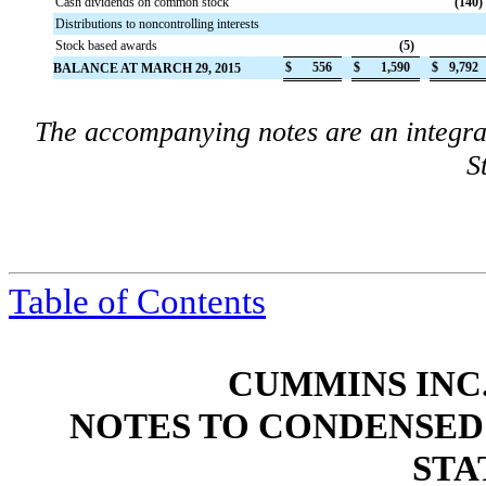
Cash dividends on common stock
(140
)
Distributions to noncontrolling interests
Stock based awards
(5
)
$
556
$
1,590
$
9,792
BALANCE AT MARCH 29, 2015
The accompanying notes are an integra
S
Table of Contents
CUMMINS INC.
NOTES TO CONDENSED
STA