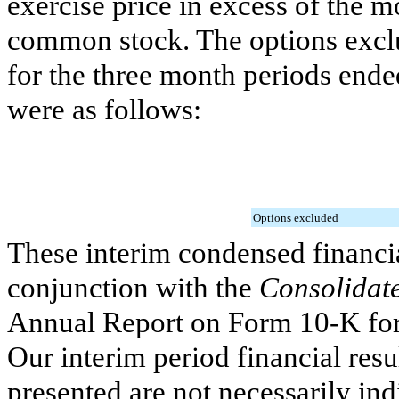
exercise price in excess of the 
common stock. The options exclu
for the
three month periods end
were as follows:
Options excluded
These interim condensed financia
conjunction with the
Consolidate
Annual Report on Form 10-K for
Our interim period financial resu
presented are not necessarily ind