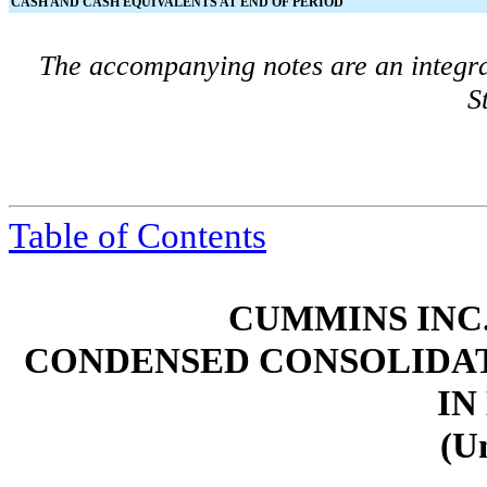
CASH AND CASH EQUIVALENTS AT END OF PERIOD
The accompanying notes are an integra
S
Table of Contents
CUMMINS INC.
CONDENSED CONSOLIDAT
IN
(U