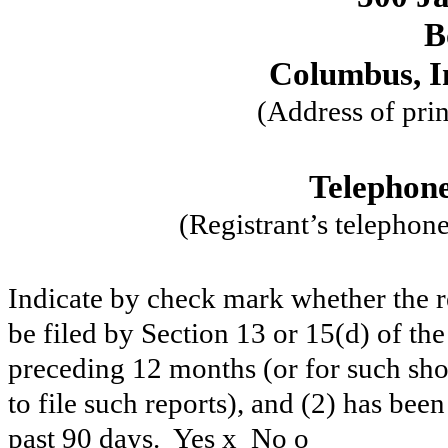
B
Columbus, I
(Address of prin
Telephone
(Registrant’s telephon
Indicate by check mark whether the reg
be filed by Section 13 or 15(d) of th
preceding 12 months (or for such shor
to file such reports), and (2) has been
past 90 days. Yes
x
No
o