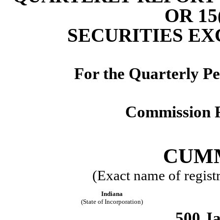
OR 15
SECURITIES EX
For the Quarterly P
Commission F
CUMM
(Exact name of registra
Indiana
(State of Incorporation)
500 Ja