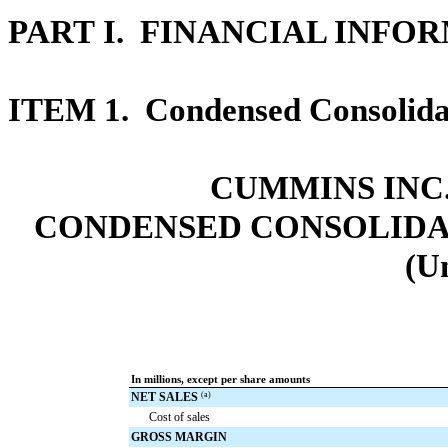
PART I. FINANCIAL INFO
ITEM 1.
Condensed Consolidat
CUMMINS INC.
CONDENSED CONSOLIDA
(U
In millions, except per share amounts
NET SALES
(a)
Cost of sales
GROSS MARGIN