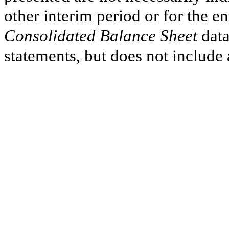
other interim period or for the e
Consolidated Balance Sheet
data
statements, but does not include