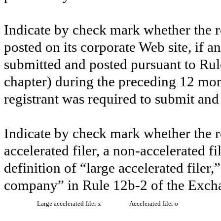
Indicate by check mark whether the re
posted on its corporate Web site, if a
submitted and posted pursuant to Rul
chapter) during the preceding 12 mont
registrant was required to submit and
Indicate by check mark whether the reg
accelerated filer, a non-accelerated f
definition of “large accelerated filer,
company” in Rule 12b-2 of the Exch
Large accelerated filer
x
Accelerated filer
o