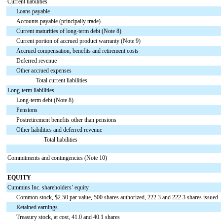
Current liabilities
Loans payable
Accounts payable (principally trade)
Current maturities of long-term debt (Note 8)
Current portion of accrued product warranty (Note 9)
Accrued compensation, benefits and retirement costs
Deferred revenue
Other accrued expenses
Total current liabilities
Long-term liabilities
Long-term debt (Note 8)
Pensions
Postretirement benefits other than pensions
Other liabilities and deferred revenue
Total liabilities
Commitments and contingencies (Note 10)
EQUITY
Cummins Inc. shareholders’ equity
Common stock, $2.50 par value, 500 shares authorized, 222.3 and 222.3 shares issued
Retained earnings
Treasury stock, at cost, 41.0 and 40.1 shares