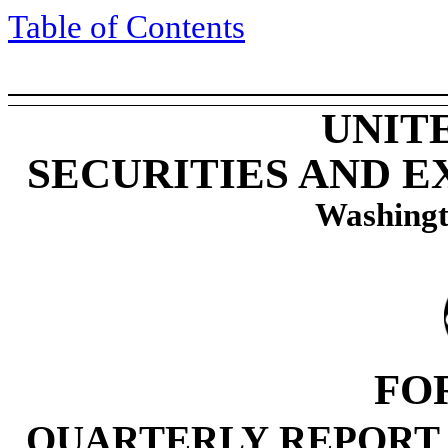
Table of Contents
UNIT
SECURITIES AND 
Washingt
FO
QUARTERLY REPORT 