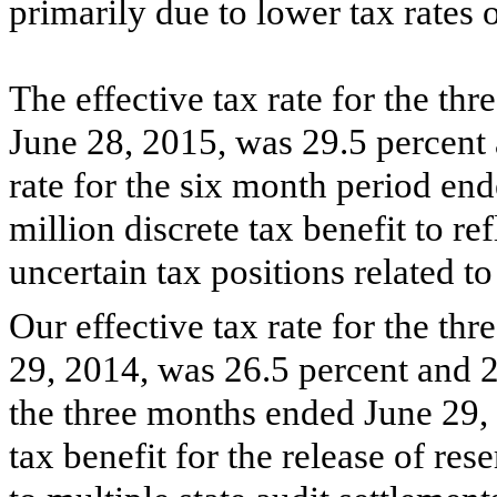
primarily due to lower tax rates
The effective tax rate for the
thr
June 28, 2015
, was
29.5 percent
rate for the six month period en
million
discrete tax benefit to ref
uncertain tax positions related to
Our effective tax rate for the
thr
29, 2014
, was
26.5 percent
and
2
the three months ended June 29,
tax benefit for the release of res