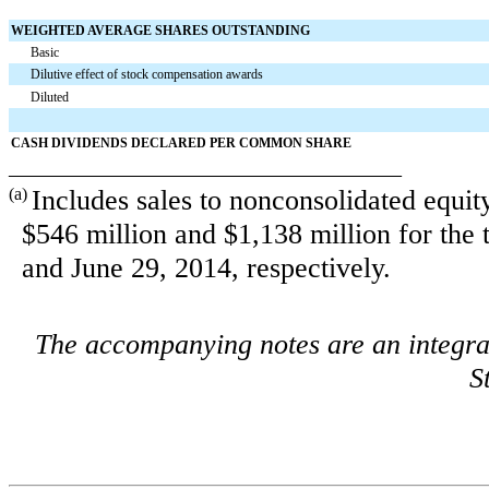
WEIGHTED AVERAGE SHARES OUTSTANDING
Basic
Dilutive effect of stock compensation awards
Diluted
CASH DIVIDENDS DECLARED PER COMMON SHARE
____________________________________
(a)
Includes sales to nonconsolidated equit
$546 million
and
$1,138 million
for the
and June 29, 2014
, respectively.
The accompanying notes are an integra
S