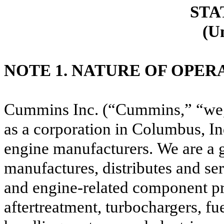
STA
(U
NOTE 1. NATURE OF OPER
Cummins Inc. (“Cummins,” “we,”
as a corporation in Columbus, Ind
engine manufacturers.
We are a 
manufactures, distributes and ser
and engine-related component pro
aftertreatment, turbochargers, fu