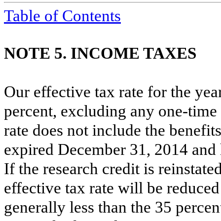
Table of Contents
NOTE 5. INCOME TAXES
Our effective tax rate for the ye
percent
, excluding any one-time 
rate does not include the benefits
expired December 31, 2014 and 
If the research credit is reinsta
effective tax rate will be reduce
generally less than the
35 percen