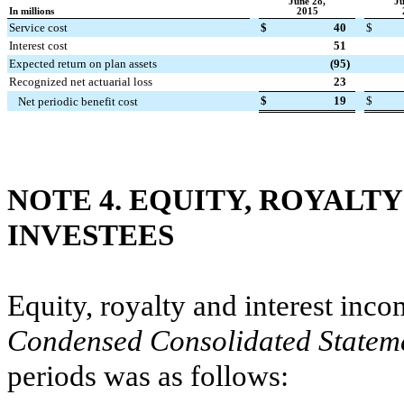
June 28,
Ju
In millions
2015
Service cost
$
40
$
Interest cost
51
Expected return on plan assets
(95
)
Recognized net actuarial loss
23
$
19
$
Net periodic benefit cost
NOTE 4. EQUITY, ROYALT
INVESTEES
Equity, royalty and interest inc
Condensed Consolidated Statem
periods was as follows: