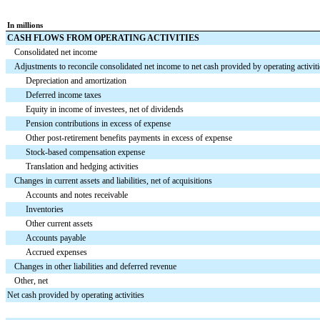
In millions
CASH FLOWS FROM OPERATING ACTIVITIES
Consolidated net income
Adjustments to reconcile consolidated net income to net cash provided by operating activiti
Depreciation and amortization
Deferred income taxes
Equity in income of investees, net of dividends
Pension contributions in excess of expense
Other post-retirement benefits payments in excess of expense
Stock-based compensation expense
Translation and hedging activities
Changes in current assets and liabilities, net of acquisitions
Accounts and notes receivable
Inventories
Other current assets
Accounts payable
Accrued expenses
Changes in other liabilities and deferred revenue
Other, net
Net cash provided by operating activities