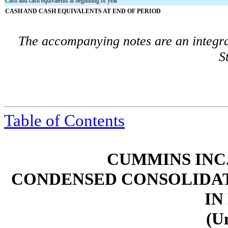
Cash and cash equivalents at beginning of year
CASH AND CASH EQUIVALENTS AT END OF PERIOD
The accompanying notes are an integra
S
Table of Contents
CUMMINS INC.
CONDENSED CONSOLIDAT
IN
(U