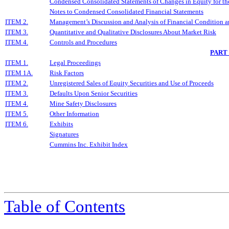
Condensed Consolidated Statements of Changes in Equity for th
Notes to Condensed Consolidated Financial Statements
ITEM 2.
Management’s Discussion and Analysis of Financial Condition a
ITEM 3.
Quantitative and Qualitative Disclosures About Market Risk
ITEM 4.
Controls and Procedures
PART
ITEM 1.
Legal Proceedings
ITEM 1A.
Risk Factors
ITEM 2.
Unregistered Sales of Equity Securities and Use of Proceeds
ITEM 3.
Defaults Upon Senior Securities
ITEM 4.
Mine Safety Disclosures
ITEM 5.
Other Information
ITEM 6.
Exhibits
Signatures
Cummins Inc. Exhibit Index
Table of Contents