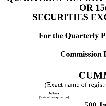
OR 15
SECURITIES EX
For the Quarterly 
Commission F
CUMM
(Exact name of registra
Indiana
(State of Incorporation)
500 Ja