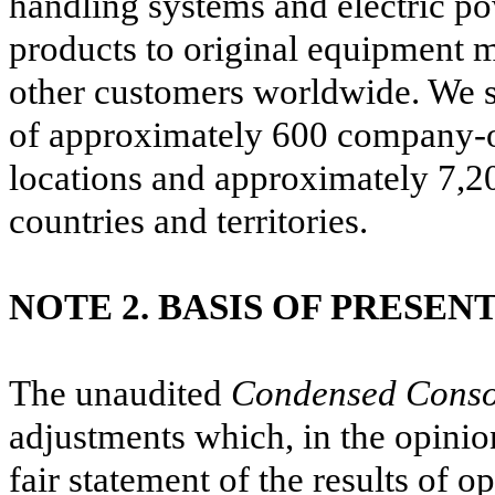
handling systems and electric po
products to original equipment 
other customers worldwide.
We s
of approximately
600
company-ow
locations and approximately
7,2
countries and territories.
NOTE 2. BASIS OF PRESEN
The unaudited
Condensed Consol
adjustments which, in the opinio
fair statement of the results of o