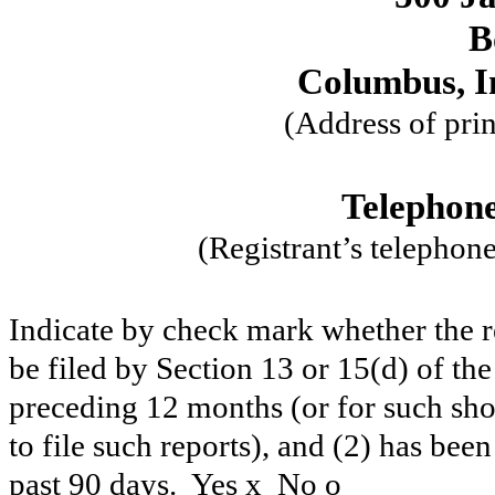
B
Columbus, I
(Address of prin
Telephone
(Registrant’s telephon
Indicate by check mark whether the reg
be filed by Section 13 or 15(d) of th
preceding 12 months (or for such shor
to file such reports), and (2) has been
past 90 days. Yes
x
No
o