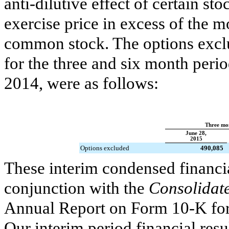
anti-dilutive effect of certain st
exercise price in excess of the 
common stock. The options exclu
for the
three and six month peri
2014
, were as follows:
Three mo
June 28,
2015
Options excluded
490,085
These interim condensed financia
conjunction with the
Consolidate
Annual Report on Form 10-K for
Our interim period financial resu