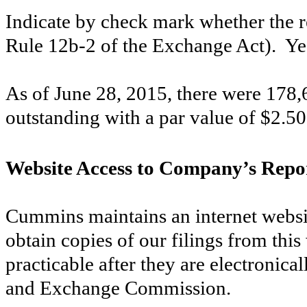
Indicate by check mark whether the re
Rule 12b-2 of the Exchange Act). Y
As of
June 28, 2015
, there were
178,
outstanding with a par value of $2.50
Website Access to Company’s Repo
Cummins maintains an internet webs
obtain copies of our filings from this
practicable after they are electronical
and Exchange Commission.