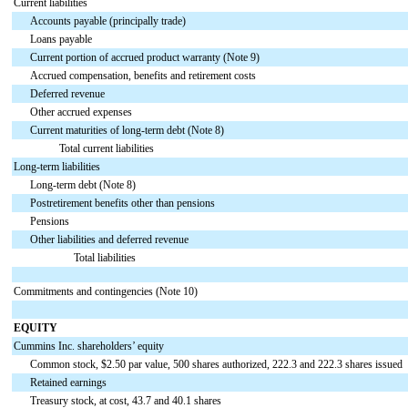
Current liabilities
Accounts payable (principally trade)
Loans payable
Current portion of accrued product warranty (Note 9)
Accrued compensation, benefits and retirement costs
Deferred revenue
Other accrued expenses
Current maturities of long-term debt (Note 8)
Total current liabilities
Long-term liabilities
Long-term debt (Note 8)
Postretirement benefits other than pensions
Pensions
Other liabilities and deferred revenue
Total liabilities
Commitments and contingencies (Note 10)
EQUITY
Cummins Inc. shareholders’ equity
Common stock, $2.50 par value, 500 shares authorized, 222.3 and 222.3 shares issued
Retained earnings
Treasury stock, at cost, 43.7 and 40.1 shares