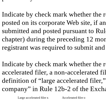
Indicate by check mark whether the re
posted on its corporate Web site, if a
submitted and posted pursuant to Rul
chapter) during the preceding 12 mont
registrant was required to submit and
Indicate by check mark whether the reg
accelerated filer, a non-accelerated f
definition of “large accelerated filer,
company” in Rule 12b-2 of the Exch
Large accelerated filer
x
Accelerated filer
o