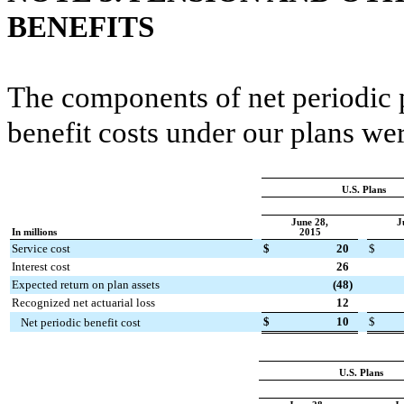
BENEFITS
The components of net periodic 
benefit costs under our plans wer
U.S. Plans
June 28,
J
In millions
2015
Service cost
$
20
$
Interest cost
26
Expected return on plan assets
(48
)
Recognized net actuarial loss
12
$
10
$
Net periodic benefit cost
U.S. Plans