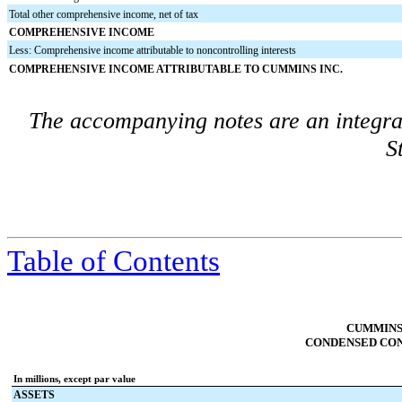
Total other comprehensive income, net of tax
COMPREHENSIVE INCOME
Less: Comprehensive income attributable to noncontrolling interests
COMPREHENSIVE INCOME ATTRIBUTABLE TO CUMMINS INC.
The accompanying notes are an integra
S
Table of Contents
CUMMINS 
CONDENSED CON
In millions, except par value
ASSETS