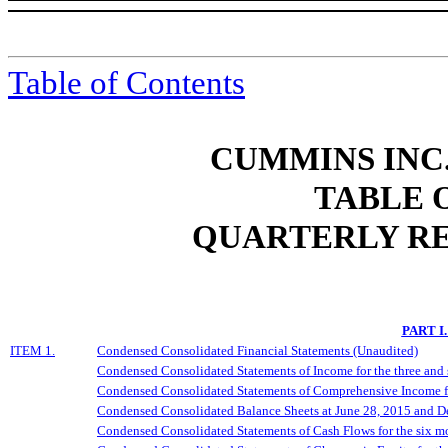
Table of Contents
CUMMINS INC.
TABLE 
QUARTERLY RE
PART I
ITEM 1.
Condensed Consolidated Financial Statements (Unaudited)
Condensed Consolidated Statements of Income for the three and
Condensed Consolidated Statements of Comprehensive Income fo
Condensed Consolidated Balance Sheets at June 28, 2015 and 
Condensed Consolidated Statements of Cash Flows for the six m