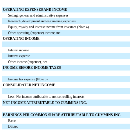
OPERATING EXPENSES AND INCOME
Selling, general and administrative expenses
Research, development and engineering expenses
Equity, royalty and interest income from investees (Note 4)
Other operating (expense) income, net
OPERATING INCOME
Interest income
Interest expense
Other income (expense), net
INCOME BEFORE INCOME TAXES
Income tax expense (Note 5)
CONSOLIDATED NET INCOME
Less: Net income attributable to noncontrolling interests
NET INCOME ATTRIBUTABLE TO CUMMINS INC.
EARNINGS PER COMMON SHARE ATTRIBUTABLE TO CUMMINS INC.
Basic
Diluted