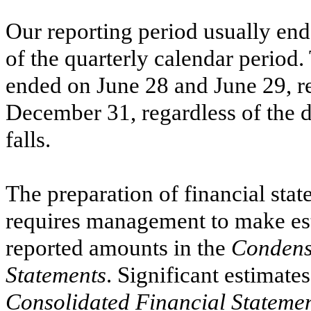
Our reporting period usually ends
of the quarterly calendar period
ended on
June 28
and
June 29,
re
December 31, regardless of the
falls.
The preparation of financial st
requires management to make est
reported amounts in the
Condens
Statements
. Significant estimate
Consolidated Financial Stateme