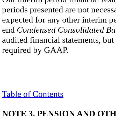
periods presented are not necessar
expected for any other interim pe
end
Condensed Consolidated Ba
audited financial statements, but
required by GAAP.
Table of Contents
NOTE 3. PENSION AND O