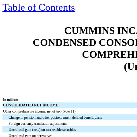
Table of Contents
CUMMINS INC.
CONDENSED CONSOL
COMPREHE
(U
In millions
CONSOLIDATED NET INCOME
Other comprehensive income, net of tax (Note 11)
Change in pension and other postretirement defined benefit plans
Foreign currency translation adjustments
Unrealized gain (loss) on marketable securities
Unrealized gain on derivatives