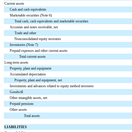
Current assets
Cash and cash equivalents
Marketable securities (Note 6)
Total cash, cash equivalents and marketable securities
Accounts and notes receivable, net
Trade and other
Nonconsolidated equity investees
Inventories (Note 7)
Prepaid expenses and other current assets
Total current assets
Long-term assets
Property, plant and equipment
Accumulated depreciation
Property, plant and equipment, net
Investments and advances related to equity method investees
Goodwill
Other intangible assets, net
Prepaid pensions
Other assets
Total assets
LIABILITIES