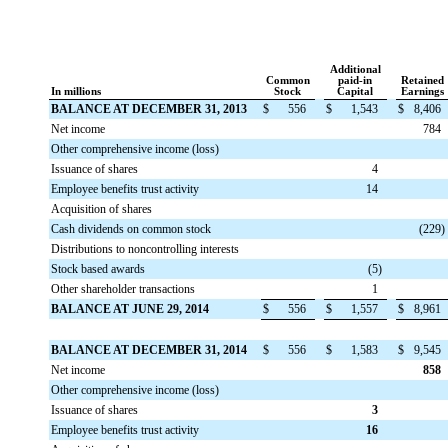
Additional
Common
paid-in
Retained
In millions
Stock
Capital
Earnings
BALANCE AT DECEMBER 31, 2013
$
556
$
1,543
$
8,406
Net income
784
Other comprehensive income (loss)
Issuance of shares
4
Employee benefits trust activity
14
Acquisition of shares
Cash dividends on common stock
(229
)
Distributions to noncontrolling interests
Stock based awards
(5
)
Other shareholder transactions
1
BALANCE AT JUNE 29, 2014
$
556
$
1,557
$
8,961
BALANCE AT DECEMBER 31, 2014
$
556
$
1,583
$
9,545
Net income
858
Other comprehensive income (loss)
Issuance of shares
3
Employee benefits trust activity
16