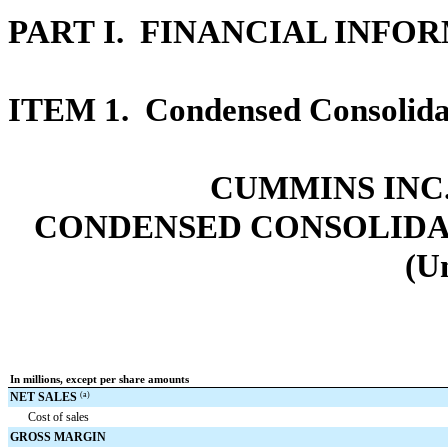
PART I. FINANCIAL INFO
ITEM 1.
Condensed Consolidat
CUMMINS INC.
CONDENSED CONSOLIDA
(U
In millions, except per share amounts
NET SALES
(a)
Cost of sales
GROSS MARGIN