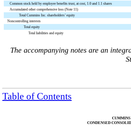
Common stock held by employee benefits trust, at cost, 1.0 and 1.1 shares
Accumulated other comprehensive loss (Note 11)
Total Cummins Inc. shareholders’ equity
Noncontrolling interests
Total equity
Total liabilities and equity
The accompanying notes are an integra
S
Table of Contents
CUMMINS 
CONDENSED CONSOLID