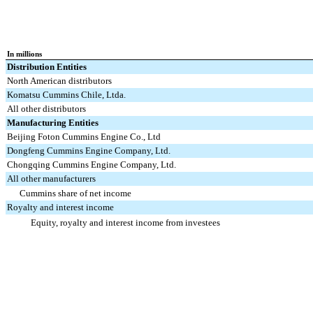
In millions
Distribution Entities
North American distributors
Komatsu Cummins Chile, Ltda.
All other distributors
Manufacturing Entities
Beijing Foton Cummins Engine Co., Ltd
Dongfeng Cummins Engine Company, Ltd.
Chongqing Cummins Engine Company, Ltd.
All other manufacturers
Cummins share of net income
Royalty and interest income
Equity, royalty and interest income from investees