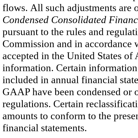
flows. All such adjustments are 
Condensed Consolidated Financi
pursuant to the rules and regula
Commission and in accordance wi
accepted in the United States of
information. Certain information
included in annual financial sta
GAAP have been condensed or om
regulations.
Certain reclassifica
amounts to conform to the presen
financial statements.