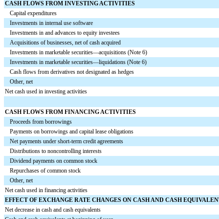
CASH FLOWS FROM INVESTING ACTIVITIES
Capital expenditures
Investments in internal use software
Investments in and advances to equity investees
Acquisitions of businesses, net of cash acquired
Investments in marketable securities—acquisitions (Note 6)
Investments in marketable securities—liquidations (Note 6)
Cash flows from derivatives not designated as hedges
Other, net
Net cash used in investing activities
CASH FLOWS FROM FINANCING ACTIVITIES
Proceeds from borrowings
Payments on borrowings and capital lease obligations
Net payments under short-term credit agreements
Distributions to noncontrolling interests
Dividend payments on common stock
Repurchases of common stock
Other, net
Net cash used in financing activities
EFFECT OF EXCHANGE RATE CHANGES ON CASH AND CASH EQUIVALEN
Net decrease in cash and cash equivalents