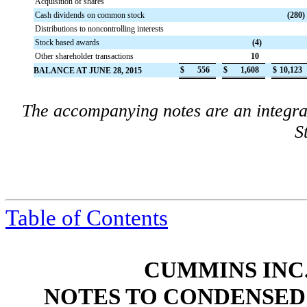
Acquisition of shares
Cash dividends on common stock
(280
)
Distributions to noncontrolling interests
Stock based awards
(4
)
Other shareholder transactions
10
$
556
$
1,608
$
10,123
BALANCE AT JUNE 28, 2015
The accompanying notes are an integra
S
Table of Contents
CUMMINS INC.
NOTES TO CONDENSED