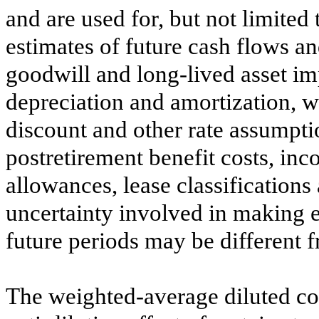
and are used for, but not limited
estimates of future cash flows a
goodwill and long-lived asset imp
depreciation and amortization, 
discount and other rate assumpti
postretirement benefit costs, inc
allowances, lease classifications
uncertainty involved in making es
future periods may be different f
The weighted-average diluted c