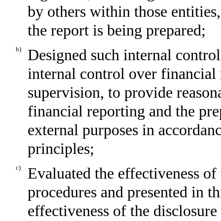
by others within those entities
the report is being prepared;
b)
Designed such internal control
internal control over financial
supervision, to provide reasona
financial reporting and the pre
external purposes in accordan
principles;
c)
Evaluated the effectiveness of 
procedures and presented in th
effectiveness of the disclosure