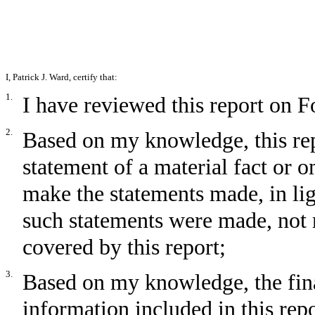
I,
Patrick J. Ward
, certify that:
1.
I have reviewed this report on 
2.
Based on my knowledge, this rep
statement of a material fact or om
make the statements made, in li
such statements were made, not m
covered by this report;
3.
Based on my knowledge, the fina
information included in this repor