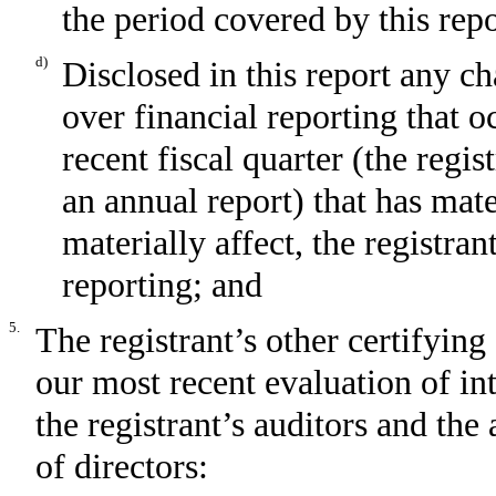
the period covered by this rep
d)
Disclosed in this report any ch
over financial reporting that o
recent fiscal quarter (the regist
an annual report) that has mater
materially affect, the registran
reporting; and
5.
The registrant’s other certifying
our most recent evaluation of int
the registrant’s auditors and the
of directors: