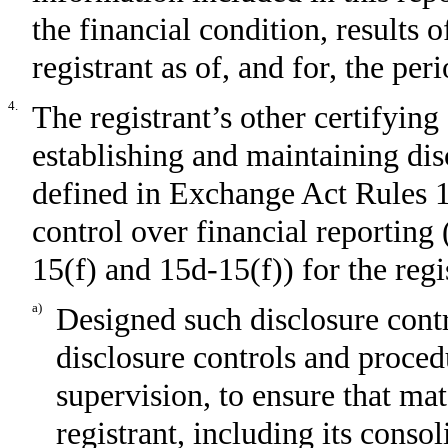
the financial condition, results 
registrant as of, and for, the per
4.
The registrant’s other certifying 
establishing and maintaining dis
defined in Exchange Act Rules 1
control over financial reporting
15(f) and 15d-15(f)) for the regi
a)
Designed such disclosure cont
disclosure controls and proced
supervision, to ensure that mat
registrant, including its conso