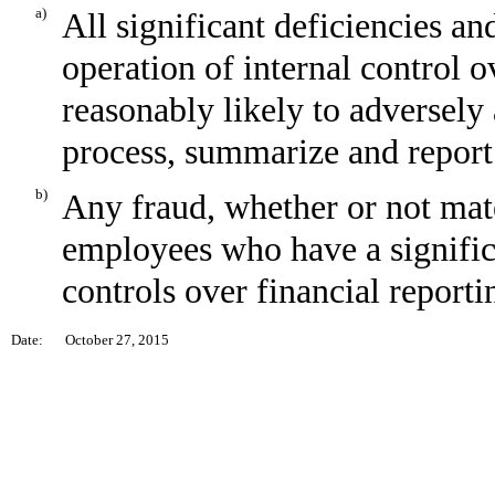
a)
All significant deficiencies an
operation of internal control o
reasonably likely to adversely a
process, summarize and report
b)
Any fraud, whether or not mat
employees who have a significan
controls over financial reporti
Date:
October 27, 2015