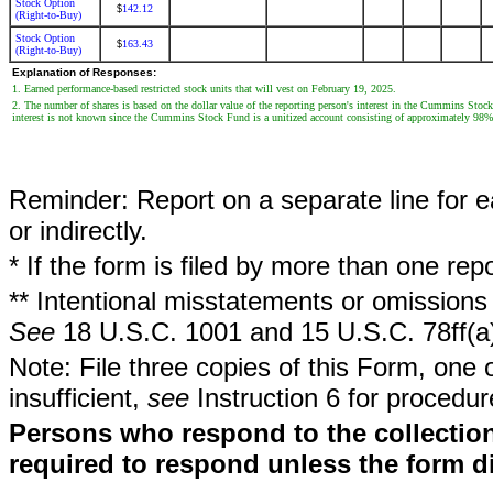
Stock Option
142.12
$
(Right-to-Buy)
Stock Option
163.43
$
(Right-to-Buy)
Explanation of Responses:
1. Earned performance-based restricted stock units that will vest on February 19, 2025.
2. The number of shares is based on the dollar value of the reporting person's interest in the Cummins Sto
interest is not known since the Cummins Stock Fund is a unitized account consisting of approximately 98
Reminder: Report on a separate line for ea
or indirectly.
* If the form is filed by more than one re
** Intentional misstatements or omissions 
See
18 U.S.C. 1001 and 15 U.S.C. 78ff(a
Note: File three copies of this Form, one 
insufficient,
see
Instruction 6 for procedur
Persons who respond to the collection
required to respond unless the form d