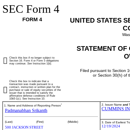
SEC Form 4
FORM 4
UNITED STATES 
C
Was
STATEMENT OF 
O
Check this box if no longer subject to
Section 16. Form 4 or Form 5 obligations
may continue.
See
Instruction 1(b).
Filed pursuant to Section 1
or Section 30(h) of
Check this box to indicate that a
transaction was made pursuant to a
contract, instruction or written plan for the
purchase or sale of equity securities of the
issuer that is intended to satisfy the
affirmative defense conditions of Rule
10b5-1(c). See Instruction 10.
*
2. Issuer Name
and
T
1. Name and Address of Reporting Person
CUMMINS I
Padmanabhan Srikanth
(Last)
(First)
(Middle)
3. Date of Earliest T
12/19/2024
500 JACKSON STREET