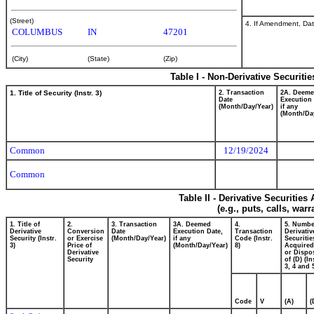
(Street)
4. If Amendment, Dat
COLUMBUS
IN
47201
(City)
(State)
(Zip)
Table I - Non-Derivative Securiti
1. Title of Security (Instr. 3)
2. Transaction
2A. Deem
Date
Execution 
(Month/Day/Year)
if any
(Month/Da
Common
12/19/2024
Common
Table II - Derivative Securitie
(e.g., puts, calls, war
1. Title of
2.
3. Transaction
3A. Deemed
4.
5. Numbe
Derivative
Conversion
Date
Execution Date,
Transaction
Derivativ
Security (Instr.
or Exercise
(Month/Day/Year)
if any
Code (Instr.
Securitie
3)
Price of
(Month/Day/Year)
8)
Acquired
Derivative
or Dispo
Security
of (D) (In
3, 4 and 
Code
V
(A)
(