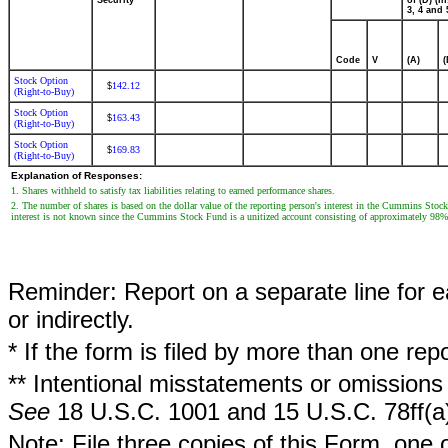
Security
of (D) (In
3, 4 and 
Code
V
(A)
(
Stock Option
142.12
$
(Right-to-Buy)
Stock Option
163.43
$
(Right-to-Buy)
Stock Option
169.83
$
(Right-to-Buy)
Explanation of Responses:
1. Shares withheld to satisfy tax liabilities relating to earned performance shares.
2. The number of shares is based on the dollar value of the reporting person's interest in the Cummins Sto
interest is not known since the Cummins Stock Fund is a unitized account consisting of approximately 98
Reminder: Report on a separate line for ea
or indirectly.
* If the form is filed by more than one re
** Intentional misstatements or omissions 
See
18 U.S.C. 1001 and 15 U.S.C. 78ff(a
Note: File three copies of this Form, one 