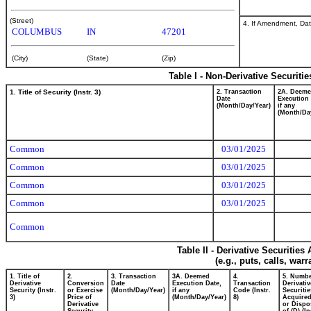
(Street)
4. If Amendment, Dat
COLUMBUS
IN
47201
(City)
(State)
(Zip)
Table I - Non-Derivative Securiti
1. Title of Security (Instr. 3)
2. Transaction
2A. Deem
Date
Execution 
(Month/Day/Year)
if any
(Month/Da
Common
03/01/2025
Common
03/01/2025
Common
03/01/2025
Common
03/01/2025
Common
Table II - Derivative Securitie
(e.g., puts, calls, war
1. Title of
2.
3. Transaction
3A. Deemed
4.
5. Numbe
Derivative
Conversion
Date
Execution Date,
Transaction
Derivativ
Security (Instr.
or Exercise
(Month/Day/Year)
if any
Code (Instr.
Securitie
3)
Price of
(Month/Day/Year)
8)
Acquired
Derivative
or Dispo