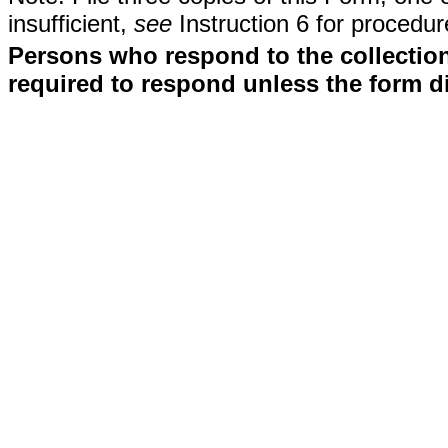
insufficient,
see
Instruction 6 for procedur
Persons who respond to the collection
required to respond unless the form d