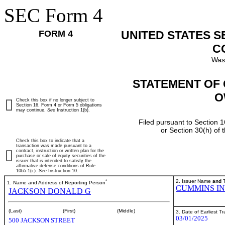
SEC Form 4
FORM 4
UNITED STATES 
C
Was
STATEMENT OF 
O
Check this box if no longer subject to
Section 16. Form 4 or Form 5 obligations
may continue.
See
Instruction 1(b).
Filed pursuant to Section 1
or Section 30(h) of
Check this box to indicate that a
transaction was made pursuant to a
contract, instruction or written plan for the
purchase or sale of equity securities of the
issuer that is intended to satisfy the
affirmative defense conditions of Rule
10b5-1(c). See Instruction 10.
*
2. Issuer Name
and
T
1. Name and Address of Reporting Person
CUMMINS I
JACKSON DONALD G
(Last)
(First)
(Middle)
3. Date of Earliest T
03/01/2025
500 JACKSON STREET