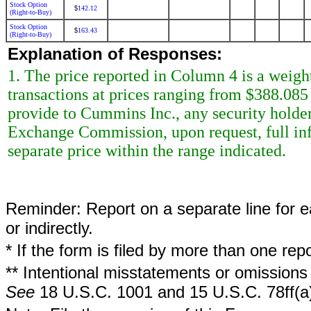
Stock Option
142.12
$
(Right-to-Buy)
Stock Option
163.43
$
(Right-to-Buy)
Explanation of Responses:
1. The price reported in Column 4 is a weigh
transactions at prices ranging from $388.085
provide to Cummins Inc., any security holder 
Exchange Commission, upon request, full inf
separate price within the range indicated.
Reminder: Report on a separate line for ea
or indirectly.
* If the form is filed by more than one re
** Intentional misstatements or omissions 
See
18 U.S.C. 1001 and 15 U.S.C. 78ff(a