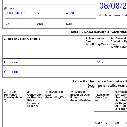
08/08/
(Street)
COLUMBUS
IN
47201
4. If Amendment, Dat
(City)
(State)
(Zip)
Table I - Non-Derivative Securiti
1. Title of Security (Instr. 3)
2. Transaction
2A. Deemed
Date
Execution Da
(Month/Day/Year)
if any
(Month/Day/
Common
08/08/2025
Common
Table II - Derivative Securitie
(e.g., puts, calls, war
1. Title of
2.
3. Transaction
3A. Deemed
4.
5. Numbe
Derivative
Conversion
Date
Execution Date,
Transaction
Derivativ
Security (Instr.
or Exercise
(Month/Day/Year)
if any
Code (Instr.
Securitie
3)
Price of
(Month/Day/Year)
8)
Acquired
Derivative
or Dispo
Security
of (D) (In
3, 4 and 
Code
V
(A)
(