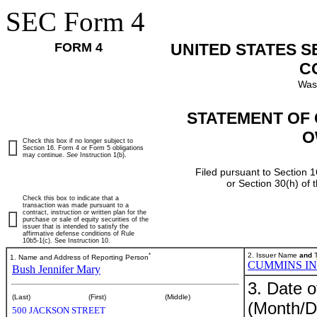
SEC Form 4
FORM 4
UNITED STATES 
C
Was
STATEMENT OF 
O
Check this box if no longer subject to
Section 16. Form 4 or Form 5 obligations
may continue.
See
Instruction 1(b).
Filed pursuant to Section 1
or Section 30(h) of
Check this box to indicate that a
transaction was made pursuant to a
contract, instruction or written plan for the
purchase or sale of equity securities of the
issuer that is intended to satisfy the
affirmative defense conditions of Rule
10b5-1(c). See Instruction 10.
*
2. Issuer Name
and
T
1. Name and Address of Reporting Person
CUMMINS I
Bush Jennifer Mary
3. Date o
(Last)
(First)
(Middle)
(Month/D
500 JACKSON STREET