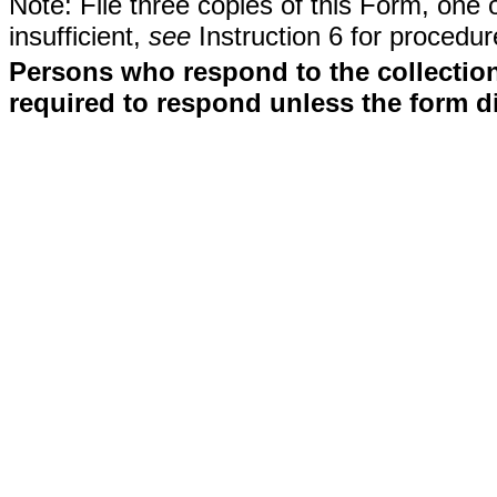
Note: File three copies of this Form, one 
insufficient,
see
Instruction 6 for procedur
Persons who respond to the collection
required to respond unless the form d