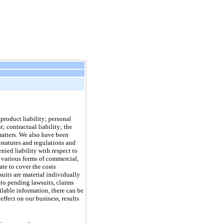
product liability; personal
; contractual liability; the
matters. We also have been
 statutes and regulations and
nied liability with respect to
 various forms of commercial,
te to cover the costs
suits are material individually
 to pending lawsuits, claims
lable information, there can be
effect on our business, results