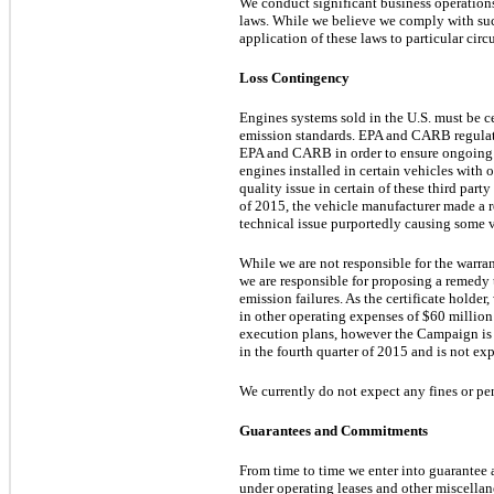
We conduct significant business operations i
laws. While we believe we comply with such
application of these laws to particular cir
Loss Contingency
Engines systems sold in the U.S. must be 
emission standards. EPA and CARB regulatio
EPA and CARB in order to ensure ongoing co
engines installed in certain vehicles with
quality issue in certain of these third part
of 2015, the vehicle manufacturer made a re
technical issue purportedly causing some ve
While we are not responsible for the warran
we are responsible for proposing a remedy 
emission failures. As the certificate holde
in other operating expenses of
$60 million
execution plans, however the Campaign is 
in the fourth quarter of 2015 and is not e
We currently do not expect any fines or pe
Guarantees and Commitments
From time to time we enter into guarantee 
under operating leases and other miscellane