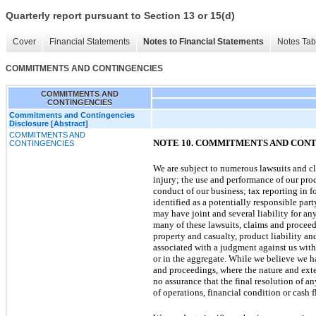
Quarterly report pursuant to Section 13 or 15(d)
Cover
Financial Statements
Notes to Financial Statements
Notes Tab
COMMITMENTS AND CONTINGENCIES
COMMITMENTS AND
CONTINGENCIES
Commitments and Contingencies
Disclosure [Abstract]
COMMITMENTS AND
NOTE 10. COMMITMENTS AND CON
CONTINGENCIES
We are subject to numerous lawsuits and cla
injury; the use and performance of our prod
conduct of our business; tax reporting in 
identified as a potentially responsible par
may have joint and several liability for an
many of these lawsuits, claims and procee
property and casualty, product liability a
associated with a judgment against us with 
or in the aggregate. While we believe we ha
and proceedings, where the nature and exte
no assurance that the final resolution of an
of operations, financial condition or cash f