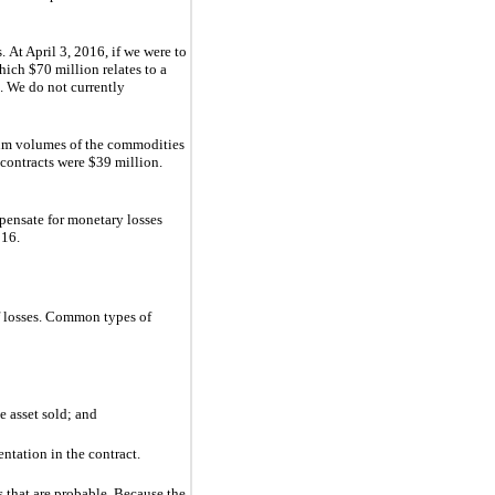
 At April 3, 2016, if we were to
hich
$70 million
relates to a
. We do not currently
mum volumes of the commodities
 contracts were
$39 million
.
mpensate for monetary losses
016
.
of losses. Common types of
e asset sold; and
ntation in the contract.
s that are probable. Because the