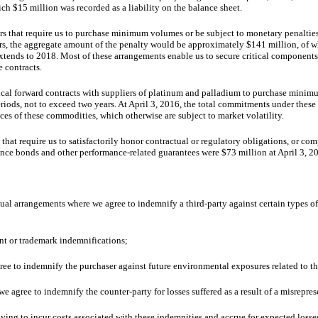
hich
$15 million
was recorded as a liability on the balance sheet.
s that require us to purchase minimum volumes or be subject to monetary penalties.
ers, the aggregate amount of the penalty would be approximately
$141 million
,
of w
xtends to 2018. Most of these arrangements enable us to secure critical components
 contracts.
ical forward contracts with suppliers of platinum and palladium to purchase mini
eriods, not to exceed
two
years. At April 3, 2016, the total commitments under these
ces of these commodities, which otherwise are subject to market volatility.
hat require us to satisfactorily honor contractual or regulatory obligations, or co
nce bonds and other performance-related guarantees were
$73 million
at
April 3, 2
ctual arrangements where we agree to indemnify a third-party against certain types 
ent or trademark indemnifications;
ree to indemnify the purchaser against future environmental exposures related to th
 agree to indemnify the counter-party for losses suffered as a result of a misreprese
ving to incur costs associated with these indemnities and accrue for expected losse