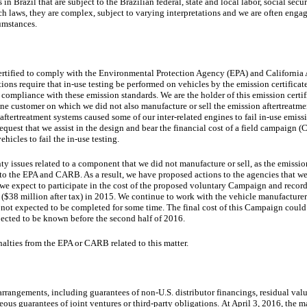
n Brazil that are subject to the Brazilian federal, state and local labor, social secu
 laws, they are complex, subject to varying interpretations and we are often engage
cumstances.
certified to comply with the Environmental Protection Agency (EPA) and Californi
ns require that in-use testing be performed on vehicles by the emission certificate
mpliance with these emission standards. We are the holder of this emission certifi
 one customer on which we did not also manufacture or sell the emission aftertreatm
y aftertreatment systems caused some of our inter-related engines to fail in-use emissi
quest that we assist in the design and bear the financial cost of a field campaign 
hicles to fail the in-use testing.
ty issues related to a component that we did not manufacture or sell, as the emissio
to the EPA and CARB. As a result, we have proposed actions to the agencies that we
r, we expect to participate in the cost of the proposed voluntary Campaign and reco
(
$38 million
after tax) in 2015.
We continue to work with the vehicle manufacture
not expected to be completed for some time. The final cost of this Campaign could
xpected to be known before the second half of 2016.
nalties from the EPA or CARB related to this matter.
arrangements, including guarantees of non-U.S. distributor financings, residual va
ous guarantees of joint ventures or third-party obligations. At April 3, 2016, the 