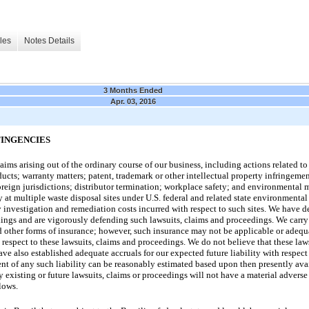
les
Notes Details
3 Months Ended
Apr. 03, 2016
TINGENCIES
ims arising out of the ordinary course of our business, including actions related to 
ucts; warranty matters; patent, trademark or other intellectual property infringement
foreign jurisdictions; distributor termination; workplace safety; and environmental 
ty at multiple waste disposal sites under U.S. federal and related state environmental
y investigation and remediation costs incurred with respect to such sites. We have de
dings and are vigorously defending such lawsuits, claims and proceedings. We carry
nd other forms of insurance; however, such insurance may not be applicable or adequa
respect to these lawsuits, claims and proceedings. We do not believe that these law
ve also established adequate accruals for our expected future liability with respect
nt of any such liability can be reasonably estimated based upon then presently avai
y existing or future lawsuits, claims or proceedings will not have a material adverse 
lows.