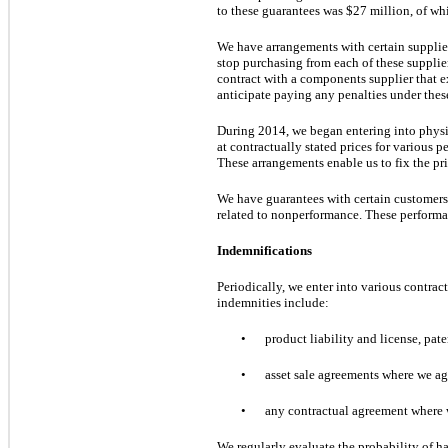
to these guarantees
was
$27 million
, of w
We have arrangements with certain supplier
stop purchasing from each of these suppli
contract with a components supplier that e
anticipate paying any penalties under these
During 2014, we began entering into phys
at contractually stated prices for various p
These arrangements enable us to fix the pri
We have guarantees with certain customers t
related to nonperformance. These performa
Indemnifications
Periodically, we enter into various contra
indemnities include:
•
product liability and license, pat
•
asset sale agreements where we ag
•
any contractual agreement where we
We regularly evaluate the probability of ha