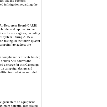
rity, tax and customs
d in litigation regarding the
a Air Resources Board (CARB)
 holder and reported to the
cate for our engines, including
ent system. During 2015, a
on testing. In the fourth quarter
(Campaign) to address the
n compliance certificate holder,
 believe will address the
rded a charge for this Campaign
r on campaign design and
 differ from what we recorded
lue guarantees on equipment
maximum potential loss related