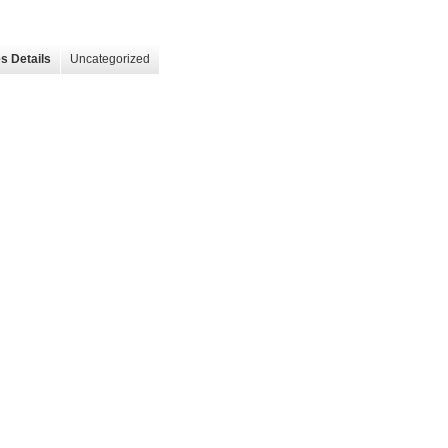
s Details
Uncategorized