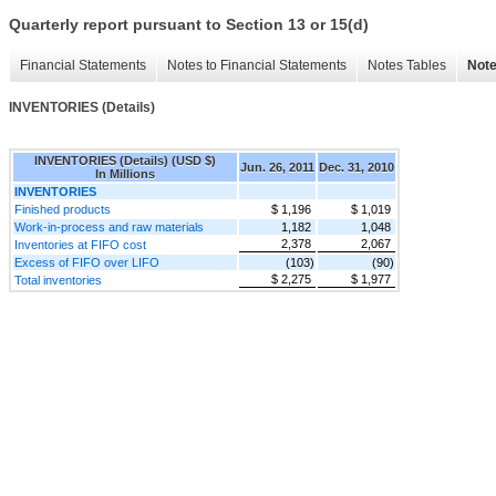
Quarterly report pursuant to Section 13 or 15(d)
Financial Statements
Notes to Financial Statements
Notes Tables
Note
INVENTORIES (Details)
INVENTORIES (Details) (USD $)
Jun. 26, 2011
Dec. 31, 2010
In Millions
INVENTORIES
Finished products
$ 1,196
$ 1,019
Work-in-process and raw materials
1,182
1,048
2,378
2,067
Inventories at FIFO cost
Excess of FIFO over LIFO
(103)
(90)
$ 2,275
$ 1,977
Total inventories