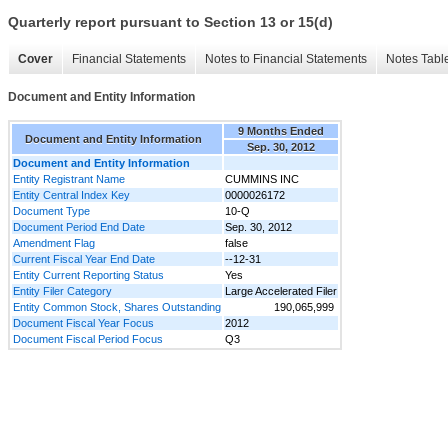
Quarterly report pursuant to Section 13 or 15(d)
Cover
Financial Statements
Notes to Financial Statements
Notes Tabl
Document and Entity Information
9 Months Ended
Document and Entity Information
Sep. 30, 2012
Document and Entity Information
Entity Registrant Name
CUMMINS INC
Entity Central Index Key
0000026172
Document Type
10-Q
Document Period End Date
Sep. 30, 2012
Amendment Flag
false
Current Fiscal Year End Date
--12-31
Entity Current Reporting Status
Yes
Entity Filer Category
Large Accelerated Filer
Entity Common Stock, Shares Outstanding
190,065,999
Document Fiscal Year Focus
2012
Document Fiscal Period Focus
Q3