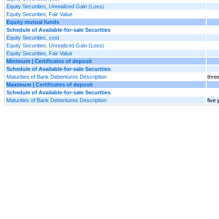
Equity Securities, Unrealized Gain (Loss)
Equity Securities, Fair Value
Equity mutual funds
Schedule of Available-for-sale Securities
Equity Securities, cost
Equity Securities, Unrealized Gain (Loss)
Equity Securities, Fair Value
Minimum | Certificates of deposit
Schedule of Available-for-sale Securities
Maturities of Bank Debentures Description
thre
Maximum | Certificates of deposit
Schedule of Available-for-sale Securities
Maturities of Bank Debentures Description
five 