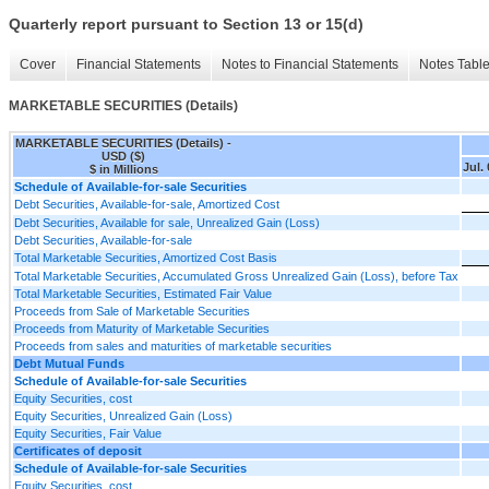
Quarterly report pursuant to Section 13 or 15(d)
Cover
Financial Statements
Notes to Financial Statements
Notes Tabl
MARKETABLE SECURITIES (Details)
MARKETABLE SECURITIES (Details) -
USD ($)
Jul.
$ in Millions
Schedule of Available-for-sale Securities
Debt Securities, Available-for-sale, Amortized Cost
Debt Securities, Available for sale, Unrealized Gain (Loss)
Debt Securities, Available-for-sale
Total Marketable Securities, Amortized Cost Basis
Total Marketable Securities, Accumulated Gross Unrealized Gain (Loss), before Tax
Total Marketable Securities, Estimated Fair Value
Proceeds from Sale of Marketable Securities
Proceeds from Maturity of Marketable Securities
Proceeds from sales and maturities of marketable securities
Debt Mutual Funds
Schedule of Available-for-sale Securities
Equity Securities, cost
Equity Securities, Unrealized Gain (Loss)
Equity Securities, Fair Value
Certificates of deposit
Schedule of Available-for-sale Securities
Equity Securities, cost