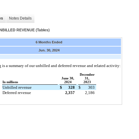
es
Notes Details
ILLED REVENUE (Tables)
6 Months Ended
Jun. 30, 2024
 is a summary of our unbilled and deferred revenue and related activity:
December
June 30,
31,
In millions
2024
2023
Unbilled revenue
$
328
$
303
Deferred revenue
2,357
2,186