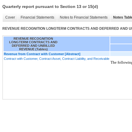
Quarterly report pursuant to Section 13 or 15(d)
Cover
Financial Statements
Notes to Financial Statements
Notes Tabl
REVENUE RECOGNITION LONGTERM CONTRACTS AND DEFERRED AND UNB
REVENUE RECOGNITION
LONGTERM CONTRACTS AND
DEFERRED AND UNBILLED
REVENUE (Tables)
Revenue from Contract with Customer [Abstract]
Contract with Customer, Contract Asset, Contract Liability, and Receivable
The following