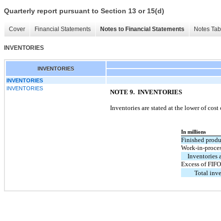
Quarterly report pursuant to Section 13 or 15(d)
Cover
Financial Statements
Notes to Financial Statements
Notes Tab
INVENTORIES
INVENTORIES
INVENTORIES
INVENTORIES
NOTE 9. INVENTORIES
Inventories are stated at the lower of cos
In millions
Finished produ
Work-in-proces
Inventories 
Excess of FIF
Total inve