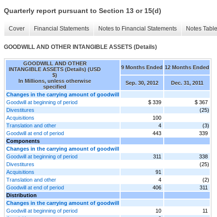
Quarterly report pursuant to Section 13 or 15(d)
Cover
Financial Statements
Notes to Financial Statements
Notes Tabl
GOODWILL AND OTHER INTANGIBLE ASSETS (Details)
GOODWILL AND OTHER
9 Months Ended
12 Months Ended
INTANGIBLE ASSETS (Details) (USD
$)
In Millions, unless otherwise
Sep. 30, 2012
Dec. 31, 2011
specified
Changes in the carrying amount of goodwill
Goodwill at beginning of period
$ 339
$ 367
Divestitures
(25)
Acquisitions
100
Translation and other
4
(3)
Goodwill at end of period
443
339
Components
Changes in the carrying amount of goodwill
Goodwill at beginning of period
311
338
Divestitures
(25)
Acquisitions
91
Translation and other
4
(2)
Goodwill at end of period
406
311
Distribution
Changes in the carrying amount of goodwill
Goodwill at beginning of period
10
11