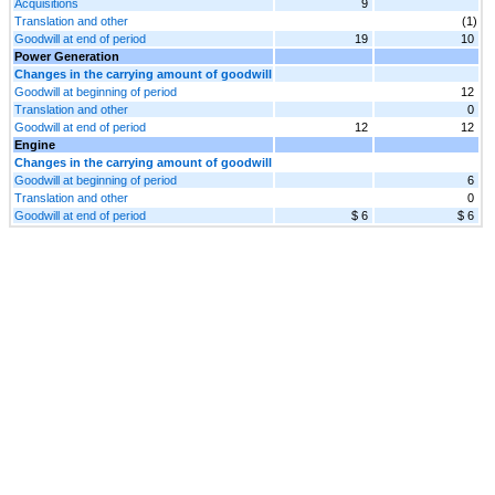
Acquisitions
9
Translation and other
(1)
Goodwill at end of period
19
10
Power Generation
Changes in the carrying amount of goodwill
Goodwill at beginning of period
12
Translation and other
0
Goodwill at end of period
12
12
Engine
Changes in the carrying amount of goodwill
Goodwill at beginning of period
6
Translation and other
0
Goodwill at end of period
$ 6
$ 6