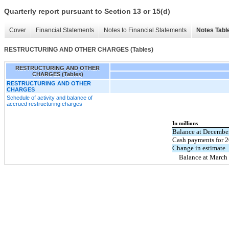
Quarterly report pursuant to Section 13 or 15(d)
Cover
Financial Statements
Notes to Financial Statements
Notes Tabl
RESTRUCTURING AND OTHER CHARGES (Tables)
RESTRUCTURING AND OTHER
CHARGES (Tables)
RESTRUCTURING AND OTHER
CHARGES
Schedule of activity and balance of
accrued restructuring charges
In millions
Balance at Decembe
Cash payments for 2
Change in estimate
Balance at March