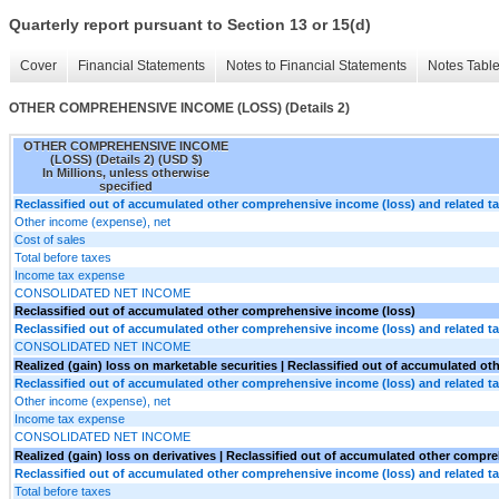
Quarterly report pursuant to Section 13 or 15(d)
Cover
Financial Statements
Notes to Financial Statements
Notes Tabl
OTHER COMPREHENSIVE INCOME (LOSS) (Details 2)
OTHER COMPREHENSIVE INCOME
(LOSS) (Details 2) (USD $)
In Millions, unless otherwise
specified
Reclassified out of accumulated other comprehensive income (loss) and related ta
Other income (expense), net
Cost of sales
Total before taxes
Income tax expense
CONSOLIDATED NET INCOME
Reclassified out of accumulated other comprehensive income (loss)
Reclassified out of accumulated other comprehensive income (loss) and related ta
CONSOLIDATED NET INCOME
Realized (gain) loss on marketable securities | Reclassified out of accumulated o
Reclassified out of accumulated other comprehensive income (loss) and related ta
Other income (expense), net
Income tax expense
CONSOLIDATED NET INCOME
Realized (gain) loss on derivatives | Reclassified out of accumulated other compr
Reclassified out of accumulated other comprehensive income (loss) and related ta
Total before taxes