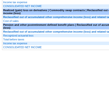
Income tax expense
CONSOLIDATED NET INCOME
Realized (gain) loss on derivatives | Commodity swap contracts | Reclassified ou
income (loss)
Reclassified out of accumulated other comprehensive income (loss) and related ta
Cost of sales
Pension and other postretirement defined benefit plans | Reclassified out of ac
(loss)
Reclassified out of accumulated other comprehensive income (loss) and related ta
Recognized actuarial loss
Total before taxes
Income tax expense
CONSOLIDATED NET INCOME