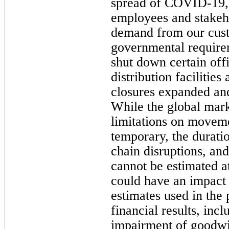
spread of COVID-19, 
employees and stakeh
demand from our cust
governmental requirem
shut down certain off
distribution facilitie
closures expanded and
While the global mar
limitations on moveme
temporary, the durati
chain disruptions, and
cannot be estimated at
could have an impact 
estimates used in the 
financial results, incl
impairment of goodwil