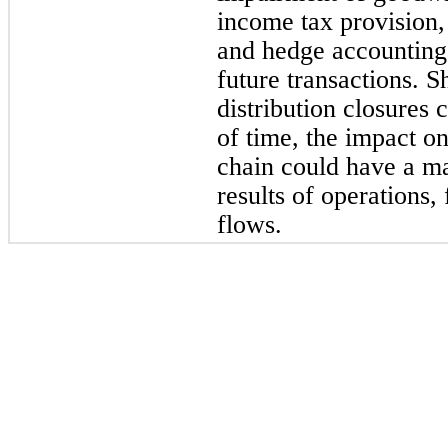
income tax provision,
and hedge accounting 
future transactions. 
distribution closures 
of time, the impact o
chain could have a ma
results of operations,
flows.