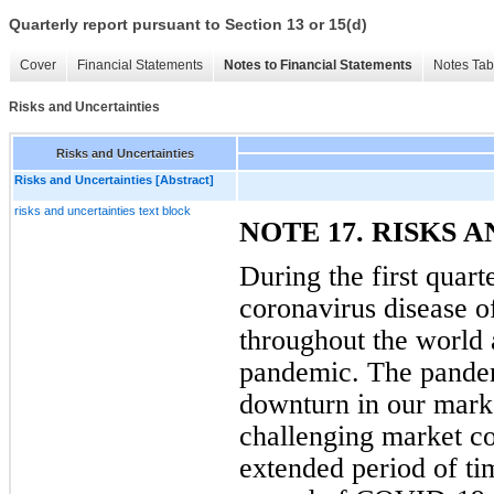
Quarterly report pursuant to Section 13 or 15(d)
Cover
Financial Statements
Notes to Financial Statements
Notes Tab
Risks and Uncertainties
Risks and Uncertainties
Risks and Uncertainties [Abstract]
risks and uncertainties text block
NOTE 17. RISKS 
During the first quart
coronavirus disease 
throughout the world
pandemic. The pandemi
downturn in our marke
challenging market co
extended period of tim