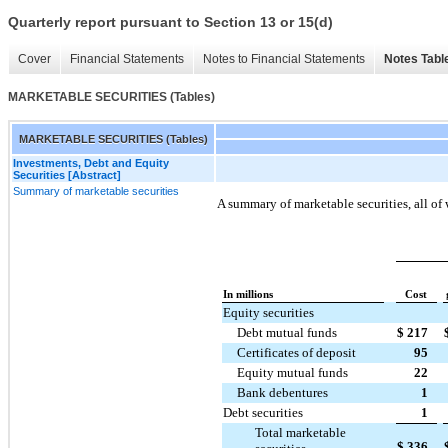
Quarterly report pursuant to Section 13 or 15(d)
Cover
Financial Statements
Notes to Financial Statements
Notes Tabl
MARKETABLE SECURITIES (Tables)
MARKETABLE SECURITIES (Tables)
Investments, Debt and Equity
Securities [Abstract]
Summary of marketable securities
A summary of marketable securities, all of 
In millions
Cost
Equity securities
Debt mutual funds
$
217
Certificates of deposit
95
Equity mutual funds
22
Bank debentures
1
Debt securities
1
Total marketable
$
336