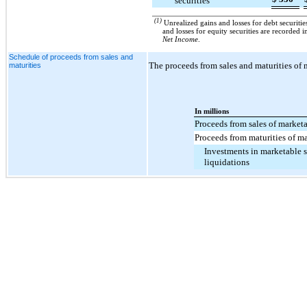
securities
(1)
Unrealized gains and losses for debt securit
and losses for equity securities are recorded 
Net Income
.
Schedule of proceeds from sales and
The proceeds from sales and maturities of m
maturities
In millions
Proceeds from sales of marketa
Proceeds from maturities of ma
Investments in marketable se
liquidations