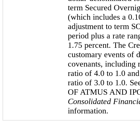
term Secured Overnig
(which includes a 0.1
adjustment to term SO
period plus a rate ra
1.75 percent. The Cr
customary events of d
covenants, including 
ratio of 4.0 to 1.0 a
ratio of 3.0 to 1.0
OF ATMUS AND IPO,
Consolidated Financi
information.