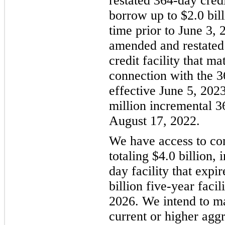
restated 364-day cred
borrow up to $2.0 bil
time prior to June 3,
amended and restated 
credit facility that m
connection with the 3
effective June 5, 202
million incremental 3
August 17, 2022.
We have access to com
totaling $4.0 billion, 
day facility that expi
billion five-year faci
2026. We intend to mai
current or higher agg