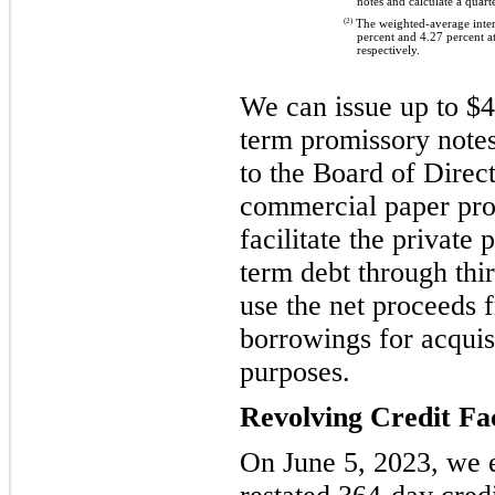
notes and calculate a quart
(2)
The weighted-average intere
percent and 4.27 percent 
respectively.
We can issue up to $4.
term promissory note
to the Board of Direc
commercial paper pr
facilitate the private
term debt through thi
use the net proceeds
borrowings for acquis
purposes.
Revolving Credit Fac
On June 5, 2023, we 