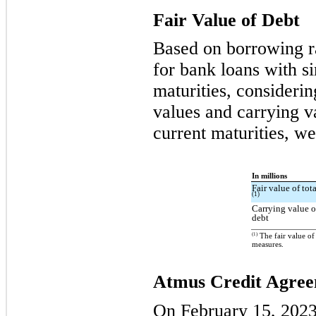
Fair Value of Debt
Based on borrowing ra
for bank loans with s
maturities, considerin
values and carrying va
current maturities, we
In millions
Fair value of tot
(1)
Carrying value o
debt
(1)
The fair value of
measures.
Atmus Credit Agre
On February 15, 2023,