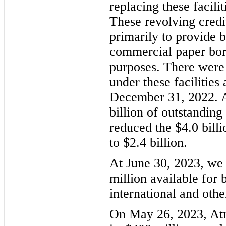
replacing these facilit
These revolving credit
primarily to provide b
commercial paper bor
purposes. There were
under these facilities
December 31, 2022. A
billion of outstandin
reduced the $4.0 billi
to $2.4 billion.
At June 30, 2023, we 
million available for
international and other
On May 26, 2023, At