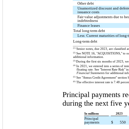
Other debt
Unamortized discount and deferr
issuance costs
Fair value adjustments due to he
indebtedness
Finance leases
Total long-term debt
Less: Current maturities of long-
Long-term debt
(1)
Senior notes, due 2023, are classified a
(2)
See NOTE 16, "ACQUISITIONS," to o
additional information.
(3)
During the first six months of 2023, w
(4)
In 2021, we entered into a series of inte
floating rate. See "Interest Rate Ris
Financial Statements
for additional inf
(5)
See "Atmus Credit Agreement" section b
(6)
The effective interest rate is 7.48 percen
Principal payments re
during the next five y
In millions
2023
Principal
payments
$
550