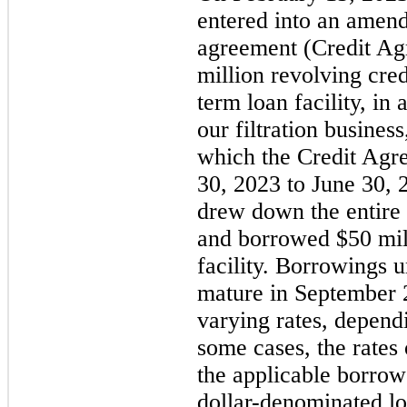
entered into an amendm
agreement (Credit Agr
million revolving cred
term loan facility, in 
our filtration busines
which the Credit Agr
30, 2023 to June 30,
drew down the entire 
and borrowed $50 mill
facility. Borrowings 
mature in September 2
varying rates, dependi
some cases, the rates
the applicable borrow
dollar-denominated loa