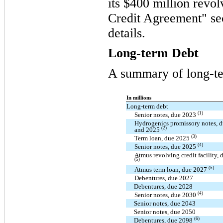
its $400 million revol
Credit Agreement" sec
details.
Long-term Debt
A summary of long-te
In millions
Long-term debt
(1)
Senior notes, due 2023
Hydrogenics promissory notes, 
(2)
and 2025
(3)
Term loan, due 2025
(4)
Senior notes, due 2025
Atmus revolving credit facility,
(5)
(5)
Atmus term loan, due 2027
Debentures, due 2027
Debentures, due 2028
(4)
Senior notes, due 2030
Senior notes, due 2043
Senior notes, due 2050
(6)
Debentures, due 2098