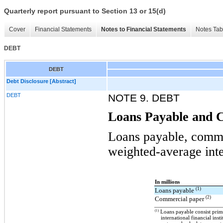
Quarterly report pursuant to Section 13 or 15(d)
Cover
Financial Statements
Notes to Financial Statements
Notes Tab
DEBT
DEBT
Debt Disclosure [Abstract]
DEBT
NOTE 9. DEBT
Loans Payable and 
Loans payable, comme
weighted-average inte
In millions
(1)
Loans payable
(2)
Commercial paper
(1)
Loans payable consist prima
international financial insti