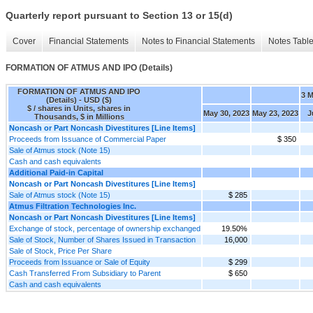
Quarterly report pursuant to Section 13 or 15(d)
Cover
Financial Statements
Notes to Financial Statements
Notes Tabl
FORMATION OF ATMUS AND IPO (Details)
FORMATION OF ATMUS AND IPO
3 
(Details) - USD ($)
$ / shares in Units, shares in
May 30, 2023
May 23, 2023
J
Thousands, $ in Millions
Noncash or Part Noncash Divestitures [Line Items]
Proceeds from Issuance of Commercial Paper
$ 350
Sale of Atmus stock (Note 15)
Cash and cash equivalents
Additional Paid-in Capital
Noncash or Part Noncash Divestitures [Line Items]
Sale of Atmus stock (Note 15)
$ 285
Atmus Filtration Technologies Inc.
Noncash or Part Noncash Divestitures [Line Items]
Exchange of stock, percentage of ownership exchanged
19.50%
Sale of Stock, Number of Shares Issued in Transaction
16,000
Sale of Stock, Price Per Share
Proceeds from Issuance or Sale of Equity
$ 299
Cash Transferred From Subsidiary to Parent
$ 650
Cash and cash equivalents