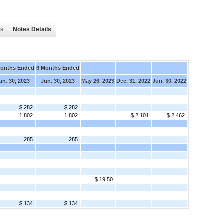
es
Notes Details
Months Ended
6 Months Ended
un. 30, 2023
Jun. 30, 2023
May 26, 2023
Dec. 31, 2022
Jun. 30, 2022
$ 282
$ 282
1,802
1,802
$ 2,101
$ 2,462
285
285
$ 19.50
$ 134
$ 134