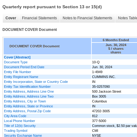
Quarterly report pursuant to Section 13 or 15(d)
Cover
Financial Statements
Notes to Financial Statements
Notes Tabl
DOCUMENT COVER Document
6 Months Ended
Jun. 30, 2024
DOCUMENT COVER Document
$ / shares
shares
Cover [Abstract]
Document Type
10-Q
Document Period End Date
Jun. 30, 2024
Entity File Number
1-4949
Entity Registrant Name
CUMMINS INC.
Entity Incorporation, State or Country Code
IN
Entity Tax Identification Number
35-0257090
Entity Address, Address Line One
500 Jackson Street
Entity Address, Address Line Two
Box 3005
Entity Address, City or Town
Columbus
Entity Address, State or Province
IN
Entity Address, Postal Zip Code
47202-3005
City Area Code
812
Local Phone Number
377-5000
Title of 12(b) Security
Common stock, $2.50 par val
Trading Symbol
CMI
Security Exchange Name
NYSE