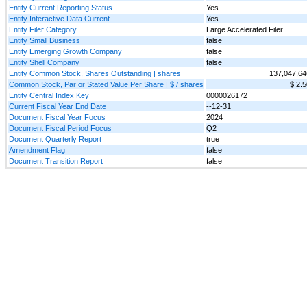
Entity Current Reporting Status
Yes
Entity Interactive Data Current
Yes
Entity Filer Category
Large Accelerated Filer
Entity Small Business
false
Entity Emerging Growth Company
false
Entity Shell Company
false
Entity Common Stock, Shares Outstanding | shares
137,047,64
Common Stock, Par or Stated Value Per Share | $ / shares
$ 2.5
Entity Central Index Key
0000026172
Current Fiscal Year End Date
--12-31
Document Fiscal Year Focus
2024
Document Fiscal Period Focus
Q2
Document Quarterly Report
true
Amendment Flag
false
Document Transition Report
false