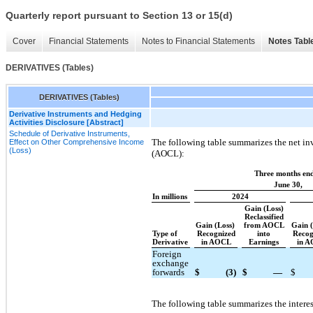
Quarterly report pursuant to Section 13 or 15(d)
Cover
Financial Statements
Notes to Financial Statements
Notes Tabl
DERIVATIVES (Tables)
DERIVATIVES (Tables)
Derivative Instruments and Hedging
Activities Disclosure [Abstract]
Schedule of Derivative Instruments,
The following table summarizes the net in
Effect on Other Comprehensive Income
(Loss)
(AOCL):
Three months en
June 30,
In millions
2024
Gain (Loss)
Reclassified
Gain (Loss)
from AOCL
Gain 
Type of
Recognized
into
Recog
Derivative
in AOCL
Earnings
in 
Foreign
exchange
forwards
$
(3)
$
—
$
The following table summarizes the interes