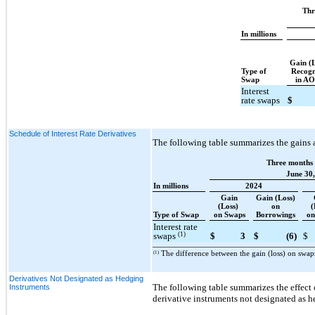
Thr
In millions
Gain (
Type of
Recogn
Swap
in A
Interest
rate swaps
$
Schedule of Interest Rate Derivatives
The following table summarizes the gains 
Three months
June 30,
In millions
2024
Gain
Gain (Loss)
(Loss)
on
(
Type of Swap
on Swaps
Borrowings
on
Interest rate
(1)
swaps
$
3
$
(6)
$
(1)
The difference between the gain (loss) on swap
Derivatives Not Designated as Hedging
The following table summarizes the effect
Instruments
derivative instruments not designated as 