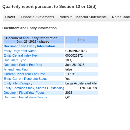
Quarterly report pursuant to Section 13 or 15(d)
Cover
Financial Statements
Notes to Financial Statements
Notes Tabl
Document and Entity Information
Document and Entity Information -
Total
Jun. 28, 2015 - shares
Document and Entity Information
Entity Registrant Name
CUMMINS INC
Entity Central Index Key
0000026172
Document Type
10-Q
Document Period End Date
Jun. 28, 2015
Amendment Flag
false
Current Fiscal Year End Date
--12-31
Entity Current Reporting Status
Yes
Entity Filer Category
Large Accelerated Filer
Entity Common Stock, Shares Outstanding
178,650,099
Document Fiscal Year Focus
2015
Document Fiscal Period Focus
Q2