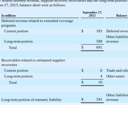
 related deferred revenue, supplier recovery receivables and the long-term portion o
er 27, 2015, balance sheet
were as follows:
September 27,
In millions
2015
Balance
Deferred revenue related to extended coverage
programs
Current portion
$
183
Deferred reve
Other liabilit
Long-term portion
508
revenue
$
691
Total
Receivables related to estimated supplier
recoveries
Current portion
$
6
Trade and oth
Long-term portion
4
Other assets
$
10
Total
Other liabilit
$
341
Long-term portion of warranty liability
revenue