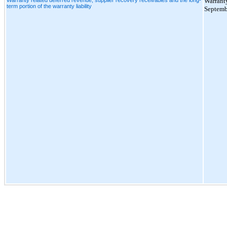
Warranty
term portion of the warranty liability
Septemb