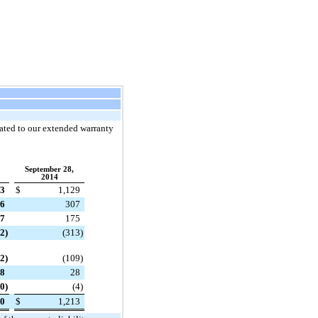
elated to our extended warranty
September 28,
2014
83
$
1,129
6
307
7
175
82
)
(313
)
32
)
(109
)
8
28
10
)
(4
)
20
$
1,213