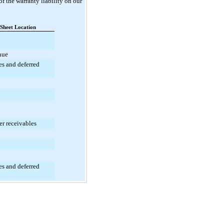
f the warranty liability on our
 Sheet Location
nue
ies and deferred
er receivables
ies and deferred