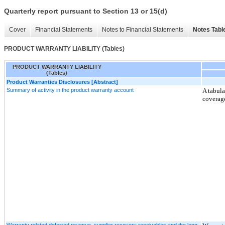
Quarterly report pursuant to Section 13 or 15(d)
Cover
Financial Statements
Notes to Financial Statements
Notes Tabl
PRODUCT WARRANTY LIABILITY (Tables)
PRODUCT WARRANTY LIABILITY
(Tables)
Product Warranties Disclosures [Abstract]
Summary of activity in the product warranty account
A tabula
coverage
Warranty related deferred revenue, supplier recovery receivables and the long-