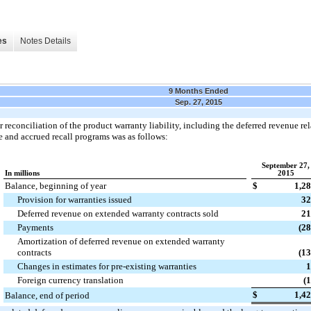
es
Notes Details
9 Months Ended
Sep. 27, 2015
r reconciliation of the product warranty liability, including the deferred revenue r
 and accrued recall programs was as follows:
September 27,
In millions
2015
Balance, beginning of year
$
1,2
Provision for warranties issued
32
Deferred revenue on extended warranty contracts sold
21
Payments
(2
Amortization of deferred revenue on extended warranty
contracts
(1
Changes in estimates for pre-existing warranties
1
Foreign currency translation
(
$
1,4
Balance, end of period