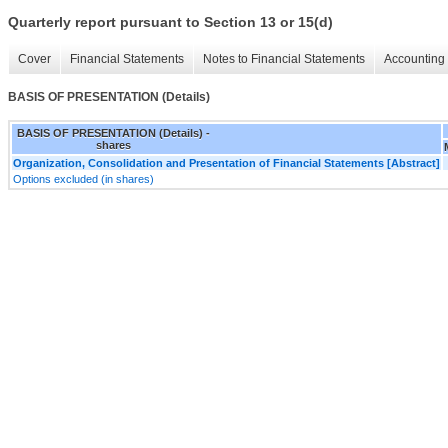
Quarterly report pursuant to Section 13 or 15(d)
Cover
Financial Statements
Notes to Financial Statements
Accounting 
BASIS OF PRESENTATION (Details)
BASIS OF PRESENTATION (Details) -
shares
Organization, Consolidation and Presentation of Financial Statements [Abstract]
Options excluded (in shares)