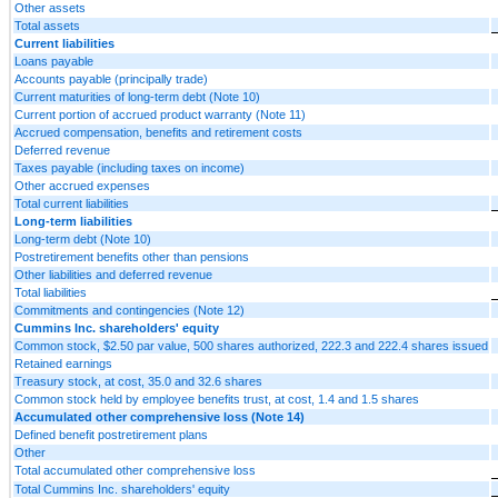
Other assets
Total assets
Current liabilities
Loans payable
Accounts payable (principally trade)
Current maturities of long-term debt (Note 10)
Current portion of accrued product warranty (Note 11)
Accrued compensation, benefits and retirement costs
Deferred revenue
Taxes payable (including taxes on income)
Other accrued expenses
Total current liabilities
Long-term liabilities
Long-term debt (Note 10)
Postretirement benefits other than pensions
Other liabilities and deferred revenue
Total liabilities
Commitments and contingencies (Note 12)
Cummins Inc. shareholders' equity
Common stock, $2.50 par value, 500 shares authorized, 222.3 and 222.4 shares issued
Retained earnings
Treasury stock, at cost, 35.0 and 32.6 shares
Common stock held by employee benefits trust, at cost, 1.4 and 1.5 shares
Accumulated other comprehensive loss (Note 14)
Defined benefit postretirement plans
Other
Total accumulated other comprehensive loss
Total Cummins Inc. shareholders' equity