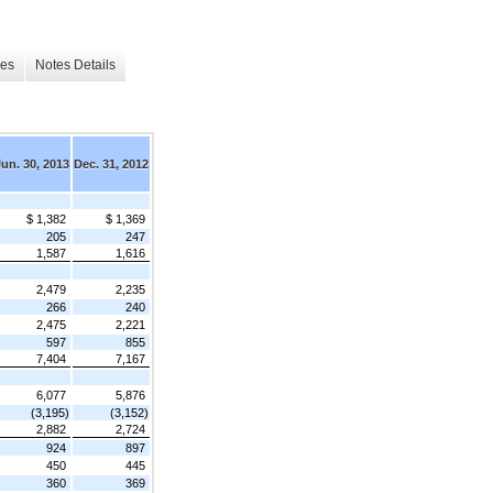
les
Notes Details
Jun. 30, 2013
Dec. 31, 2012
$ 1,382
$ 1,369
205
247
1,587
1,616
2,479
2,235
266
240
2,475
2,221
597
855
7,404
7,167
6,077
5,876
(3,195)
(3,152)
2,882
2,724
924
897
450
445
360
369