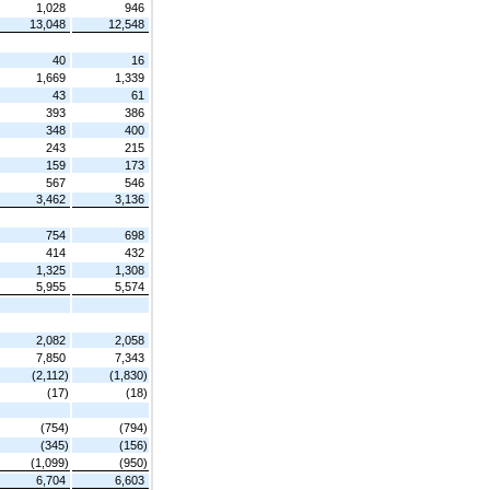
1,028
946
13,048
12,548
40
16
1,669
1,339
43
61
393
386
348
400
243
215
159
173
567
546
3,462
3,136
754
698
414
432
1,325
1,308
5,955
5,574
2,082
2,058
7,850
7,343
(2,112)
(1,830)
(17)
(18)
(754)
(794)
(345)
(156)
(1,099)
(950)
6,704
6,603