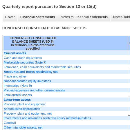
Quarterly report pursuant to Section 13 or 15(d)
Cover
Financial Statements
Notes to Financial Statements
Notes Tab
CONDENSED CONSOLIDATED BALANCE SHEETS
CONDENSED CONSOLIDATED
BALANCE SHEETS (USD $)
In Millions, unless otherwise
specified
Current assets
Cash and cash equivalents
Marketable securities (Note 7)
Total cash, cash equivalents and marketable securities
Accounts and notes receivable, net
Trade and other
Nonconsolidated equity investees
Inventories (Note 9)
Prepaid expenses and other current assets
Total current assets
Long-term assets
Property, plant and equipment
Accumulated depreciation
Property, plant and equipment, net
Investments and advances related to equity method investees
Goodwill
Other intangible assets, net