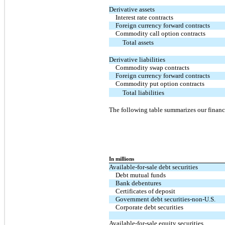
Derivative assets
Interest rate contracts
Foreign currency forward contracts
Commodity call option contracts
Total assets
Derivative liabilities
Commodity swap contracts
Foreign currency forward contracts
Commodity put option contracts
Total liabilities
The following table summarizes our financi
In millions
Available-for-sale debt securities
Debt mutual funds
Bank debentures
Certificates of deposit
Government debt securities-non-U.S.
Corporate debt securities
Available-for-sale equity securities