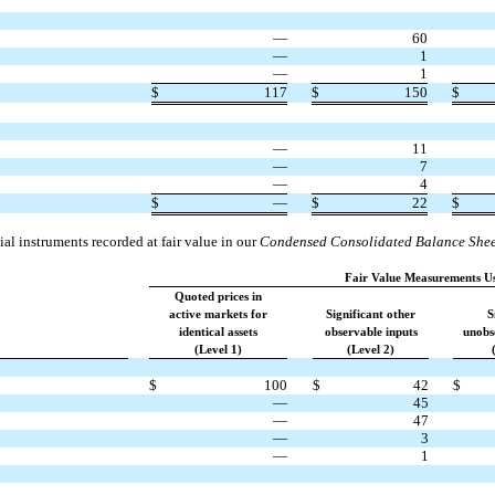
—
60
—
1
—
1
$
117
$
150
$
—
11
—
7
—
4
$
—
$
22
$
al instruments recorded at fair value in our
Condensed Consolidated Balance Shee
Fair Value Measurements U
Quoted prices in
active markets for
Significant other
S
identical assets
observable inputs
unobs
(Level 1)
(Level 2)
$
100
$
42
$
—
45
—
47
—
3
—
1