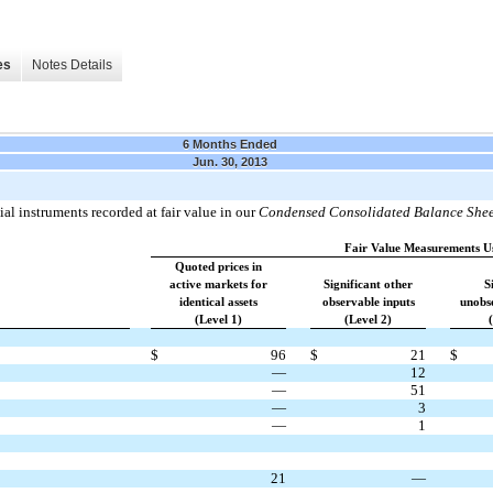
es
Notes Details
6 Months Ended
Jun. 30, 2013
al instruments recorded at fair value in our
Condensed Consolidated Balance Shee
Fair Value Measurements U
Quoted prices in
active markets for
Significant other
S
identical assets
observable inputs
unobse
(Level 1)
(Level 2)
$
96
$
21
$
—
12
—
51
—
3
—
1
21
—