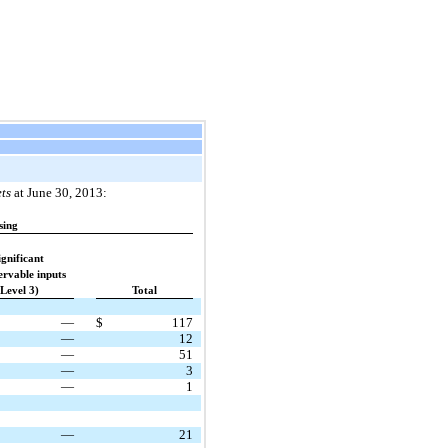
ts
at June 30, 2013:
sing
ignificant
rvable inputs
(Level 3)
Total
—
$
117
—
12
—
51
—
3
—
1
—
21