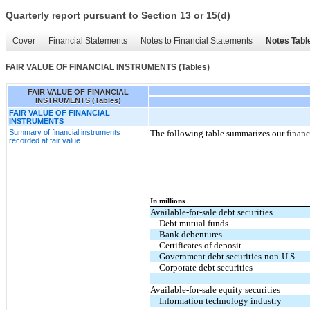
Quarterly report pursuant to Section 13 or 15(d)
Cover
Financial Statements
Notes to Financial Statements
Notes Tabl
FAIR VALUE OF FINANCIAL INSTRUMENTS (Tables)
FAIR VALUE OF FINANCIAL
INSTRUMENTS (Tables)
FAIR VALUE OF FINANCIAL
INSTRUMENTS
Summary of financial instruments
The following table summarizes our financi
recorded at fair value
In millions
Available-for-sale debt securities
Debt mutual funds
Bank debentures
Certificates of deposit
Government debt securities-non-U.S.
Corporate debt securities
Available-for-sale equity securities
Information technology industry