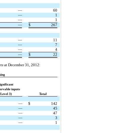
—
60
—
1
—
1
—
$
267
—
11
—
7
—
4
—
$
22
ts
at December 31, 2012:
sing
ignificant
ervable inputs
(Level 3)
Total
—
$
142
—
45
—
47
—
3
—
1