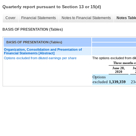
Quarterly report pursuant to Section 13 or 15(d)
Cover
Financial Statements
Notes to Financial Statements
Notes Tabl
BASIS OF PRESENTATION (Tables)
BASIS OF PRESENTATION (Tables)
Organization, Consolidation and Presentation of
Financial Statements [Abstract]
Options excluded from diluted earnings per share
The options excluded from dil
Three months 
June 28,
Ju
2020
Options
excluded
1,339,359
23