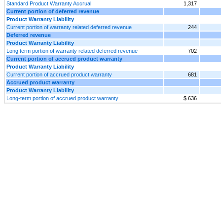
Standard Product Warranty Accrual
1,317
Current portion of deferred revenue
Product Warranty Liability
Current portion of warranty related deferred revenue
244
Deferred revenue
Product Warranty Liability
Long term portion of warranty related deferred revenue
702
Current portion of accrued product warranty
Product Warranty Liability
Current portion of accrued product warranty
681
Accrued product warranty
Product Warranty Liability
Long-term portion of accrued product warranty
$ 636