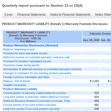
Quarterly report pursuant to Section 13 or 15(d)
Cover
Financial Statements
Notes to Financial Statements
Notes Tabl
PRODUCT WARRANTY LIABILITY (Details 1) Warranty Footnote Disclosure
PRODUCT WARRANTY LIABILITY
3 Months Ended
(Details 1) Warranty Footnote
Disclosure - USD ($)
Jun. 28, 2020
Jun. 30,
$ in Millions
Product Warranties Disclosures [Abstract]
Balance, beginning of year
Provision for base warranties issued
Deferred revenue on extended warranty contracts sold
Provision for product campaigns issued
Payments made during period
Amortization of deferred revenue on extended warranty contracts
Changes in estimates for pre-existing product warranties
Foreign currency translation and other
Balance, end of period
$ 2,263
$ 
Supplier recoveries
2
Product Warranty Liability
Current portion of warranty related deferred revenue
523
Long term portion of warranty related deferred revenue
829
Deferred Revenue Related to extended coverage, Total
946
Current portion of accrued product warranty
681
Long-term portion of accrued product warranty
636