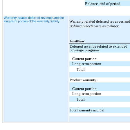
Balance, end of period
Warranty related deferred revenue and the
Warranty related deferred revenues and
long-term portion of the warranty liability
Balance Sheets
were as follows:
In millions
Deferred revenue related to extended
coverage programs
Current portion
Long-term portion
Total
Product warranty
Current portion
Long-term portion
Total
Total warranty accrual