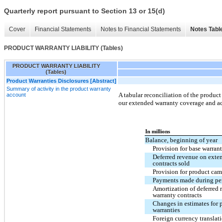
Quarterly report pursuant to Section 13 or 15(d)
Cover
Financial Statements
Notes to Financial Statements
Notes Tabl
PRODUCT WARRANTY LIABILITY (Tables)
PRODUCT WARRANTY LIABILITY
(Tables)
Product Warranties Disclosures [Abstract]
Summary of activity in the product warranty
A tabular reconciliation of the product
account
our extended warranty coverage and ac
In millions
Balance, beginning of year
Provision for base warrant
Deferred revenue on exte
contracts sold
Provision for product cam
Payments made during pe
Amortization of deferred
warranty contracts
Changes in estimates for 
warranties
Foreign currency translat