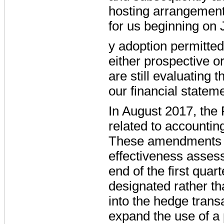
hosting arrangement.
for us beginning on 
y adoption permitted
either prospective or
are still evaluating 
our financial statem
In August 2017, the
related to accountin
These amendments al
effectiveness asses
end of the first quar
designated rather th
into the hedge trans
expand the use of a 