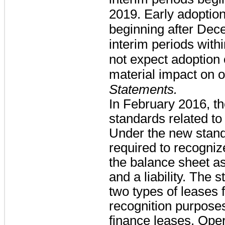
2019. Early adoption 
beginning after Dec
interim periods with
not expect adoption 
material impact on o
Statements.
In February 2016, t
standards related to
Under the new stand
required to recognize
the balance sheet as
and a liability. The 
two types of leases
recognition purpose
finance leases. Opera