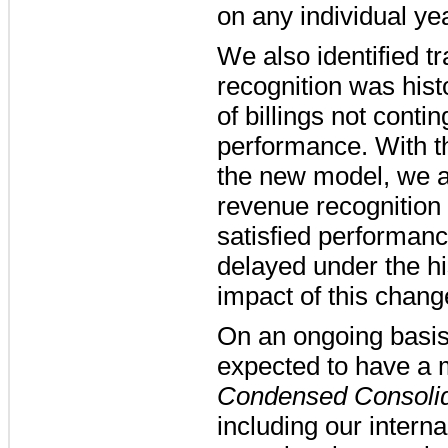
on any individual ye
We also identified 
recognition was histo
of billings not conti
performance. With th
the new model, we a
revenue recognition 
satisfied performanc
delayed under the hi
impact of this chang
On an ongoing basis
expected to have a 
Condensed Consolid
including our interna