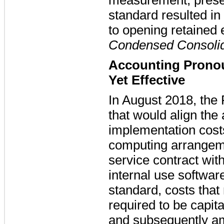
standard resulted in
to opening retained 
Condensed Consolid
Accounting Prono
Yet Effective
In August 2018, the
that would align the
implementation costs
computing arrangeme
service contract wit
internal use softwar
standard, costs that 
required to be capit
and subsequently am