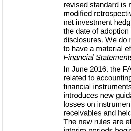
revised standard is 
modified retrospecti
net investment hedge
the date of adoption
disclosures. We do
to have a material ef
Financial Statement
In June 2016, the F
related to accounting
financial instrumen
introduces new guida
losses on instrument
receivables and held
The new rules are ef
interim periods beg