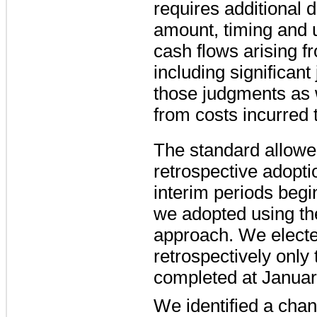
requires additional 
amount, timing and 
cash flows arising f
including significan
those judgments as 
from costs incurred to
The standard allowed 
retrospective adopti
interim periods beg
we adopted using th
approach. We electe
retrospectively only 
completed at Januar
We identified a cha