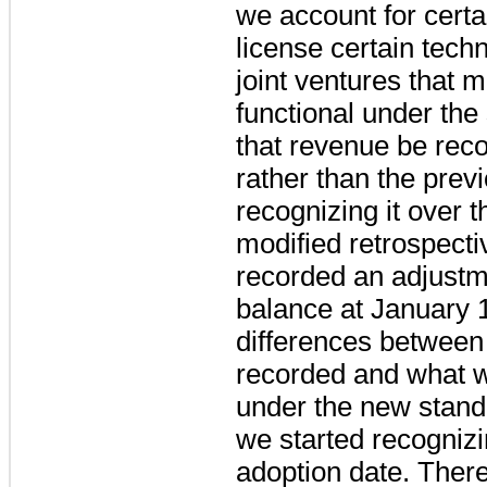
we account for cert
license certain tech
joint ventures that m
functional under the
that revenue be reco
rather than the prev
recognizing it over 
modified retrospect
recorded an adjustm
balance at January 1
differences between
recorded and what 
under the new standa
we started recognizi
adoption date.
There