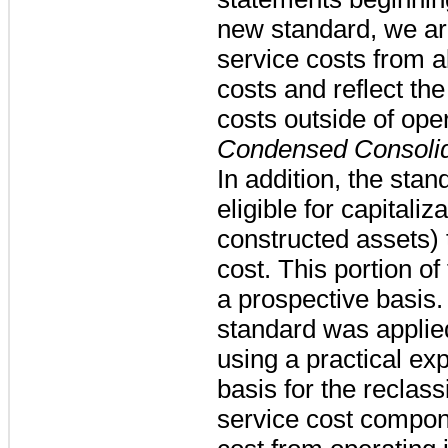
new standard, we ar
service costs from a
costs and reflect th
costs outside of ope
Condensed Consolid
In addition, the stan
eligible for capitaliz
constructed assets) 
cost. This portion o
a prospective basis
standard was applied
using a practical ex
basis for the reclass
service cost compone