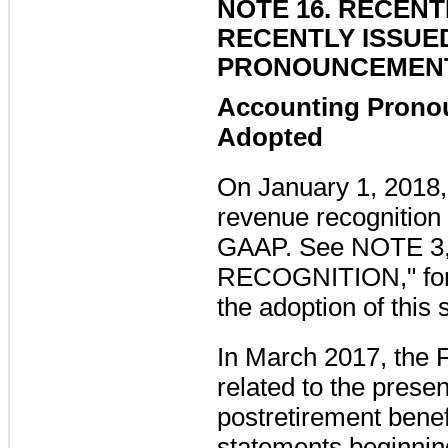
NOTE 16. RECEN
RECENTLY ISSUE
PRONOUNCEMEN
Accounting Prono
Adopted
On January 1, 2018
revenue recognition
GAAP.
See
NOTE 3
RECOGNITION
," f
the adoption of this 
In March 2017, the
related to the prese
postretirement benefi
statements beginnin