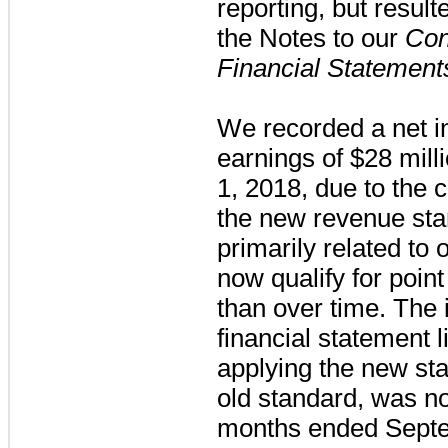
reporting, but resul
the Notes to our
Con
Financial Statement
We recorded a net i
earnings of
$28 mill
1, 2018, due to the 
the new revenue sta
primarily related to 
now qualify for point
than over time. The 
financial statement l
applying the new st
old standard, was no
months ended Septe