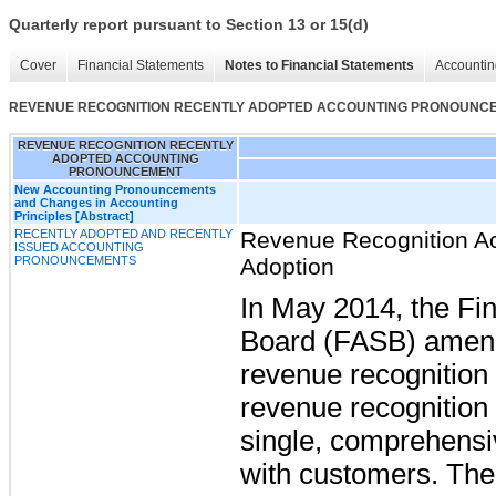
Quarterly report pursuant to Section 13 or 15(d)
Cover
Financial Statements
Notes to Financial Statements
Accountin
REVENUE RECOGNITION RECENTLY ADOPTED ACCOUNTING PRONOUNC
REVENUE RECOGNITION RECENTLY
ADOPTED ACCOUNTING
PRONOUNCEMENT
New Accounting Pronouncements
and Changes in Accounting
Principles [Abstract]
RECENTLY ADOPTED AND RECENTLY
Revenue Recognition A
ISSUED ACCOUNTING
PRONOUNCEMENTS
Adoption
In May 2014, the Fi
Board (FASB) amende
revenue recognition t
revenue recognition
single, comprehensiv
with customers. The