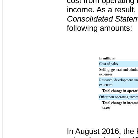
cost from operating
income.
As a result,
Consolidated State
following amounts:
In millions
Cost of sales
Selling, general and admini
expenses
Research, development an
expenses
Total change in opera
Other non operating incom
Total change in incom
taxes
In August 2016, the