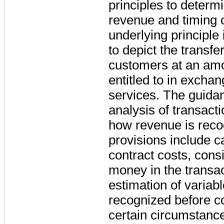
principles to deter
revenue and timing o
underlying principle
to depict the transfe
customers at an amo
entitled to in excha
services. The guidan
analysis of transac
how revenue is reco
provisions include ca
contract costs, consi
money in the transac
estimation of variab
recognized before co
certain circumstan