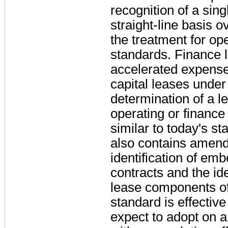
recognition of a sin
straight-line basis o
the treatment for op
standards. Finance l
accelerated expense 
capital leases under
determination of a le
operating or finance
similar to today's s
also contains amend
identification of em
contracts and the ide
lease components o
standard is effectiv
expect to adopt on a