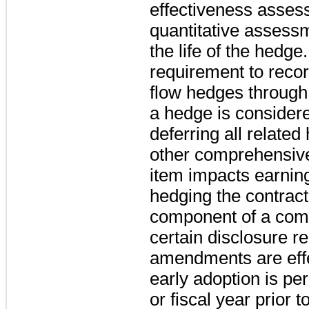
effectiveness assess
quantitative assess
the life of the hedg
requirement to recor
flow hedges throug
a hedge is considere
deferring all relate
other comprehensive
item impacts earnin
hedging the contractu
component of a com
certain disclosure r
amendments are effe
early adoption is per
or fiscal year prior t