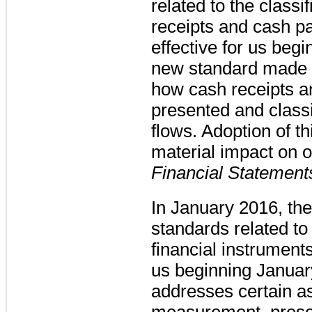
related to the classi
receipts and cash 
effective for us beg
new standard made e
how cash receipts 
presented and classi
flows. Adoption of t
material impact on o
Financial Statement
In January 2016, t
standards related to
financial instrument
us beginning Janua
addresses certain as
measurement, presen