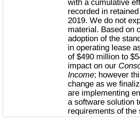
with a cumulative eff
recorded in retained
2019. We do not exp
material.
Based on ou
adoption of the stand
in operating lease as
of
$490 million
to
$5
impact on our
Conso
Income
; however thi
change as we finali
are implementing en
a software solution 
requirements of the 