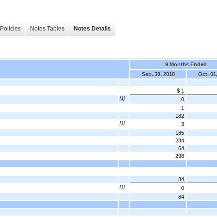
Policies
Notes Tables
Notes Details
9 Months Ended
Sep. 30, 2018
Oct. 01
$ 1
[1]
0
1
182
[1]
3
185
234
64
298
84
[1]
0
84