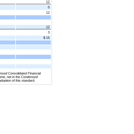
12
0
12
12
3
$ 15
sed Consolidated Financial
ome, net in the
Condensed
adoption of this standard.