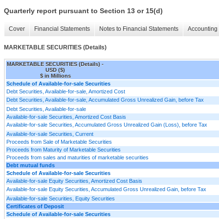
Quarterly report pursuant to Section 13 or 15(d)
Cover
Financial Statements
Notes to Financial Statements
Accounting 
MARKETABLE SECURITIES (Details)
MARKETABLE SECURITIES (Details) -
USD ($)
$ in Millions
Schedule of Available-for-sale Securities
Debt Securities, Available-for-sale, Amortized Cost
Debt Securities, Available-for-sale, Accumulated Gross Unrealized Gain, before Tax
Debt Securities, Available-for-sale
Available-for-sale Securities, Amortized Cost Basis
Available-for-sale Securities, Accumulated Gross Unrealized Gain (Loss), before Tax
Available-for-sale Securities, Current
Proceeds from Sale of Marketable Securities
Proceeds from Maturity of Marketable Securities
Proceeds from sales and maturities of marketable securities
Debt mutual funds
Schedule of Available-for-sale Securities
Available-for-sale Equity Securities, Amortized Cost Basis
Available-for-sale Equity Securities, Accumulated Gross Unrealized Gain, before Tax
Available-for-sale Securities, Equity Securities
Certificates of Deposit
Schedule of Available-for-sale Securities