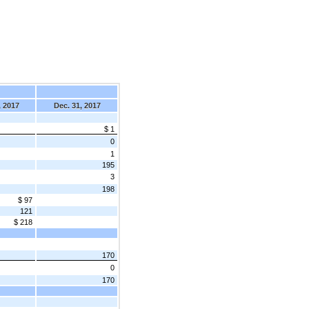
, 2017
Dec. 31, 2017
$ 1
0
1
195
3
198
$ 97
121
$ 218
170
0
170