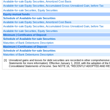
Available-for-sale Equity Securities, Amortized Cost Basis
Available-for-sale Equity Securities, Accumulated Gross Unrealized Gain, before Tax
Available-for-sale Securities, Equity Securities
Equity mutual funds
Schedule of Available-for-sale Securities
Available-for-sale Equity Securities, Amortized Cost Basis
Available-for-sale Equity Securities, Accumulated Gross Unrealized Gain, before Tax
Available-for-sale Securities, Equity Securities
Minimum | Certificates of Deposit
Schedule of Available-for-sale Securities
Maturities of Bank Debentures Description
Maximum | Certificates of Deposit
Schedule of Available-for-sale Securities
Maturities of Bank Debentures Description
[1]
Unrealized gains and losses for debt securities are recorded in other comprehensiv
Statements
for more information). Effective January 1, 2018, with the adoption of the
Consolidated Statements of Income
. See
NOTE 16
, "
RECENTLY ADOPTED AND R