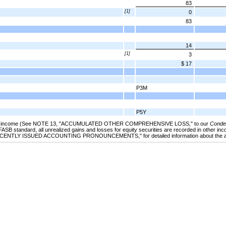
83
[1]
0
83
14
[1]
3
$ 17
P3M
P5Y
e income (See
NOTE 13
, "
ACCUMULATED OTHER COMPREHENSIVE LOSS
,"
to our
Conden
 FASB standard, all unrealized gains and losses for equity securities are recorded in other inc
ECENTLY ISSUED ACCOUNTING PRONOUNCEMENTS
," for detailed information about the 