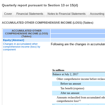
Quarterly report pursuant to Section 13 or 15(d)
Cover
Financial Statements
Notes to Financial Statements
Accounting 
ACCUMULATED OTHER COMPREHENSIVE INCOME (LOSS) (Tables)
ACCUMULATED OTHER
COMPREHENSIVE INCOME (LOSS)
(Tables)
Equity [Abstract]
Changes in accumulated other
Following are the changes in accumula
comprehensive income (loss) by
component
In millions
Balance at July 2, 2017
Other comprehensive income before reclassi
Before tax amount
Tax benefit (expense)
After tax amount
Amounts reclassified from accumulated oth
comprehensive loss
(1)