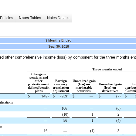
Policies
Notes Tables
Notes Details
9 Months Ended
Sep. 30, 2018
ted other comprehensive income (loss) by component
for the three months en
Three months ended
Change in
pensions and
other
Foreign
Unrealized gain
postretirement
currency
(loss) on
Unrealized gain
To
defined benefit
translation
marketable
(loss) on
attribu
plans
adjustment
securities
derivatives
Cummin
$
(649
)
$
(959
)
$
—
$
(7
)
$
fications
—
106
—
(6
)
—
(10
)
1
2
—
96
1
(4
)
er
16
—
(1
)
3