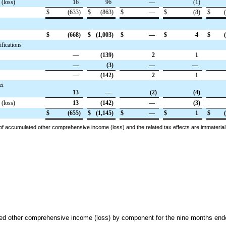
 (loss)
16
96
—
(1
)
$
(633
)
$
(863
)
$
—
$
(8
)
$
$
(668
)
$
(1,003
)
$
—
$
4
$
fications
—
(139
)
2
1
—
(3
)
—
—
—
(142
)
2
1
er
13
—
(2
)
(4
)
 (loss)
13
(142
)
—
(3
)
$
(655
)
$
(1,145
)
$
—
$
1
$
 of accumulated other comprehensive income (loss) and the related tax effects are immaterial
ted other comprehensive income (loss) by component
for the
nine
months end