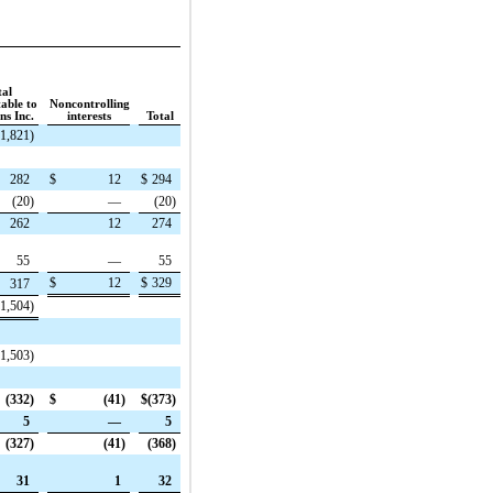
tal
table to
Noncontrolling
s Inc.
interests
Total
(1,821
)
282
$
12
$
294
(20
)
—
(20
)
262
12
274
55
—
55
$
12
$
329
317
(1,504
)
(1,503
)
(332
)
$
(41
)
$
(373
)
5
—
5
(327
)
(41
)
(368
)
31
1
32