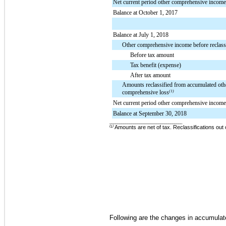
Net current period other comprehensive income
Balance at October 1, 2017
Balance at July 1, 2018
Other comprehensive income before reclassi
Before tax amount
Tax benefit (expense)
After tax amount
Amounts reclassified from accumulated oth
comprehensive loss
(1)
Net current period other comprehensive income
Balance at September 30, 2018
____________________________________
(
¹
)
Amounts are net of tax.
Reclassifications out
Following are the changes in accumula