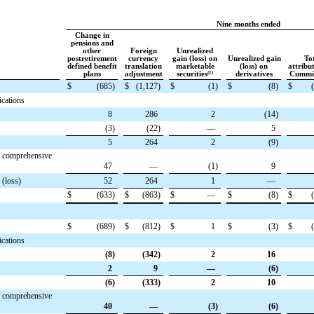
Nine months ended
Change in
pensions and
other
Foreign
Unrealized
postretirement
currency
gain (loss) on
Unrealized gain
To
defined benefit
translation
marketable
(loss) on
attribu
plans
adjustment
securities
(1)
derivatives
Cummin
$
(685
)
$
(1,127
)
$
(1
)
$
(8
)
$
ications
8
286
2
(14
)
(3
)
(22
)
—
5
5
264
2
(9
)
r comprehensive
47
—
(1
)
9
 (loss)
52
264
1
—
$
(633
)
$
(863
)
$
—
$
(8
)
$
$
(689
)
$
(812
)
$
1
$
(3
)
$
ications
(8
)
(342
)
2
16
2
9
—
(6
)
(6
)
(333
)
2
10
r comprehensive
40
—
(3
)
(6
)