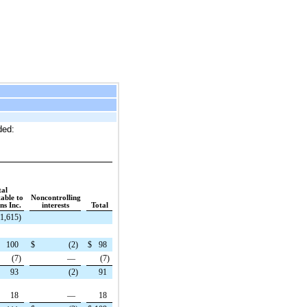
ded:
tal
table to
Noncontrolling
s Inc.
interests
Total
(1,615
)
100
$
(2
)
$
98
(7
)
—
(7
)
93
(2
)
91
18
—
18