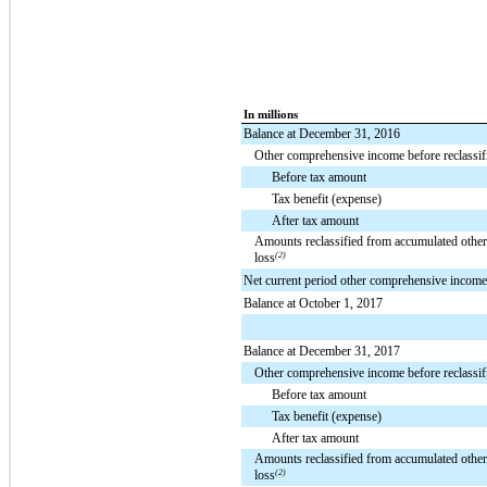
In millions
Balance at December 31, 2016
Other comprehensive income before reclassif
Before tax amount
Tax benefit (expense)
After tax amount
Amounts reclassified from accumulated othe
loss
(2)
Net current period other comprehensive income
Balance at October 1, 2017
Balance at December 31, 2017
Other comprehensive income before reclassif
Before tax amount
Tax benefit (expense)
After tax amount
Amounts reclassified from accumulated othe
loss
(2)