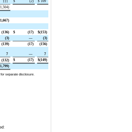
$
(2
)
$
109
111
(1,504
)
(1,667
)
(136
)
$
(17
)
$
(153
)
(3
)
—
(3
)
(139
)
(17
)
(156
)
7
—
7
$
(17
)
$
(149
)
(132
)
(1,799
)
 for separate disclosure.
ed: