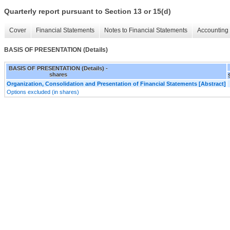
Quarterly report pursuant to Section 13 or 15(d)
Cover
Financial Statements
Notes to Financial Statements
Accounting 
BASIS OF PRESENTATION (Details)
BASIS OF PRESENTATION (Details) -
shares
Organization, Consolidation and Presentation of Financial Statements [Abstract]
Options excluded (in shares)