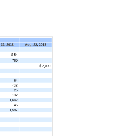
 31, 2018
Aug. 22, 2018
$ 54
780
$ 2,000
64
(52)
25
132
1,642
45
1,597