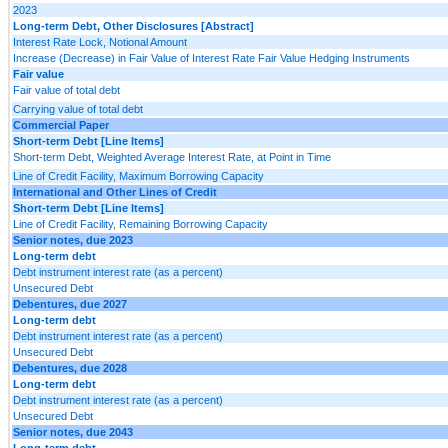
2023
Long-term Debt, Other Disclosures [Abstract]
Interest Rate Lock, Notional Amount
Increase (Decrease) in Fair Value of Interest Rate Fair Value Hedging Instruments
Fair value
Fair value of total debt
Carrying value of total debt
Commercial Paper
Short-term Debt [Line Items]
Short-term Debt, Weighted Average Interest Rate, at Point in Time
Line of Credit Facility, Maximum Borrowing Capacity
International and Other Lines of Credit
Short-term Debt [Line Items]
Line of Credit Facility, Remaining Borrowing Capacity
Senior notes, due 2023
Long-term debt
Debt instrument interest rate (as a percent)
Unsecured Debt
Debentures, due 2027
Long-term debt
Debt instrument interest rate (as a percent)
Unsecured Debt
Debentures, due 2028
Long-term debt
Debt instrument interest rate (as a percent)
Unsecured Debt
Senior notes, due 2043
Long-term debt