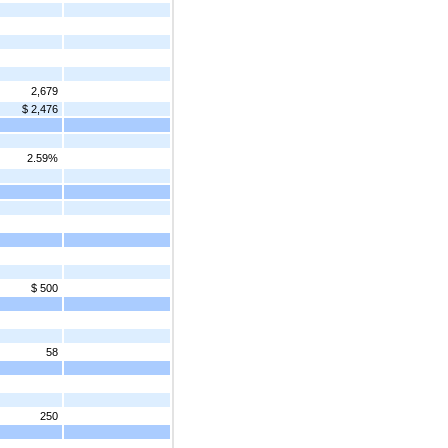
2,679
$ 2,476
2.59%
$ 500
58
250