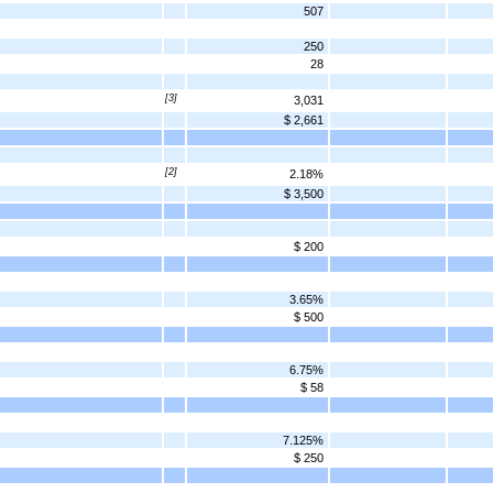
507
250
28
[3]
3,031
$ 2,661
[2]
2.18%
$ 3,500
$ 200
3.65%
$ 500
6.75%
$ 58
7.125%
$ 250