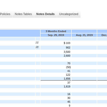
Policies
Notes Tables
Notes Details
Uncategorized
3 Months Ended
Sep. 29, 2019
Aug. 21, 2019
Dec.
[1]
$ 103
[2]
902
3,500
2,600
70
(50)
41
122
1,656
37
1,619
16
30
45
9