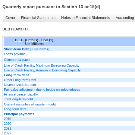
Quarterly report pursuant to Section 13 or 15(d)
Cover
Financial Statements
Notes to Financial Statements
Accounting 
DEBT (Details)
DEBT (Details) - USD ($)
$ in Millions
Short-term Debt [Line Items]
Loans payable
Commercial paper
Line of Credit Facility, Maximum Borrowing Capacity
Line of Credit Facility, Remaining Borrowing Capacity
Long-term debt
Other Long-term Debt
Unamortized discount
Fair value adjustment due to hedge on indebtedness
Finance Lease, Liability
Total long-term debt
Current maturities of long-term debt
Long-term debt
Principal payments
2019
2020
2021
2022