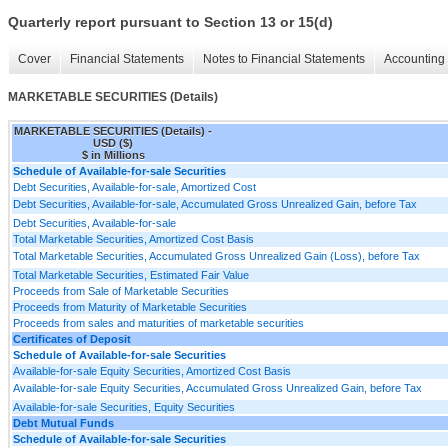
Quarterly report pursuant to Section 13 or 15(d)
Cover
Financial Statements
Notes to Financial Statements
Accounting 
MARKETABLE SECURITIES (Details)
MARKETABLE SECURITIES (Details) -
USD ($)
$ in Millions
Schedule of Available-for-sale Securities
Debt Securities, Available-for-sale, Amortized Cost
Debt Securities, Available-for-sale, Accumulated Gross Unrealized Gain, before Tax
Debt Securities, Available-for-sale
Total Marketable Securities, Amortized Cost Basis
Total Marketable Securities, Accumulated Gross Unrealized Gain (Loss), before Tax
Total Marketable Securities, Estimated Fair Value
Proceeds from Sale of Marketable Securities
Proceeds from Maturity of Marketable Securities
Proceeds from sales and maturities of marketable securities
Certificates of Deposit
Schedule of Available-for-sale Securities
Available-for-sale Equity Securities, Amortized Cost Basis
Available-for-sale Equity Securities, Accumulated Gross Unrealized Gain, before Tax
Available-for-sale Securities, Equity Securities
Debt Mutual Funds
Schedule of Available-for-sale Securities