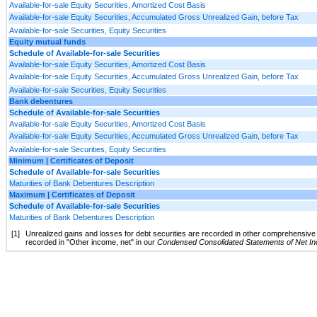
Available-for-sale Equity Securities, Amortized Cost Basis
Available-for-sale Equity Securities, Accumulated Gross Unrealized Gain, before Tax
Available-for-sale Securities, Equity Securities
Equity mutual funds
Schedule of Available-for-sale Securities
Available-for-sale Equity Securities, Amortized Cost Basis
Available-for-sale Equity Securities, Accumulated Gross Unrealized Gain, before Tax
Available-for-sale Securities, Equity Securities
Bank debentures
Schedule of Available-for-sale Securities
Available-for-sale Equity Securities, Amortized Cost Basis
Available-for-sale Equity Securities, Accumulated Gross Unrealized Gain, before Tax
Available-for-sale Securities, Equity Securities
Minimum | Certificates of Deposit
Schedule of Available-for-sale Securities
Maturities of Bank Debentures Description
Maximum | Certificates of Deposit
Schedule of Available-for-sale Securities
Maturities of Bank Debentures Description
[1]
Unrealized gains and losses for debt securities are recorded in other comprehensive 
recorded in "Other income, net" in our
Condensed Consolidated Statements of Net I