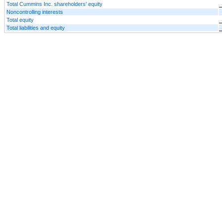
Total Cummins Inc. shareholders' equity
Noncontrolling interests
Total equity
Total liabilities and equity