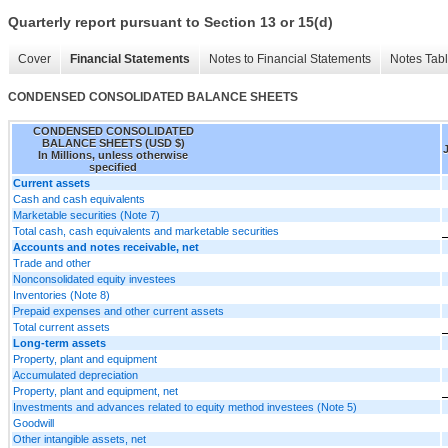
Quarterly report pursuant to Section 13 or 15(d)
Cover
Financial Statements
Notes to Financial Statements
Notes Tab
CONDENSED CONSOLIDATED BALANCE SHEETS
CONDENSED CONSOLIDATED
BALANCE SHEETS (USD $)
In Millions, unless otherwise
specified
Current assets
Cash and cash equivalents
Marketable securities (Note 7)
Total cash, cash equivalents and marketable securities
Accounts and notes receivable, net
Trade and other
Nonconsolidated equity investees
Inventories (Note 8)
Prepaid expenses and other current assets
Total current assets
Long-term assets
Property, plant and equipment
Accumulated depreciation
Property, plant and equipment, net
Investments and advances related to equity method investees (Note 5)
Goodwill
Other intangible assets, net