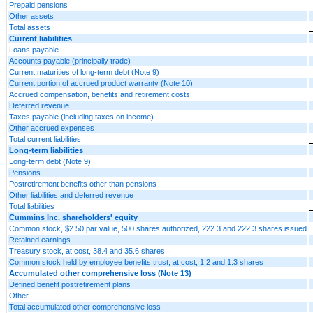
Prepaid pensions
Other assets
Total assets
Current liabilities
Loans payable
Accounts payable (principally trade)
Current maturities of long-term debt (Note 9)
Current portion of accrued product warranty (Note 10)
Accrued compensation, benefits and retirement costs
Deferred revenue
Taxes payable (including taxes on income)
Other accrued expenses
Total current liabilities
Long-term liabilities
Long-term debt (Note 9)
Pensions
Postretirement benefits other than pensions
Other liabilities and deferred revenue
Total liabilities
Cummins Inc. shareholders' equity
Common stock, $2.50 par value, 500 shares authorized, 222.3 and 222.3 shares issued
Retained earnings
Treasury stock, at cost, 38.4 and 35.6 shares
Common stock held by employee benefits trust, at cost, 1.2 and 1.3 shares
Accumulated other comprehensive loss (Note 13)
Defined benefit postretirement plans
Other
Total accumulated other comprehensive loss