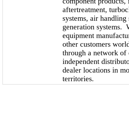
component products, in
aftertreatment, turboc
systems, air handling
generation systems. W
equipment manufactur
other customers worl
through a network of
independent distribut
dealer locations in m
territories.