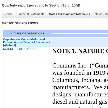
Quarterly report pursuant to Section 13 or 15(d)
Cover
Financial Statements
Notes to Financial Statements
Notes Tab
NATURE OF OPERATIONS
NATURE OF OPERATIONS
Organization, Consolidation and
Presentation of Financial Statements
[Abstract]
NATURE OF OPERATIONS
NOTE 1. NATURE
Cummins Inc. (“Cumm
was founded in 1919 a
Columbus, Indiana, as 
manufacturers.
We ar
designs, manufactures,
diesel and natural ga