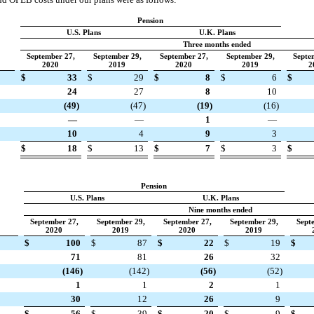
Pension
U.S. Plans
U.K. Plans
Three months ended
September 27,
September 29,
September 27,
September 29,
Septe
2020
2019
2020
2019
2
$
33
$
29
$
8
$
6
$
24
27
8
10
(49)
(47)
(19)
(16)
—
—
1
—
10
4
9
3
$
18
$
13
$
7
$
3
$
Pension
U.S. Plans
U.K. Plans
Nine months ended
September 27,
September 29,
September 27,
September 29,
Sept
2020
2019
2020
2019
$
100
$
87
$
22
$
19
$
71
81
26
32
(146)
(142)
(56)
(52)
1
1
2
1
30
12
26
9
$
56
$
39
$
20
$
9
$