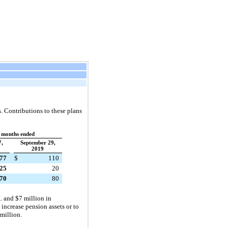
 Contributions to these plans
 months ended
7,
September 29,
2019
77
$
110
25
20
70
80
. and $7 million in
increase pension assets or to
million.