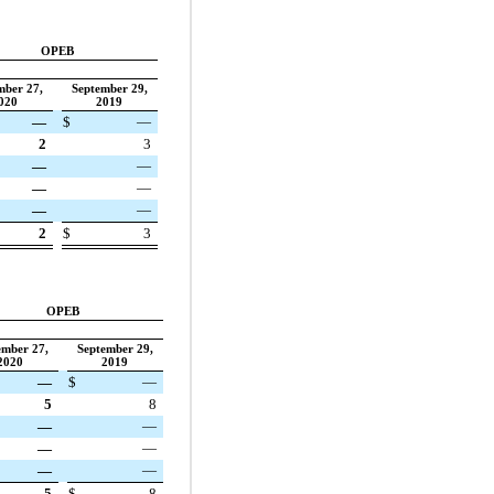
OPEB
mber 27,
September 29,
020
2019
—
$
—
2
3
—
—
—
—
—
—
2
$
3
OPEB
ember 27,
September 29,
2020
2019
—
$
—
5
8
—
—
—
—
—
—
5
$
8