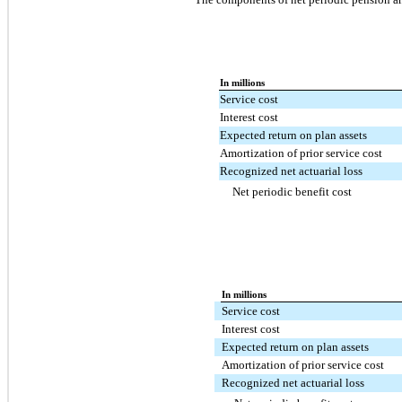
In millions
Service cost
Interest cost
Expected return on plan assets
Amortization of prior service cost
Recognized net actuarial loss
Net periodic benefit cost
In millions
Service cost
Interest cost
Expected return on plan assets
Amortization of prior service cost
Recognized net actuarial loss