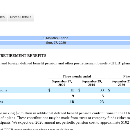
les
Notes Details
9 Months Ended
Sep. 27, 2020
STRETIREMENT BENEFITS
nd foreign defined benefit pension and other postretirement benefit (OPEB) plans.
Three months ended
Nine
September 27,
September 29,
September 2
2020
2019
2020
tions
$
11
$
33
$
9
5
ns
18
23
e making $7 million in additional defined benefit pension contributions in the U.K
nefit plans. These contributions may be made from trusts or company funds either to 
icipants. We expect our 2020 annual net periodic pension cost to approximate $102 
d OPEB costs under our plans were as follows: