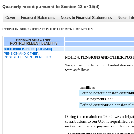
Quarterly report pursuant to Section 13 or 15(d)
Cover
Financial Statements
Notes to Financial Statements
Notes Tab
PENSION AND OTHER POSTRETIREMENT BENEFITS
PENSION AND OTHER
POSTRETIREMENT BENEFITS
Retirement Benefits [Abstract]
PENSION AND OTHER
NOTE 4. PENSIONS AND OTHER PO
POSTRETIREMENT BENEFITS
We sponsor funded and unfunded domestic a
were as follows:
In millions
Defined benefit pension contribu
OPEB payments, net
Defined contribution pension pla
During the remainder of 2020, we anticipat
contributions to our U.S. non-qualified be
make direct benefit payments to plan part
The components of net periodic pension an