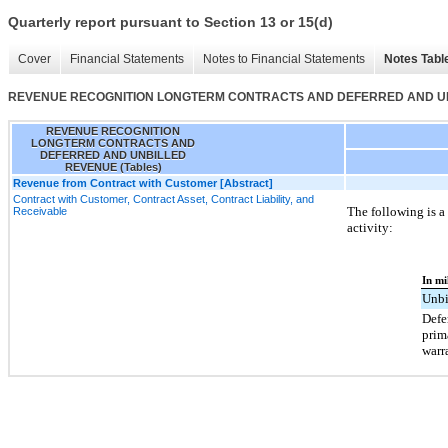
Quarterly report pursuant to Section 13 or 15(d)
Cover
Financial Statements
Notes to Financial Statements
Notes Tabl
REVENUE RECOGNITION LONGTERM CONTRACTS AND DEFERRED AND UNB
REVENUE RECOGNITION
LONGTERM CONTRACTS AND
DEFERRED AND UNBILLED
REVENUE (Tables)
Revenue from Contract with Customer [Abstract]
Contract with Customer, Contract Asset, Contract Liability, and
The following is a
Receivable
activity:
In mi
Unbi
Defe
prim
warr