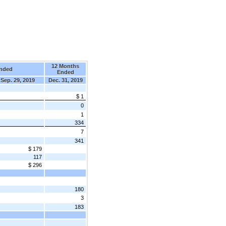
12 Months
nded
Ended
Sep. 29, 2019
Dec. 31, 2019
$ 1
0
1
334
7
341
$ 179
117
$ 296
180
3
183