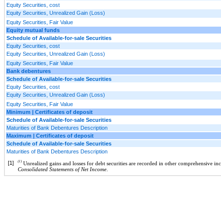
Equity Securities, cost
Equity Securities, Unrealized Gain (Loss)
Equity Securities, Fair Value
Equity mutual funds
Schedule of Available-for-sale Securities
Equity Securities, cost
Equity Securities, Unrealized Gain (Loss)
Equity Securities, Fair Value
Bank debentures
Schedule of Available-for-sale Securities
Equity Securities, cost
Equity Securities, Unrealized Gain (Loss)
Equity Securities, Fair Value
Minimum | Certificates of deposit
Schedule of Available-for-sale Securities
Maturities of Bank Debentures Description
Maximum | Certificates of deposit
Schedule of Available-for-sale Securities
Maturities of Bank Debentures Description
(1)
[1]
Unrealized gains and losses for debt securities are recorded in other comprehensive inc
Consolidated Statements of Net Income
.