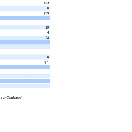
133
0
133
19
4
23
1
0
$ 1
n our
Condensed