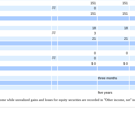
151
151
[1]
0
151
151
18
18
[1]
3
21
21
0
0
[1]
0
$ 0
$ 0
three months
five years
ome while unrealized gains and losses for equity securities are recorded in "Other income, net" i