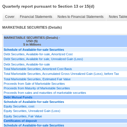
Quarterly report pursuant to Section 13 or 15(d)
Cover
Financial Statements
Notes to Financial Statements
Notes Tabl
MARKETABLE SECURITIES (Details)
MARKETABLE SECURITIES (Details) -
USD ($)
$ in Millions
Schedule of Available-for-sale Securities
Debt Securities, Available-for-sale, Amortized Cost
Debt Securities, Available for sale, Unrealized Gain (Loss)
Debt Securities, Available-for-sale
Total Marketable Securities, Amortized Cost Basis
Total Marketable Securities, Accumulated Gross Unrealized Gain (Loss), before Tax
Total Marketable Securities, Estimated Fair Value
Proceeds from Sale of Marketable Securities
Proceeds from Maturity of Marketable Securities
Proceeds from sales and maturities of marketable securities
Debt Mutual Funds
Schedule of Available-for-sale Securities
Equity Securities, cost
Equity Securities, Unrealized Gain (Loss)
Equity Securities, Fair Value
Certificates of deposit
Schedule of Available-for-sale Securities