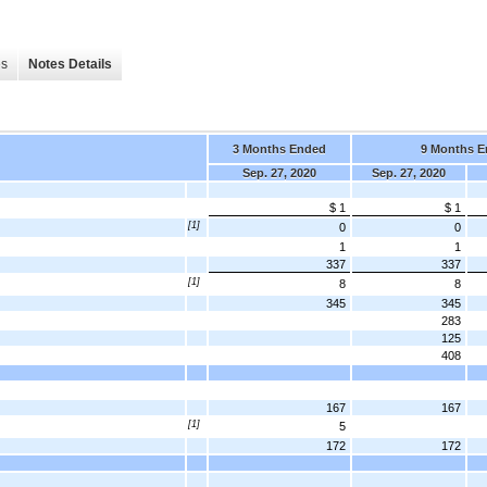
es
Notes Details
3 Months Ended
9 Months E
Sep. 27, 2020
Sep. 27, 2020
$ 1
$ 1
[1]
0
0
1
1
337
337
[1]
8
8
345
345
283
125
408
167
167
[1]
5
172
172