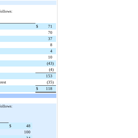
follows:
$
71
70
37
8
4
10
(43
)
(4
)
153
rest
(35
)
$
118
follows:
$
48
100