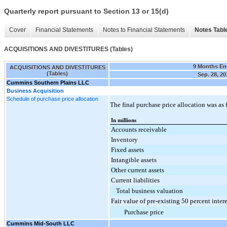
Quarterly report pursuant to Section 13 or 15(d)
Cover
Financial Statements
Notes to Financial Statements
Notes Tabl
ACQUISITIONS AND DIVESTITURES (Tables)
9 Months E
ACQUISITIONS AND DIVESTITURES
(Tables)
Sep. 28, 20
Cummins Southern Plains LLC
Business Acquisition
Schedule of purchase price allocation
The final purchase price allocation was as 
In millions
Accounts receivable
Inventory
Fixed assets
Intangible assets
Other current assets
Current liabilities
Total business valuation
Fair value of pre-existing 50 percent intere
Purchase price
Cummins Mid-South LLC