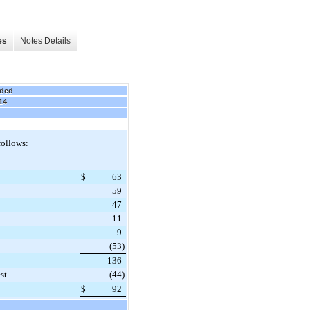
es
Notes Details
nded
14
follows:
$
63
59
47
11
9
(53
)
136
st
(44
)
$
92