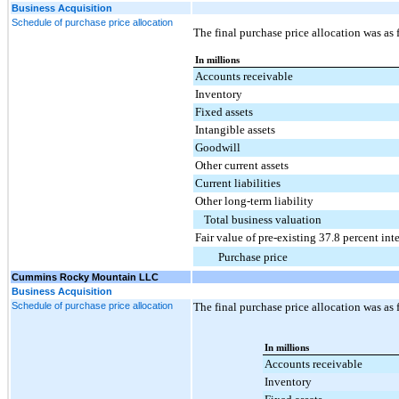
Business Acquisition
Schedule of purchase price allocation
The final purchase price allocation was as 
In millions
Accounts receivable
Inventory
Fixed assets
Intangible assets
Goodwill
Other current assets
Current liabilities
Other long-term liability
Total business valuation
Fair value of pre-existing 37.8 percent inte
Purchase price
Cummins Rocky Mountain LLC
Business Acquisition
Schedule of purchase price allocation
The final purchase price allocation was as 
In millions
Accounts receivable
Inventory