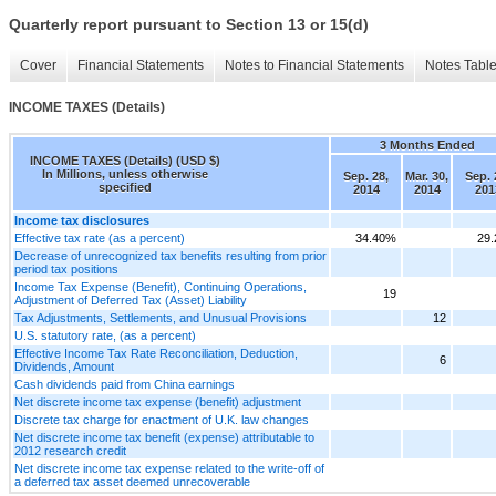
Quarterly report pursuant to Section 13 or 15(d)
Cover
Financial Statements
Notes to Financial Statements
Notes Tabl
INCOME TAXES (Details)
3 Months Ended
INCOME TAXES (Details) (USD $)
In Millions, unless otherwise
Sep. 28,
Mar. 30,
Sep. 
specified
2014
2014
201
Income tax disclosures
Effective tax rate (as a percent)
34.40%
29
Decrease of unrecognized tax benefits resulting from prior
period tax positions
Income Tax Expense (Benefit), Continuing Operations,
19
Adjustment of Deferred Tax (Asset) Liability
Tax Adjustments, Settlements, and Unusual Provisions
12
U.S. statutory rate, (as a percent)
Effective Income Tax Rate Reconciliation, Deduction,
6
Dividends, Amount
Cash dividends paid from China earnings
Net discrete income tax expense (benefit) adjustment
Discrete tax charge for enactment of U.K. law changes
Net discrete income tax benefit (expense) attributable to
2012 research credit
Net discrete income tax expense related to the write-off of
a deferred tax asset deemed unrecoverable